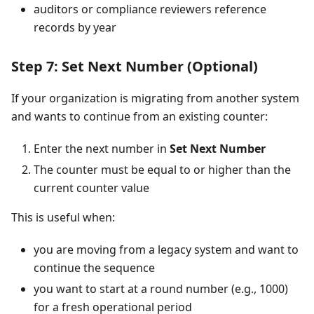
auditors or compliance reviewers reference
records by year
Step 7: Set Next Number (Optional)
If your organization is migrating from another system
and wants to continue from an existing counter:
Enter the next number in
Set Next Number
The counter must be equal to or higher than the
current counter value
This is useful when:
you are moving from a legacy system and want to
continue the sequence
you want to start at a round number (e.g., 1000)
for a fresh operational period