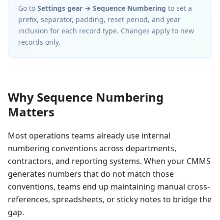
Go to
Settings gear → Sequence Numbering
to set a
prefix, separator, padding, reset period, and year
inclusion for each record type. Changes apply to new
records only.
Why Sequence Numbering
Matters
Most operations teams already use internal
numbering conventions across departments,
contractors, and reporting systems. When your CMMS
generates numbers that do not match those
conventions, teams end up maintaining manual cross-
references, spreadsheets, or sticky notes to bridge the
gap.