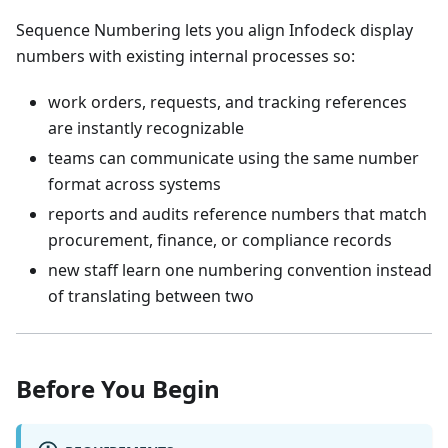
Sequence Numbering lets you align Infodeck display
numbers with existing internal processes so:
work orders, requests, and tracking references
are instantly recognizable
teams can communicate using the same number
format across systems
reports and audits reference numbers that match
procurement, finance, or compliance records
new staff learn one numbering convention instead
of translating between two
Before You Begin