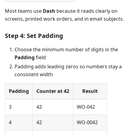
Most teams use
Dash
because it reads clearly on
screens, printed work orders, and in email subjects.
Step 4: Set Padding
Choose the minimum number of digits in the
Padding
field
Padding adds leading zeros so numbers stay a
consistent width
Padding
Counter at 42
Result
3
42
WO-042
4
42
WO-0042