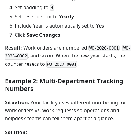
Set padding to
4
Set reset period to
Yearly
Include Year is automatically set to
Yes
Click
Save Changes
Result:
Work orders are numbered
,
WO-2026-0001
WO-
, and so on. When the new year starts, the
2026-0002
counter resets to
.
WO-2027-0001
Example 2: Multi-Department Tracking
Numbers
Situation:
Your facility uses different numbering for
work orders vs. work requests so operations and
helpdesk teams can tell them apart at a glance.
Solution: