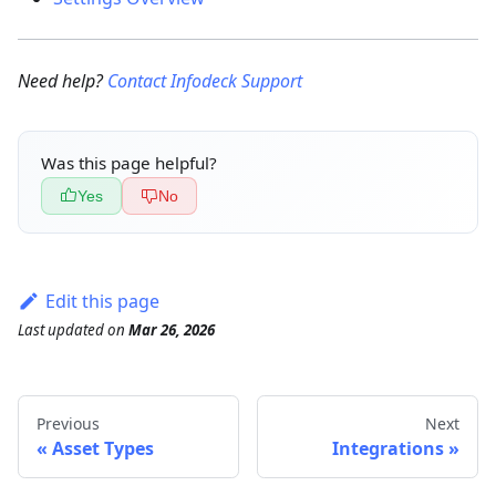
Need help?
Contact Infodeck Support
Was this page helpful?
Yes
No
Edit this page
Last updated
on
Mar 26, 2026
Previous
Next
Asset Types
Integrations