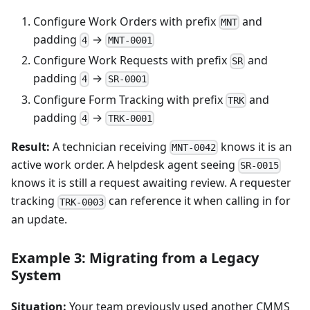
Configure Work Orders with prefix
and
MNT
padding
→
4
MNT-0001
Configure Work Requests with prefix
and
SR
padding
→
4
SR-0001
Configure Form Tracking with prefix
and
TRK
padding
→
4
TRK-0001
Result:
A technician receiving
knows it is an
MNT-0042
active work order. A helpdesk agent seeing
SR-0015
knows it is still a request awaiting review. A requester
tracking
can reference it when calling in for
TRK-0003
an update.
Example 3: Migrating from a Legacy
System
Situation:
Your team previously used another CMMS