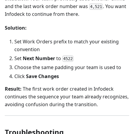
and the last work order number was
. You want
4,521
Infodeck to continue from there.
Solution:
Set Work Orders prefix to match your existing
convention
Set
Next Number
to
4522
Choose the same padding your team is used to
Click
Save Changes
Result:
The first work order created in Infodeck
continues the sequence your team already recognizes,
avoiding confusion during the transition.
Troubleshooting