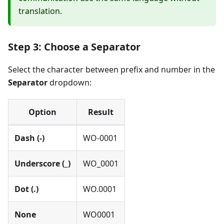
translation.
Step 3: Choose a Separator
Select the character between prefix and number in the
Separator
dropdown:
Option
Result
Dash (-)
WO-0001
Underscore (_)
WO_0001
Dot (.)
WO.0001
None
WO0001