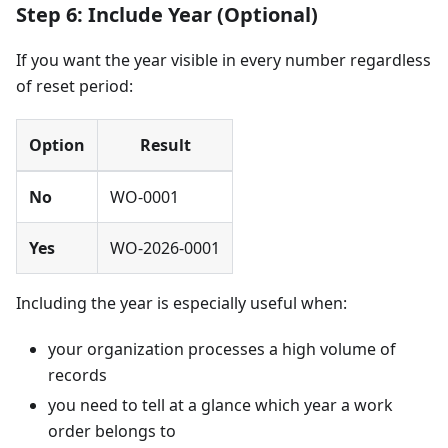
Step 6: Include Year (Optional)
If you want the year visible in every number regardless
of reset period:
Option
Result
No
WO-0001
Yes
WO-2026-0001
Including the year is especially useful when:
your organization processes a high volume of
records
you need to tell at a glance which year a work
order belongs to