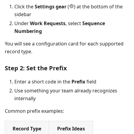
Click the
Settings gear
(
) at the bottom of the
sidebar
Under
Work Requests
, select
Sequence
Numbering
You will see a configuration card for each supported
record type.
Step 2: Set the Prefix
Enter a short code in the
Prefix
field
Use something your team already recognizes
internally
Common prefix examples:
Record Type
Prefix Ideas