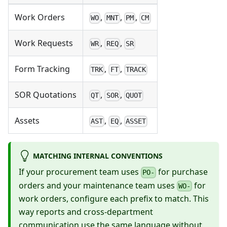
Work Orders
,
,
,
WO
MNT
PM
CM
Work Requests
,
,
WR
REQ
SR
Form Tracking
,
,
TRK
FT
TRACK
SOR Quotations
,
,
QT
SOR
QUOT
Assets
,
,
AST
EQ
ASSET
MATCHING INTERNAL CONVENTIONS
If your procurement team uses
for purchase
PO-
orders and your maintenance team uses
for
WO-
work orders, configure each prefix to match. This
way reports and cross-department
communication use the same language without