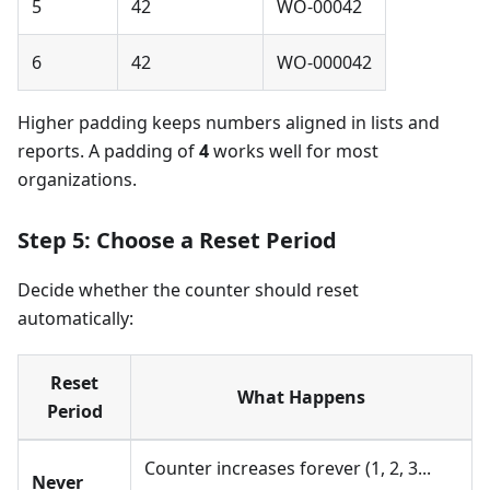
5
42
WO-00042
6
42
WO-000042
Higher padding keeps numbers aligned in lists and
reports. A padding of
4
works well for most
organizations.
Step 5: Choose a Reset Period
Decide whether the counter should reset
automatically:
Reset
What Happens
Period
Counter increases forever (1, 2, 3...
Never