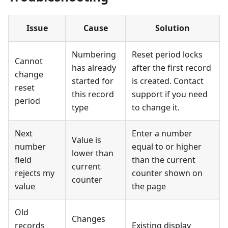
Issue
Cause
Solution
Numbering
Reset period locks
Cannot
has already
after the first record
change
started for
is created. Contact
reset
this record
support if you need
period
type
to change it.
Next
Enter a number
Value is
number
equal to or higher
lower than
field
than the current
current
rejects my
counter shown on
counter
value
the page
Old
Changes
records
Existing display