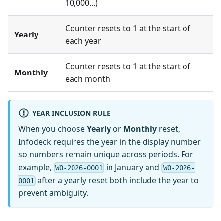
10,000...)
Counter resets to 1 at the start of
Yearly
each year
Counter resets to 1 at the start of
Monthly
each month
YEAR INCLUSION RULE
When you choose
Yearly
or
Monthly
reset,
Infodeck requires the year in the display number
so numbers remain unique across periods. For
example,
in January and
WO-2026-0001
WO-2026-
after a yearly reset both include the year to
0001
prevent ambiguity.