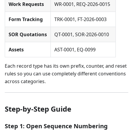
Work Requests
WR-0001, REQ-2026-0015
Form Tracking
TRK-0001, FT-2026-0003
SOR Quotations
QT-0001, SOR-2026-0010
Assets
AST-0001, EQ-0099
Each record type has its own prefix, counter, and reset
rules so you can use completely different conventions
across categories.
Step-by-Step Guide
Step 1: Open Sequence Numbering