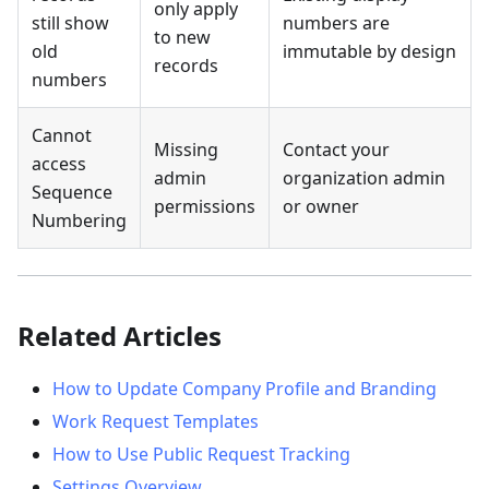
only apply
still show
numbers are
to new
old
immutable by design
records
numbers
Cannot
Missing
Contact your
access
admin
organization admin
Sequence
permissions
or owner
Numbering
Related Articles
How to Update Company Profile and Branding
Work Request Templates
How to Use Public Request Tracking
Settings Overview