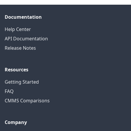
Documentation
Help Center
API Documentation
Release Notes
Resources
Getting Started
FAQ
CMMS Comparisons
Company