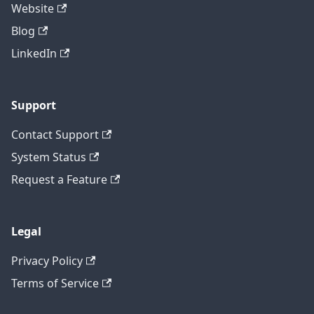
Website
Blog
LinkedIn
Support
Contact Support
System Status
Request a Feature
Legal
Privacy Policy
Terms of Service