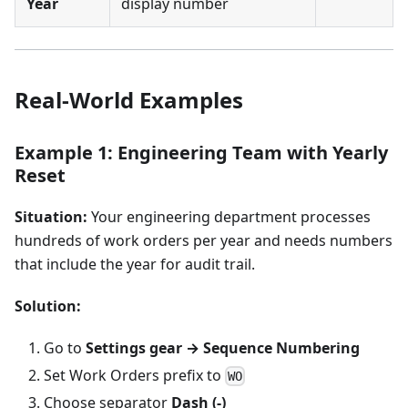
Year
display number
Real-World Examples
Example 1: Engineering Team with Yearly
Reset
Situation:
Your engineering department processes
hundreds of work orders per year and needs numbers
that include the year for audit trail.
Solution:
Go to
Settings gear → Sequence Numbering
Set Work Orders prefix to
WO
Choose separator
Dash (-)