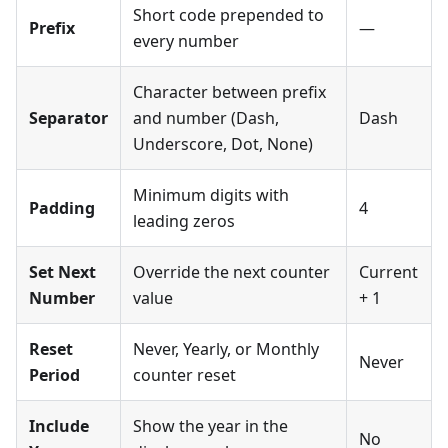
Short code prepended to
Prefix
—
every number
Character between prefix
Separator
and number (Dash,
Dash
Underscore, Dot, None)
Minimum digits with
Padding
4
leading zeros
Set Next
Override the next counter
Current
Number
value
+ 1
Reset
Never, Yearly, or Monthly
Never
Period
counter reset
Include
Show the year in the
No