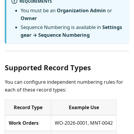
REQUIREMENTS
You must be an
Organization Admin
or
Owner
Sequence Numbering is available in
Settings
gear → Sequence Numbering
Supported Record Types
You can configure independent numbering rules for
each of these record types:
Record Type
Example Use
Work Orders
WO-2026-0001, MNT-0042