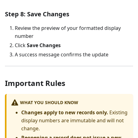
Step 8: Save Changes
Review the preview of your formatted display
number
Click
Save Changes
A success message confirms the update
Important Rules
WHAT YOU SHOULD KNOW
Changes apply to new records only.
Existing
display numbers are immutable and will not
change.
Reopening a record does not issue a new