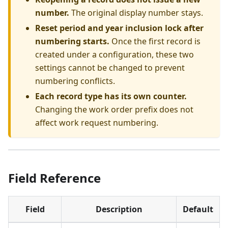
number.
The original display number stays.
Reset period and year inclusion lock after
numbering starts.
Once the first record is
created under a configuration, these two
settings cannot be changed to prevent
numbering conflicts.
Each record type has its own counter.
Changing the work order prefix does not
affect work request numbering.
Field Reference
Field
Description
Default