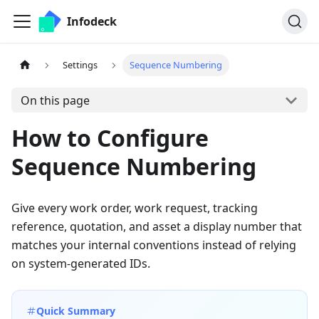
Infodeck
Settings
Sequence Numbering
On this page
How to Configure
Sequence Numbering
Give every work order, work request, tracking
reference, quotation, and asset a display number that
matches your internal conventions instead of relying
on system-generated IDs.
Quick Summary