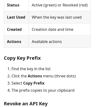
Status
Active (green) or Revoked (red)
Last Used
When the key was last used
Created
Creation date and time
Actions
Available actions
Copy Key Prefix
Find the key in the list
Click the
Actions
menu (three dots)
Select
Copy Prefix
The prefix copies to your clipboard
Revoke an API Key