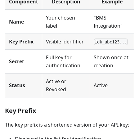
Component
Description
Example
Your chosen
"BMS
Name
label
Integration"
Key Prefix
Visible identifier
idk_abc123...
Full key for
Shown once at
Secret
authentication
creation
Active or
Status
Active
Revoked
Key Prefix
The key prefix is a shortened version of your API key:
Displayed in the list for identification