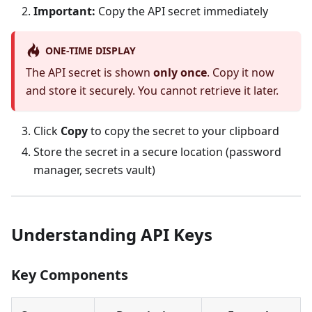
Important:
Copy the API secret immediately
ONE-TIME DISPLAY
The API secret is shown
only once
. Copy it now
and store it securely. You cannot retrieve it later.
Click
Copy
to copy the secret to your clipboard
Store the secret in a secure location (password
manager, secrets vault)
Understanding API Keys
Key Components