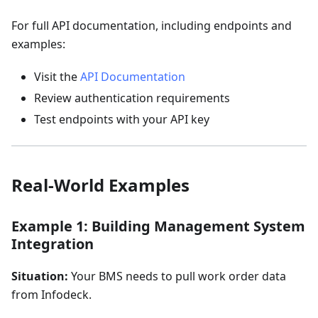
For full API documentation, including endpoints and
examples:
Visit the
API Documentation
Review authentication requirements
Test endpoints with your API key
Real-World Examples
Example 1: Building Management System
Integration
Situation:
Your BMS needs to pull work order data
from Infodeck.