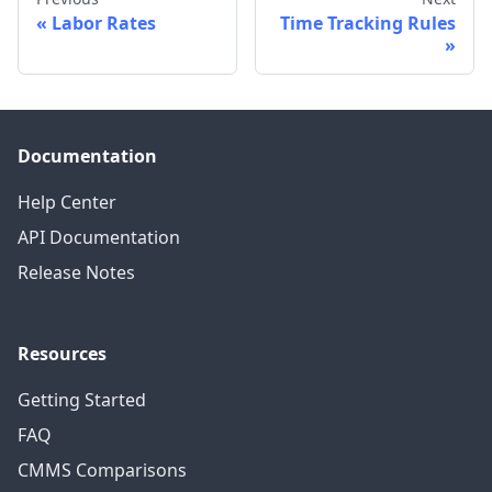
Labor Rates
Time Tracking Rules
Documentation
Help Center
API Documentation
Release Notes
Resources
Getting Started
FAQ
CMMS Comparisons