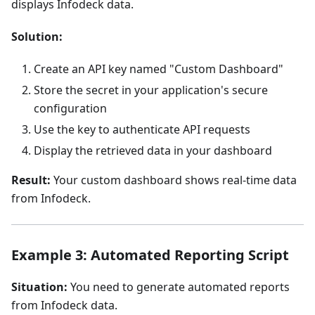
displays Infodeck data.
Solution:
Create an API key named "Custom Dashboard"
Store the secret in your application's secure
configuration
Use the key to authenticate API requests
Display the retrieved data in your dashboard
Result:
Your custom dashboard shows real-time data
from Infodeck.
Example 3: Automated Reporting Script
Situation:
You need to generate automated reports
from Infodeck data.