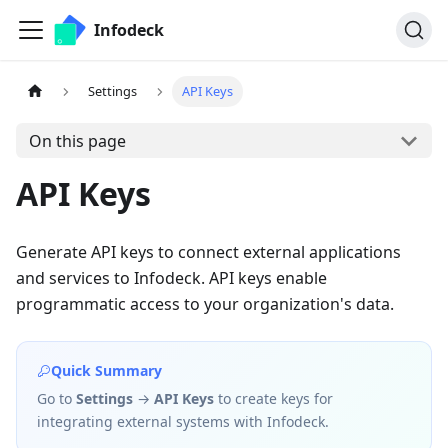
Infodeck
Settings
API Keys
On this page
API Keys
Generate API keys to connect external applications
and services to Infodeck. API keys enable
programmatic access to your organization's data.
Quick Summary
Go to
Settings
→
API Keys
to create keys for
integrating external systems with Infodeck.