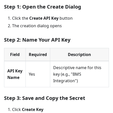
Step 1: Open the Create Dialog
Click the
Create API Key
button
The creation dialog opens
Step 2: Name Your API Key
Field
Required
Description
Descriptive name for this
API Key
Yes
key (e.g., "BMS
Name
Integration")
Step 3: Save and Copy the Secret
Click
Create Key