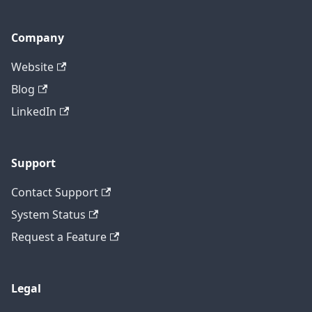
Company
Website
Blog
LinkedIn
Support
Contact Support
System Status
Request a Feature
Legal