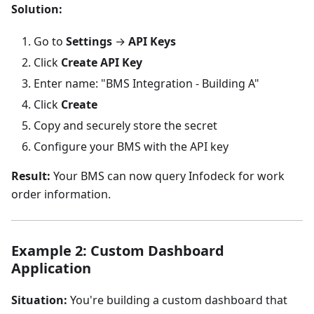
Solution:
Go to
Settings
→
API Keys
Click
Create API Key
Enter name: "BMS Integration - Building A"
Click
Create
Copy and securely store the secret
Configure your BMS with the API key
Result:
Your BMS can now query Infodeck for work
order information.
Example 2: Custom Dashboard
Application
Situation:
You're building a custom dashboard that