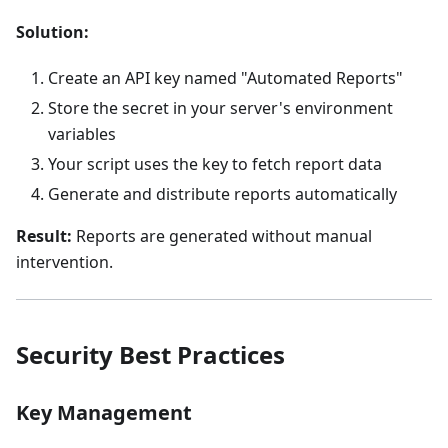
Solution:
Create an API key named "Automated Reports"
Store the secret in your server's environment
variables
Your script uses the key to fetch report data
Generate and distribute reports automatically
Result:
Reports are generated without manual
intervention.
Security Best Practices
Key Management