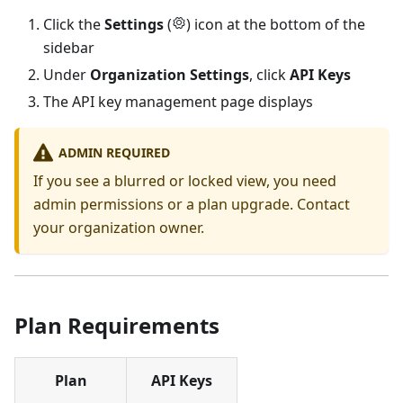
Click the
Settings
(
) icon at the bottom of the
sidebar
Under
Organization Settings
, click
API Keys
The API key management page displays
ADMIN REQUIRED
If you see a blurred or locked view, you need
admin permissions or a plan upgrade. Contact
your organization owner.
Plan Requirements
Plan
API Keys