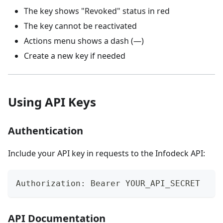
The key shows "Revoked" status in red
The key cannot be reactivated
Actions menu shows a dash (—)
Create a new key if needed
Using API Keys
Authentication
Include your API key in requests to the Infodeck API:
Authorization: Bearer YOUR_API_SECRET
API Documentation