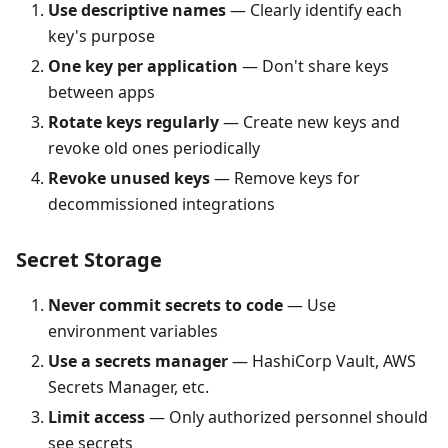
Use descriptive names
— Clearly identify each
key's purpose
One key per application
— Don't share keys
between apps
Rotate keys regularly
— Create new keys and
revoke old ones periodically
Revoke unused keys
— Remove keys for
decommissioned integrations
Secret Storage
Never commit secrets to code
— Use
environment variables
Use a secrets manager
— HashiCorp Vault, AWS
Secrets Manager, etc.
Limit access
— Only authorized personnel should
see secrets