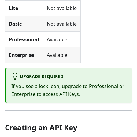
Lite
Not available
Basic
Not available
Professional
Available
Enterprise
Available
UPGRADE REQUIRED
If you see a lock icon, upgrade to Professional or
Enterprise to access API Keys.
Creating an API Key