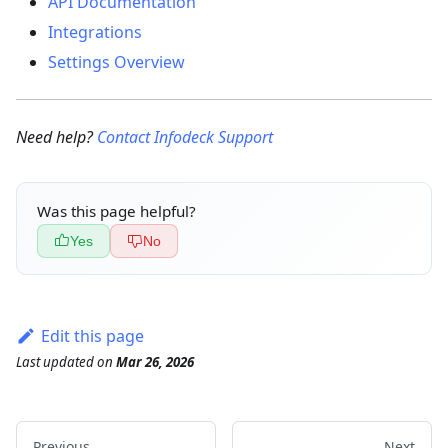
API Documentation
Integrations
Settings Overview
Need help?
Contact Infodeck Support
Was this page helpful?
Yes
No
Edit this page
Last updated
on
Mar 26, 2026
Previous
Next