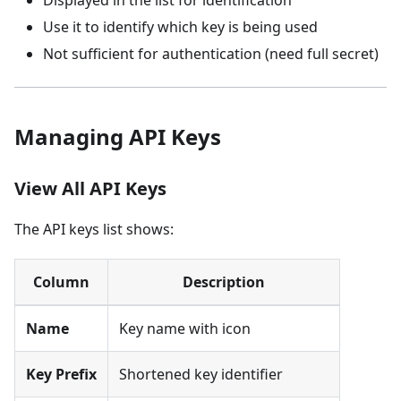
Use it to identify which key is being used
Not sufficient for authentication (need full secret)
Managing API Keys
View All API Keys
The API keys list shows:
Column
Description
Name
Key name with icon
Key Prefix
Shortened key identifier