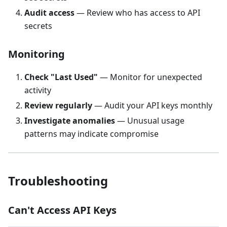
Audit access
— Review who has access to API
secrets
Monitoring
Check "Last Used"
— Monitor for unexpected
activity
Review regularly
— Audit your API keys monthly
Investigate anomalies
— Unusual usage
patterns may indicate compromise
Troubleshooting
Can't Access API Keys