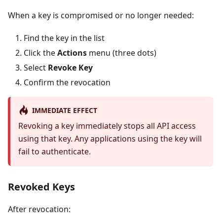
When a key is compromised or no longer needed:
Find the key in the list
Click the
Actions
menu (three dots)
Select
Revoke Key
Confirm the revocation
IMMEDIATE EFFECT
Revoking a key immediately stops all API access
using that key. Any applications using the key will
fail to authenticate.
Revoked Keys
After revocation: