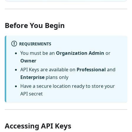
Before You Begin
REQUIREMENTS
You must be an
Organization Admin
or
Owner
API Keys are available on
Professional
and
Enterprise
plans only
Have a secure location ready to store your
API secret
Accessing API Keys