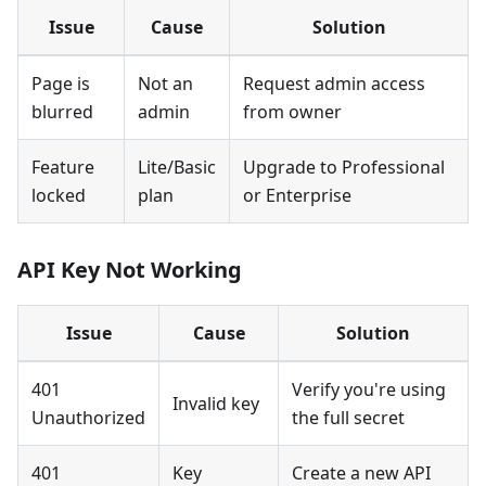
Issue
Cause
Solution
Page is
Not an
Request admin access
blurred
admin
from owner
Feature
Lite/Basic
Upgrade to Professional
locked
plan
or Enterprise
API Key Not Working
Issue
Cause
Solution
401
Verify you're using
Invalid key
Unauthorized
the full secret
401
Key
Create a new API