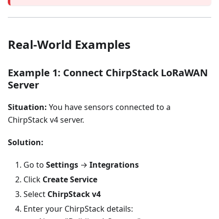
Real-World Examples
Example 1: Connect ChirpStack LoRaWAN
Server
Situation:
You have sensors connected to a
ChirpStack v4 server.
Solution:
Go to
Settings
→
Integrations
Click
Create Service
Select
ChirpStack v4
Enter your ChirpStack details: