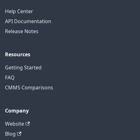
Help Center
API Documentation
Release Notes
Resources
Getting Started
FAQ
CMMS Comparisons
Company
Website
Blog