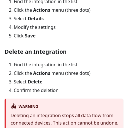
Find the integration in the list
Click the
Actions
menu (three dots)
Select
Details
Modify the settings
Click
Save
Delete an Integration
Find the integration in the list
Click the
Actions
menu (three dots)
Select
Delete
Confirm the deletion
WARNING
Deleting an integration stops all data flow from
connected devices. This action cannot be undone.