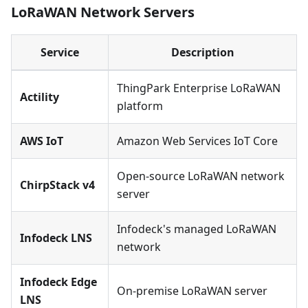
LoRaWAN Network Servers
Service
Description
ThingPark Enterprise LoRaWAN
Actility
platform
AWS IoT
Amazon Web Services IoT Core
Open-source LoRaWAN network
ChirpStack v4
server
Infodeck's managed LoRaWAN
Infodeck LNS
network
Infodeck Edge
On-premise LoRaWAN server
LNS