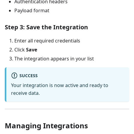
Authentication headers
Payload format
Step 3: Save the Integration
Enter all required credentials
Click
Save
The integration appears in your list
SUCCESS
Your integration is now active and ready to
receive data.
Managing Integrations