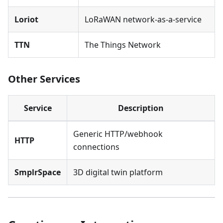
Loriot
LoRaWAN network-as-a-service
TTN
The Things Network
Other Services
Service
Description
Generic HTTP/webhook
HTTP
connections
SmplrSpace
3D digital twin platform