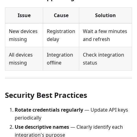
Issue
Cause
Solution
New devices
Registration
Wait a few minutes
missing
delay
and refresh
All devices
Integration
Check integration
missing
offline
status
Security Best Practices
Rotate credentials regularly
— Update API keys
periodically
Use descriptive names
— Clearly identify each
integration's purpose