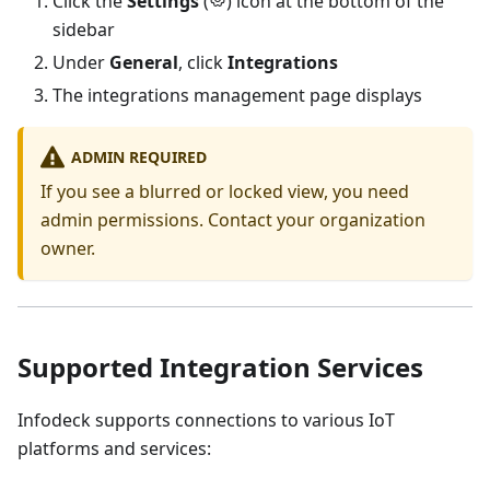
Click the
Settings
(
) icon at the bottom of the
sidebar
Under
General
, click
Integrations
The integrations management page displays
ADMIN REQUIRED
If you see a blurred or locked view, you need
admin permissions. Contact your organization
owner.
Supported Integration Services
Infodeck supports connections to various IoT
platforms and services: