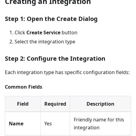
Creating an Integration
Step 1: Open the Create Dialog
Click
Create Service
button
Select the integration type
Step 2: Configure the Integration
Each integration type has specific configuration fields:
Common Fields
Field
Required
Description
Friendly name for this
Name
Yes
integration