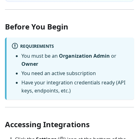
Before You Begin
REQUIREMENTS
You must be an
Organization Admin
or
Owner
You need an active subscription
Have your integration credentials ready (API
keys, endpoints, etc.)
Accessing Integrations