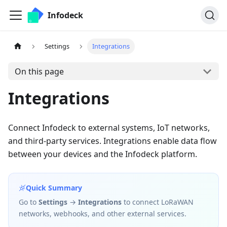
Infodeck
Settings
Integrations
On this page
Integrations
Connect Infodeck to external systems, IoT networks,
and third-party services. Integrations enable data flow
between your devices and the Infodeck platform.
Quick Summary
Go to
Settings
→
Integrations
to connect LoRaWAN
networks, webhooks, and other external services.