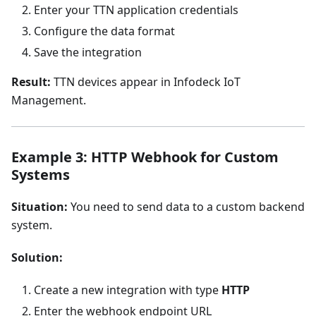
Enter your TTN application credentials
Configure the data format
Save the integration
Result:
TTN devices appear in Infodeck IoT
Management.
Example 3: HTTP Webhook for Custom
Systems
Situation:
You need to send data to a custom backend
system.
Solution:
Create a new integration with type
HTTP
Enter the webhook endpoint URL