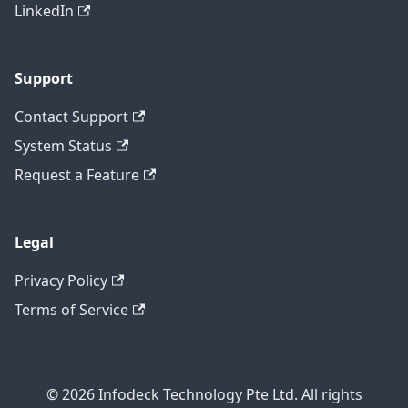
LinkedIn
Support
Contact Support
System Status
Request a Feature
Legal
Privacy Policy
Terms of Service
© 2026 Infodeck Technology Pte Ltd. All rights