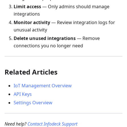
Limit access
— Only admins should manage
integrations
Monitor activity
— Review integration logs for
unusual activity
Delete unused integrations
— Remove
connections you no longer need
Related Articles
IoT Management Overview
API Keys
Settings Overview
Need help?
Contact Infodeck Support