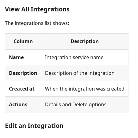
View All Integrations
The integrations list shows:
Column
Description
Name
Integration service name
Description
Description of the integration
Created at
When the integration was created
Actions
Details and Delete options
Edit an Integration