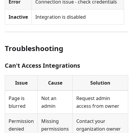
Error
Connection issue - check credentials
Inactive
Integration is disabled
Troubleshooting
Can't Access Integrations
Issue
Cause
Solution
Page is
Not an
Request admin
blurred
admin
access from owner
Permission
Missing
Contact your
denied
permissions
organization owner