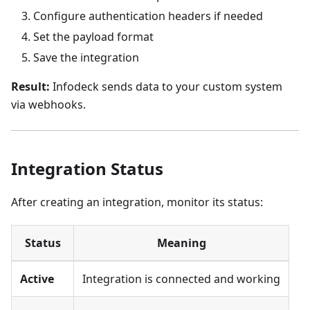
Configure authentication headers if needed
Set the payload format
Save the integration
Result:
Infodeck sends data to your custom system
via webhooks.
Integration Status
After creating an integration, monitor its status:
Status
Meaning
Active
Integration is connected and working