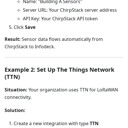
Name: "Building A Sensors"
Server URL: Your ChirpStack server address
API Key: Your ChirpStack API token
Click
Save
Result:
Sensor data flows automatically from
ChirpStack to Infodeck.
Example 2: Set Up The Things Network
(TTN)
Situation:
Your organization uses TTN for LoRaWAN
connectivity.
Solution:
Create a new integration with type
TTN