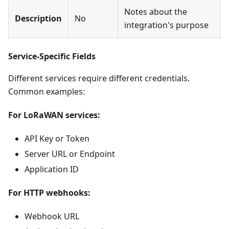
Notes about the
Description
No
integration's purpose
Service-Specific Fields
Different services require different credentials.
Common examples:
For LoRaWAN services:
API Key or Token
Server URL or Endpoint
Application ID
For HTTP webhooks:
Webhook URL