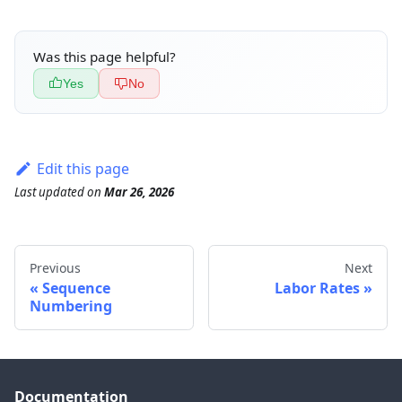
Was this page helpful?
Yes
No
Edit this page
Last updated
on
Mar 26, 2026
Previous
Next
Sequence
Labor Rates
Numbering
Documentation