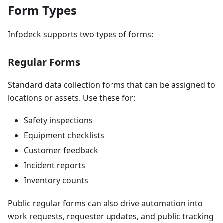
Form Types
Infodeck supports two types of forms:
Regular Forms
Standard data collection forms that can be assigned to
locations or assets. Use these for:
Safety inspections
Equipment checklists
Customer feedback
Incident reports
Inventory counts
Public regular forms can also drive automation into
work requests, requester updates, and public tracking