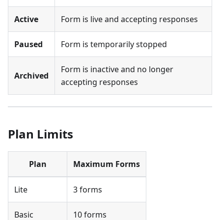
Active
Form is live and accepting responses
Paused
Form is temporarily stopped
Form is inactive and no longer
Archived
accepting responses
Plan Limits
Plan
Maximum Forms
Lite
3 forms
Basic
10 forms