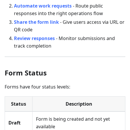
Automate work requests
- Route public
responses into the right operations flow
Share the form link
- Give users access via URL or
QR code
Review responses
- Monitor submissions and
track completion
Form Status
Forms have four status levels:
Status
Description
Form is being created and not yet
Draft
available