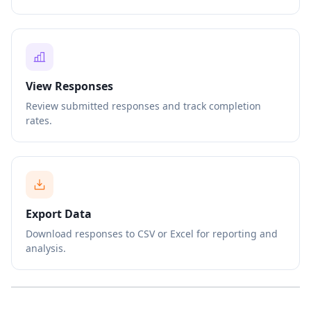
View Responses
Review submitted responses and track completion
rates.
Export Data
Download responses to CSV or Excel for reporting and
analysis.