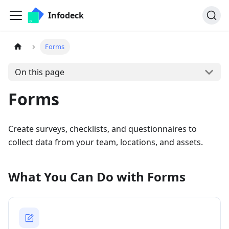
Infodeck
Forms
On this page
Forms
Create surveys, checklists, and questionnaires to
collect data from your team, locations, and assets.
What You Can Do with Forms