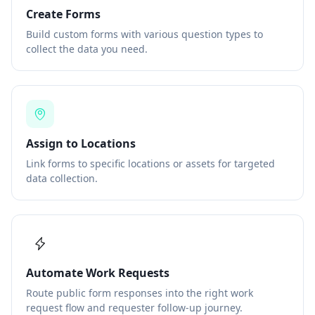
Create Forms
Build custom forms with various question types to
collect the data you need.
Assign to Locations
Link forms to specific locations or assets for targeted
data collection.
Automate Work Requests
Route public form responses into the right work
request flow and requester follow-up journey.