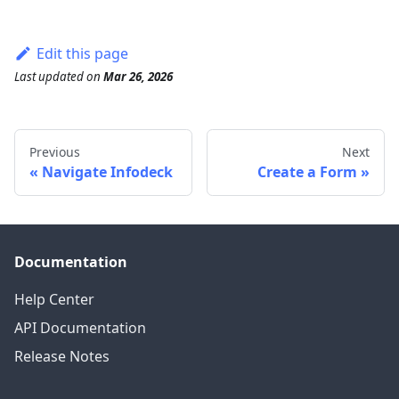
Edit this page
Last updated
on
Mar 26, 2026
Previous
Next
Navigate Infodeck
Create a Form
Documentation
Help Center
API Documentation
Release Notes