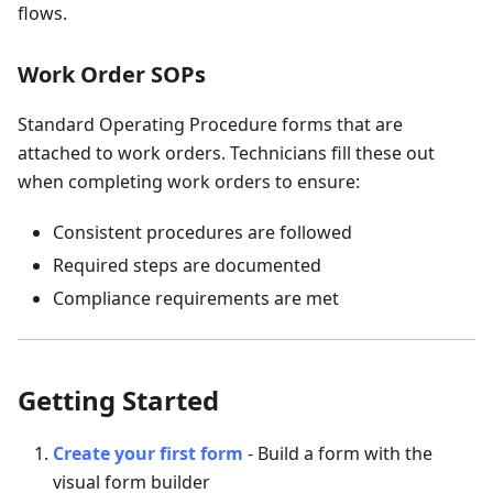
flows.
Work Order SOPs
Standard Operating Procedure forms that are
attached to work orders. Technicians fill these out
when completing work orders to ensure:
Consistent procedures are followed
Required steps are documented
Compliance requirements are met
Getting Started
Create your first form
- Build a form with the
visual form builder