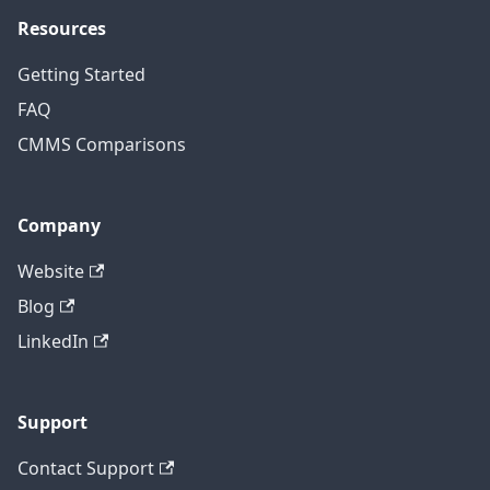
Resources
Getting Started
FAQ
CMMS Comparisons
Company
Website
Blog
LinkedIn
Support
Contact Support