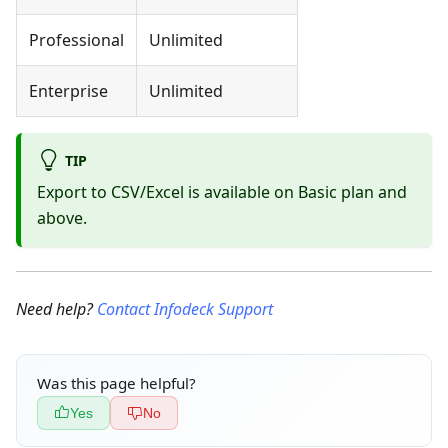
Professional
Unlimited
Enterprise
Unlimited
TIP
Export to CSV/Excel is available on Basic plan and
above.
Need help?
Contact Infodeck Support
Was this page helpful?
Yes
No