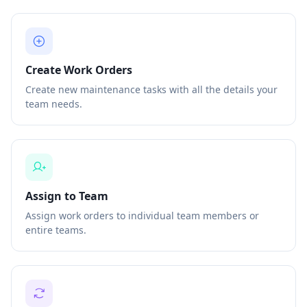
Create Work Orders
Create new maintenance tasks with all the details your
team needs.
Assign to Team
Assign work orders to individual team members or
entire teams.