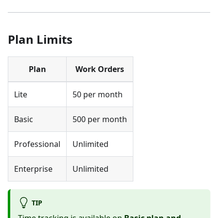
Plan Limits
Plan
Work Orders
Lite
50 per month
Basic
500 per month
Professional
Unlimited
Enterprise
Unlimited
TIP