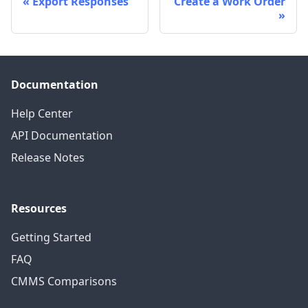
Export Responses
Create a Work Order
Documentation
Help Center
API Documentation
Release Notes
Resources
Getting Started
FAQ
CMMS Comparisons