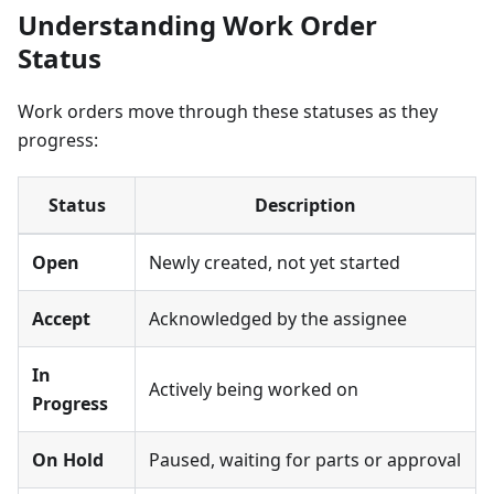
Understanding Work Order
Status
Work orders move through these statuses as they
progress:
Status
Description
Open
Newly created, not yet started
Accept
Acknowledged by the assignee
In
Actively being worked on
Progress
On Hold
Paused, waiting for parts or approval