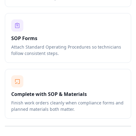
SOP Forms
Attach Standard Operating Procedures so technicians
follow consistent steps.
Complete with SOP & Materials
Finish work orders cleanly when compliance forms and
planned materials both matter.