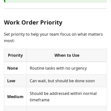
Work Order Priority
Set priority to help your team focus on what matters
most:
Priority
When to Use
None
Routine tasks with no urgency
Low
Can wait, but should be done soon
Should be addressed within normal
Medium
timeframe