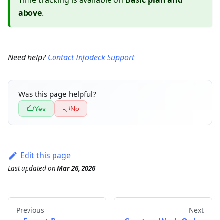
Time tracking is available on
Basic plan and
above
.
Need help?
Contact Infodeck Support
Was this page helpful?
Yes
No
Edit this page
Last updated
on
Mar 26, 2026
Previous
Next