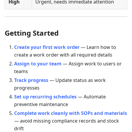
High
Urgent, needs immediate attention
Getting Started
Create your first work order
— Learn how to
create a work order with all required details
Assign to your team
— Assign work to users or
teams
Track progress
— Update status as work
progresses
Set up recurring schedules
— Automate
preventive maintenance
Complete work cleanly with SOPs and materials
— avoid missing compliance records and stock
drift