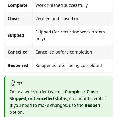
Complete
Work finished successfully
Close
Verified and closed out
Skipped (for recurring work orders
Skipped
only)
Cancelled
Cancelled before completion
Reopened
Re-opened after being completed
TIP
Once a work order reaches
Complete
,
Close
,
Skipped
, or
Cancelled
status, it cannot be edited.
If you need to make changes, use the
Reopen
option.