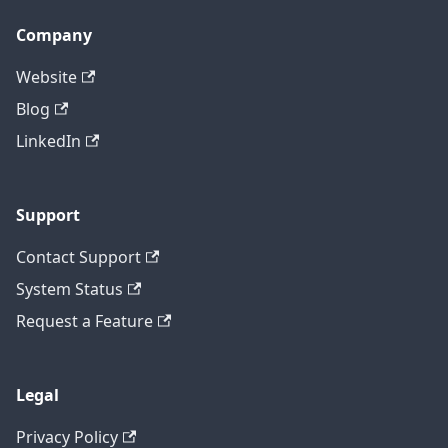
Company
Website
Blog
LinkedIn
Support
Contact Support
System Status
Request a Feature
Legal
Privacy Policy