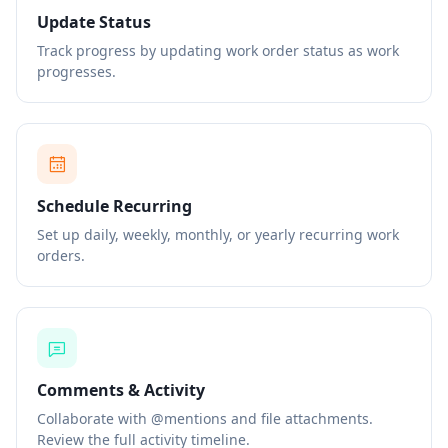
Update Status
Track progress by updating work order status as work
progresses.
Schedule Recurring
Set up daily, weekly, monthly, or yearly recurring work
orders.
Comments & Activity
Collaborate with @mentions and file attachments.
Review the full activity timeline.