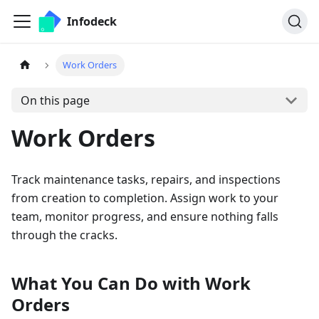
Infodeck
Work Orders
On this page
Work Orders
Track maintenance tasks, repairs, and inspections
from creation to completion. Assign work to your
team, monitor progress, and ensure nothing falls
through the cracks.
What You Can Do with Work
Orders