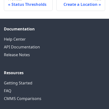
Status Thresholds
Create a Location
Documentation
Help Center
API Documentation
Release Notes
Resources
Getting Started
FAQ
CMMS Comparisons