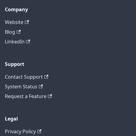
Company
Website
Blog
LinkedIn
Support
Contact Support
System Status
Request a Feature
Legal
Privacy Policy