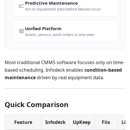
Predictive Maintenance
Act on equipment data before failures occur
Unified Platform
Assets, sensors, work orders in one view
Most traditional CMMS software focuses only on time-
based scheduling. Infodeck enables
condition-based
maintenance
driven by real equipment data.
Quick Comparison
Feature
Infodeck
UpKeep
Fiix
Lim