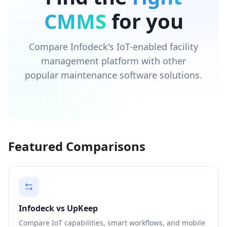
CMMS
for you
Compare Infodeck's IoT-enabled facility
management platform with other
popular maintenance software solutions.
Featured Comparisons
Infodeck vs UpKeep
Compare IoT capabilities, smart workflows, and mobile