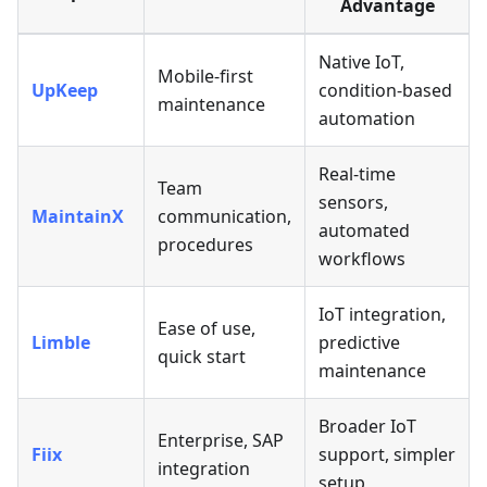
Advantage
Native IoT,
Mobile-first
UpKeep
condition-based
maintenance
automation
Real-time
Team
sensors,
MaintainX
communication,
automated
procedures
workflows
IoT integration,
Ease of use,
Limble
predictive
quick start
maintenance
Broader IoT
Enterprise, SAP
Fiix
support, simpler
integration
setup