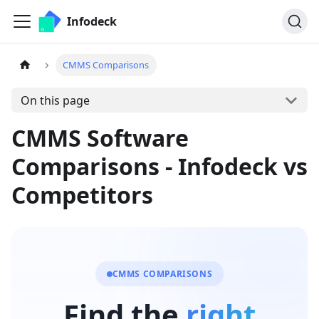
Infodeck
CMMS Comparisons
On this page
CMMS Software
Comparisons - Infodeck vs
Competitors
CMMS COMPARISONS
Find the
right