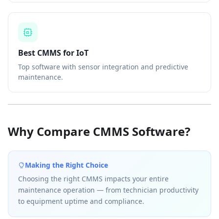
Best CMMS for IoT
Top software with sensor integration and predictive
maintenance.
Why Compare CMMS Software?
Making the Right Choice
Choosing the right CMMS impacts your entire
maintenance operation — from technician productivity
to equipment uptime and compliance.