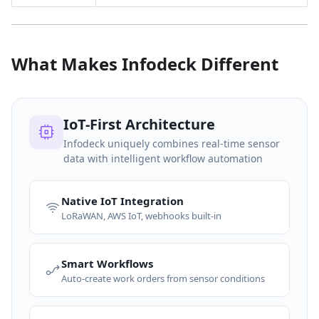
What Makes Infodeck Different
IoT-First Architecture
Infodeck uniquely combines real-time sensor
data with intelligent workflow automation
Native IoT Integration
LoRaWAN, AWS IoT, webhooks built-in
Smart Workflows
Auto-create work orders from sensor conditions