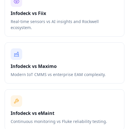
Infodeck vs Fiix
Real-time sensors vs AI insights and Rockwell
ecosystem.
Infodeck vs Maximo
Modern IoT CMMS vs enterprise EAM complexity.
Infodeck vs eMaint
Continuous monitoring vs Fluke reliability testing.