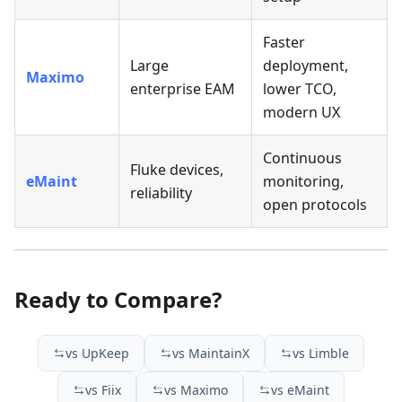
Faster
Large
deployment,
Maximo
enterprise EAM
lower TCO,
modern UX
Continuous
Fluke devices,
eMaint
monitoring,
reliability
open protocols
Ready to Compare?
vs UpKeep
vs MaintainX
vs Limble
vs Fiix
vs Maximo
vs eMaint