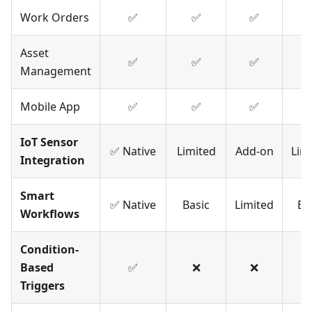
Work Orders
✅
✅
✅
Asset
✅
✅
✅
Management
Mobile App
✅
✅
✅
IoT Sensor
✅ Native
Limited
Add-on
Lim
Integration
Smart
✅ Native
Basic
Limited
Ba
Workflows
Condition-
Based
✅
❌
❌
Triggers