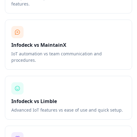
features.
Infodeck vs MaintainX
IoT automation vs team communication and
procedures.
Infodeck vs Limble
Advanced IoT features vs ease of use and quick setup.