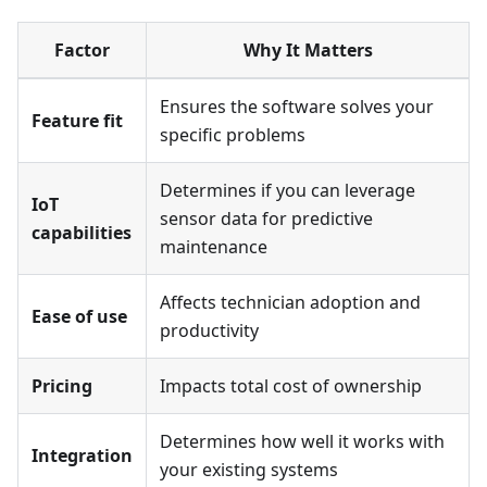
Factor
Why It Matters
Ensures the software solves your
Feature fit
specific problems
Determines if you can leverage
IoT
sensor data for predictive
capabilities
maintenance
Affects technician adoption and
Ease of use
productivity
Pricing
Impacts total cost of ownership
Determines how well it works with
Integration
your existing systems