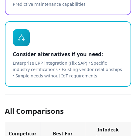
Predictive maintenance capabilities
Consider alternatives if you need:
Enterprise ERP integration (Fiix SAP) • Specific
industry certifications • Existing vendor relationships
• Simple needs without IoT requirements
All Comparisons
Infodeck
Competitor
Best For