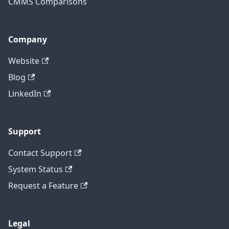
CMMS Comparisons
Company
Website
Blog
LinkedIn
Support
Contact Support
System Status
Request a Feature
Legal