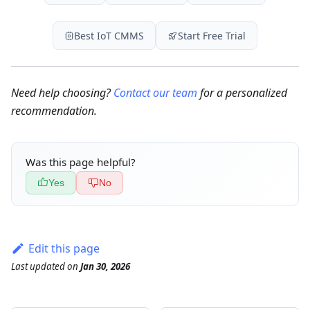
Best IoT CMMS
Start Free Trial
Need help choosing?
Contact our team
for a personalized
recommendation.
Was this page helpful?
Yes
No
Edit this page
Last updated
on
Jan 30, 2026