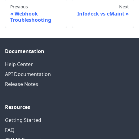
Previous
Next
Webhook
Infodeck vs eMaint
Troubleshooting
Documentation
Help Center
API Documentation
Release Notes
Resources
Getting Started
FAQ