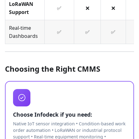
LoRaWAN
✅
❌
❌
Support
Real-time
✅
✅
✅
Dashboards
Choosing the Right CMMS
Choose Infodeck if you need:
Native IoT sensor integration • Condition-based work
order automation • LoRaWAN or industrial protocol
support • Real-time equipment monitoring •