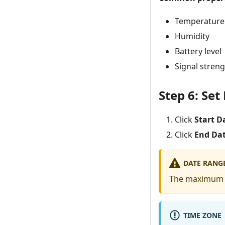
Temperature
Humidity
Battery level
Signal stren
Step 6: Se
Click
Start D
Click
End Da
DATE RANGE
The maximum 
TIME ZONE