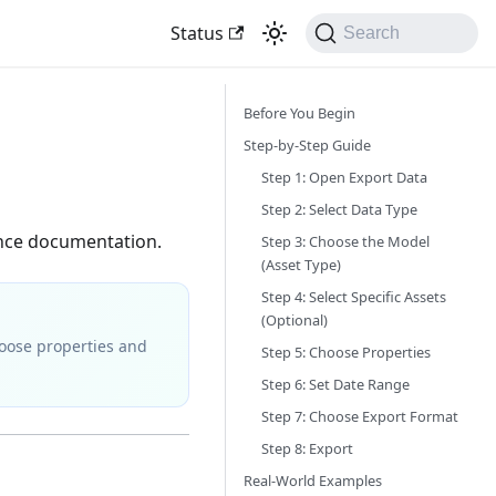
Status
Search
Before You Begin
Step-by-Step Guide
Step 1: Open Export Data
Step 2: Select Data Type
ance documentation.
Step 3: Choose the Model
(Asset Type)
Step 4: Select Specific Assets
(Optional)
choose properties and
Step 5: Choose Properties
Step 6: Set Date Range
Step 7: Choose Export Format
Step 8: Export
Real-World Examples