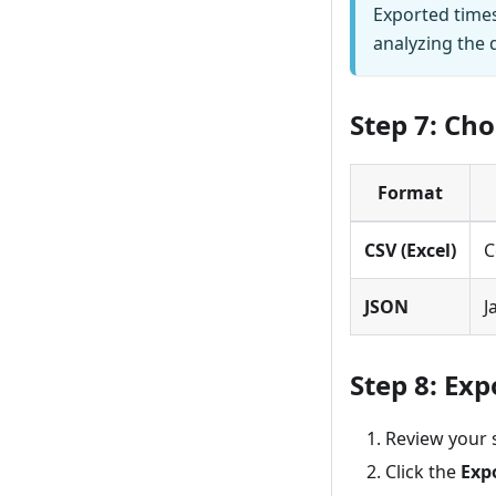
Exported time
analyzing the 
Step 7: Ch
Format
CSV (Excel)
C
JSON
J
Step 8: Exp
Review your 
Click the
Exp