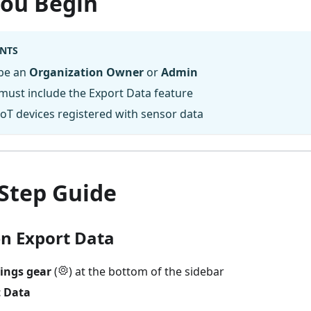
You Begin
NTS
be an
Organization Owner
or
Admin
must include the Export Data feature
oT devices registered with sensor data
-Step Guide
en Export Data
tings gear
(
) at the bottom of the sidebar
t Data