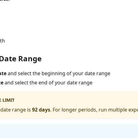
gth
t Date Range
ate
and select the beginning of your date range
te
and select the end of your date range
 LIMIT
date range is
92 days
. For longer periods, run multiple exp