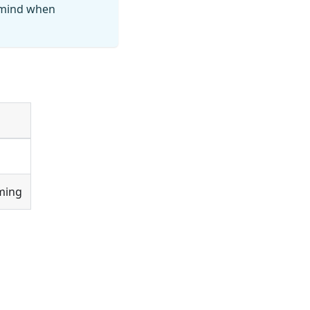
n mind when
ming