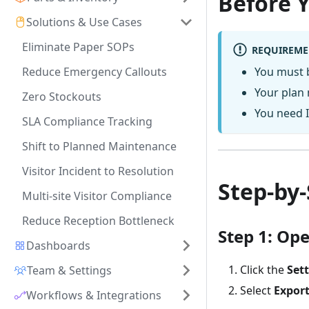
Before 
Solutions & Use Cases
Eliminate Paper SOPs
REQUIREME
Reduce Emergency Callouts
You must 
Your plan 
Zero Stockouts
You need I
SLA Compliance Tracking
Shift to Planned Maintenance
Visitor Incident to Resolution
Step-by
Multi-site Visitor Compliance
Reduce Reception Bottleneck
Step 1: Op
Dashboards
Click the
Set
Team & Settings
Select
Expor
Workflows & Integrations