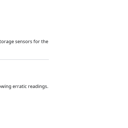
storage sensors for the
wing erratic readings.