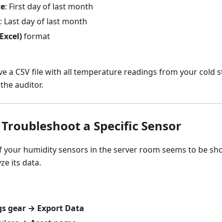
te
: First day of last month
: Last day of last month
Excel)
format
ve a CSV file with all temperature readings from your cold 
the auditor.
 Troubleshoot a Specific Sensor
 your humidity sensors in the server room seems to be sho
ze its data.
gs gear → Export Data