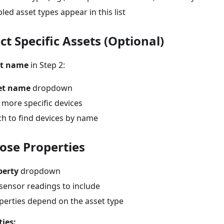
led asset types appear in this list
ect Specific Assets (Optional)
et name
in Step 2:
et name
dropdown
 more specific devices
ch to find devices by name
oose Properties
perty
dropdown
sensor readings to include
operties depend on the asset type
ies: