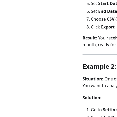
Set
Start Da
Set
End Date
Choose
CSV (
Click
Export
Result:
You recei
month, ready for 
Example 2:
Situation:
One of
You want to analy
Solution:
Go to
Settin