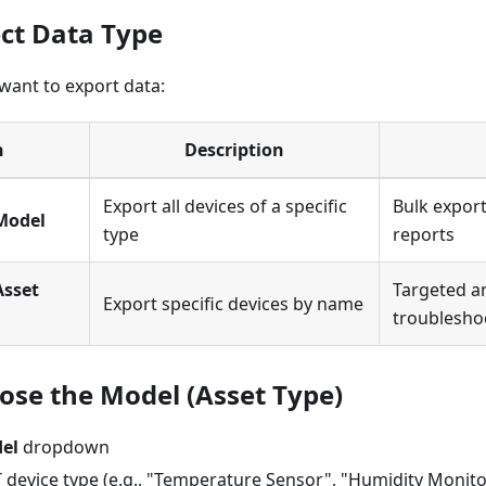
ect Data Type
ant to export data:
n
Description
Export all devices of a specific
Bulk expor
Model
type
reports
Asset
Targeted an
Export specific devices by name
troublesho
oose the Model (Asset Type)
el
dropdown
T device type (e.g., "Temperature Sensor", "Humidity Monito