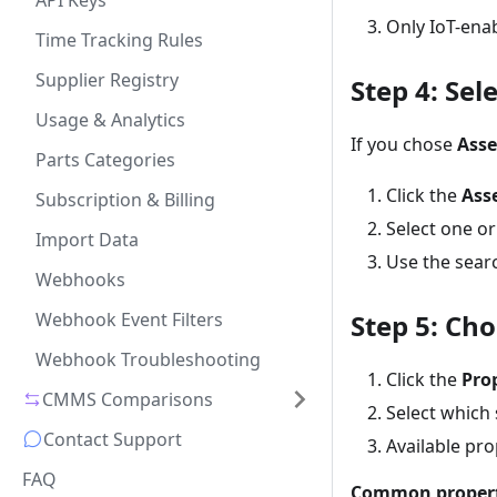
API Keys
Only IoT-enab
Time Tracking Rules
Supplier Registry
Step 4: Sel
Usage & Analytics
If you chose
Ass
Parts Categories
Click the
Ass
Subscription & Billing
Select one or
Import Data
Use the sear
Webhooks
Webhook Event Filters
Step 5: Ch
Webhook Troubleshooting
Click the
Pro
CMMS Comparisons
Select which 
Contact Support
Available pr
FAQ
Common propert