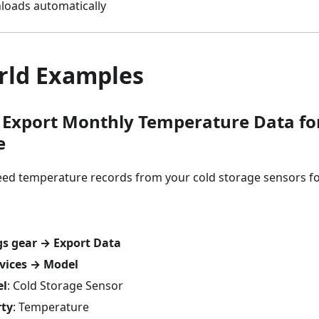
nloads automatically
rld Examples
 Export Monthly Temperature Data fo
e
ed temperature records from your cold storage sensors for
gs gear → Export Data
vices → Model
el
: Cold Storage Sensor
rty
: Temperature