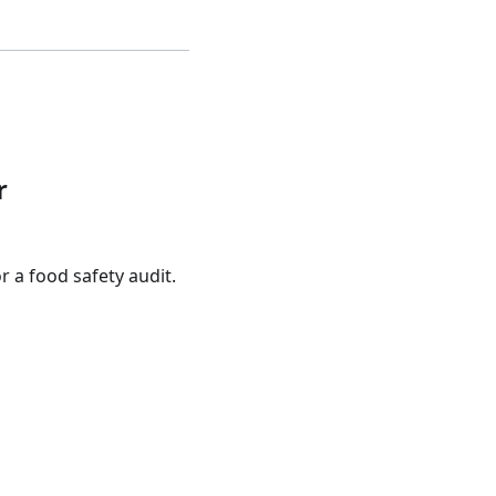
r
 a food safety audit.