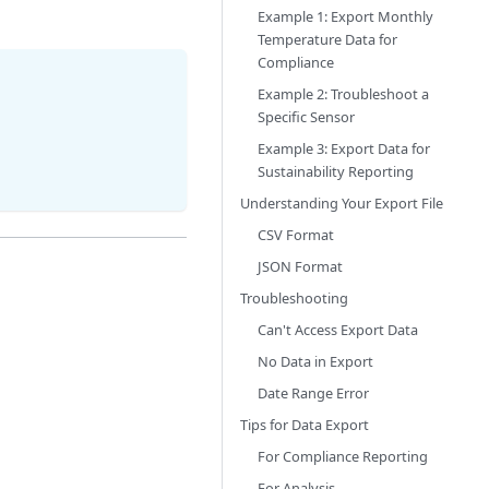
Example 1: Export Monthly
Temperature Data for
Compliance
Example 2: Troubleshoot a
Specific Sensor
Example 3: Export Data for
Sustainability Reporting
Understanding Your Export File
CSV Format
JSON Format
Troubleshooting
Can't Access Export Data
No Data in Export
Date Range Error
Tips for Data Export
For Compliance Reporting
For Analysis