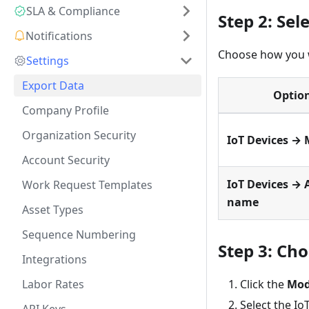
SLA & Compliance
Step 2: Sel
Notifications
Choose how you w
Settings
Export Data
Optio
Company Profile
Organization Security
IoT Devices → 
Account Security
IoT Devices → 
Work Request Templates
name
Asset Types
Sequence Numbering
Step 3: Ch
Integrations
Labor Rates
Click the
Mod
Select the Io