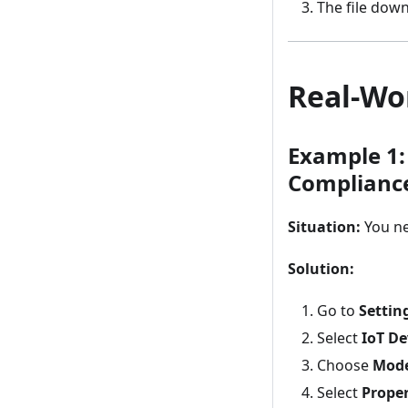
The file dow
Real-Wo
Example 1:
Complianc
Situation:
You ne
Solution:
Go to
Settin
Select
IoT De
Choose
Mod
Select
Prope