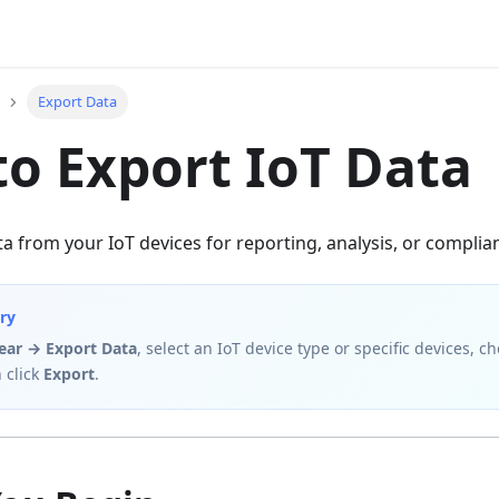
Export Data
o Export IoT Data
a from your IoT devices for reporting, analysis, or compli
ry
gear → Export Data
, select an IoT device type or specific devices, 
 click
Export
.