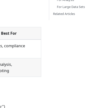
For Large Data Sets
Related Articles
Best For
ts, compliance
alysis,
oting
r")