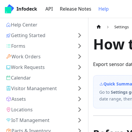
Infodeck
API
Release Notes
Help
Help Center
Settings
Getting Started
How t
Forms
Work Orders
Export sensor dat
Work Requests
Calendar
Quick Summa
Visitor Management
Go to
Settings 
Assets
date range, then
Locations
IoT Management
Parts & Inventory