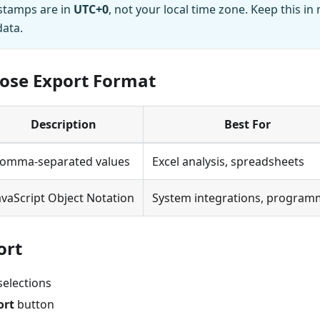
stamps are in
UTC+0
, not your local time zone. Keep this i
data.
oose Export Format
Description
Best For
omma-separated values
Excel analysis, spreadsheets
avaScript Object Notation
System integrations, program
ort
selections
ort
button