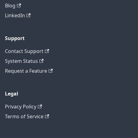
Blog
LinkedIn
Support
Contact Support
System Status
Request a Feature
Legal
Privacy Policy
Terms of Service