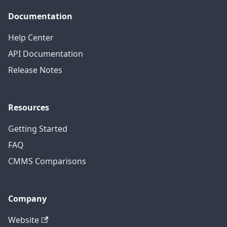
Documentation
Help Center
API Documentation
Release Notes
Resources
Getting Started
FAQ
CMMS Comparisons
Company
Website