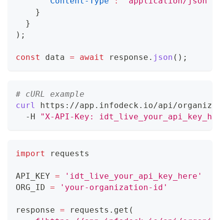
'Content-Type'
:
'application/json'
}
}
)
;
const
 data 
=
await
 response
.
json
(
)
;
# cURL example
curl
 https://app.infodeck.io/api/organiza
  -H 
"X-API-Key: idt_live_your_api_key_he
import
 requests
API_KEY 
=
'idt_live_your_api_key_here'
ORG_ID 
=
'your-organization-id'
response 
=
 requests
.
get
(