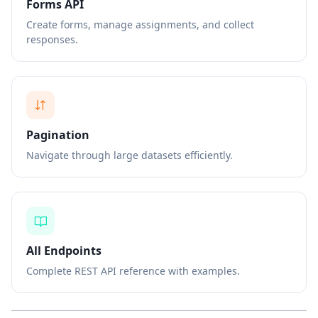
Forms API
Create forms, manage assignments, and collect
responses.
Pagination
Navigate through large datasets efficiently.
All Endpoints
Complete REST API reference with examples.