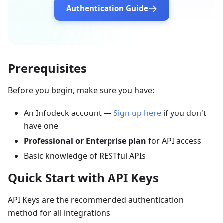
Authentication Guide
Prerequisites
Before you begin, make sure you have:
An Infodeck account —
Sign up here
if you don't
have one
Professional or Enterprise plan
for API access
Basic knowledge of RESTful APIs
Quick Start with API Keys
API Keys are the recommended authentication
method for all integrations.