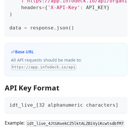
f'https://app.infodeck.io/api/organiz
    headers
=
{
'X-API-Key'
:
 API_KEY
}
)
data 
=
 response
.
json
(
)
Base URL
All API requests should be made to:
https://app.infodeck.io/api
API Key Format
idt_live_[32 alphanumeric characters]
Example:
idt_live_4JtUAvekCZ5lktALZBiVyiKcwtsdbfM7