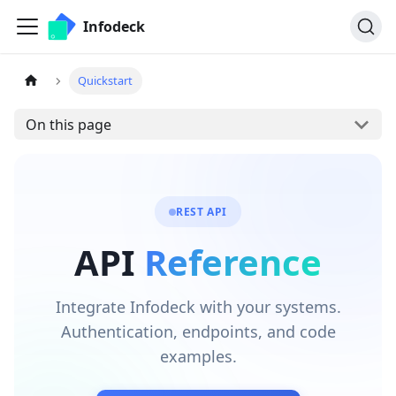
Infodeck
Quickstart
On this page
REST API
API
Reference
Integrate Infodeck with your systems.
Authentication, endpoints, and code
examples.