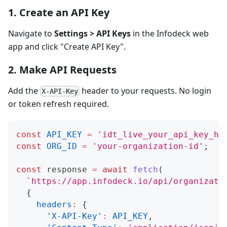
1. Create an API Key
Navigate to
Settings > API Keys
in the Infodeck web
app and click "Create API Key".
2. Make API Requests
Add the
header to your requests. No login
X-API-Key
or token refresh required.
const
API_KEY
=
'idt_live_your_api_key_he
const
ORG_ID
=
'your-organization-id'
;
const
 response 
=
await
fetch
(
`
https://app.infodeck.io/api/organizati
{
headers
:
{
'X-API-Key'
:
API_KEY
,