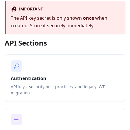
IMPORTANT
The API key secret is only shown
once
when
created. Store it securely immediately.
API Sections
Authentication
API keys, security best practices, and legacy JWT
migration.