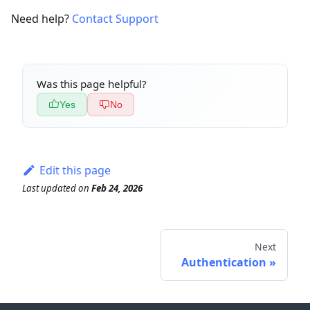
Need help?
Contact Support
Was this page helpful?
Yes
No
Edit this page
Last updated
on
Feb 24, 2026
Next
Authentication