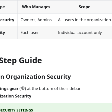
ype
Who Manages
Scope
ecurity
Owners, Admins
All users in the organization
ity
Each user
Individual account only
-Step Guide
en Organization Security
tings gear
(
) at the bottom of the sidebar
zation Security
ECURITY SETTINGS