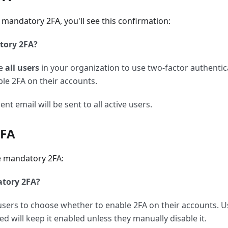
mandatory 2FA, you'll see this confirmation:
tory 2FA?
re
all users
in your organization to use two-factor authentica
ble 2FA on their accounts.
 email will be sent to all active users.
2FA
e mandatory 2FA:
atory 2FA?
w users to choose whether to enable 2FA on their accounts. 
d will keep it enabled unless they manually disable it.