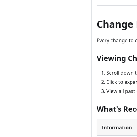
Change 
Every change to or
Viewing Ch
Scroll down 
Click to expa
View all pas
What's Re
Information