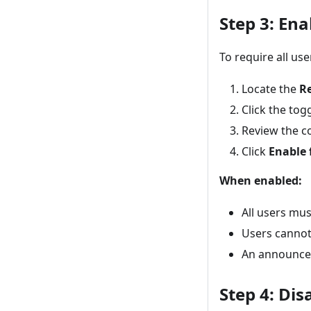
Step 3: En
To require all us
Locate the
R
Click the togg
Review the c
Click
Enable 
When enabled:
All users mus
Users cannot
An announceme
Step 4: Di