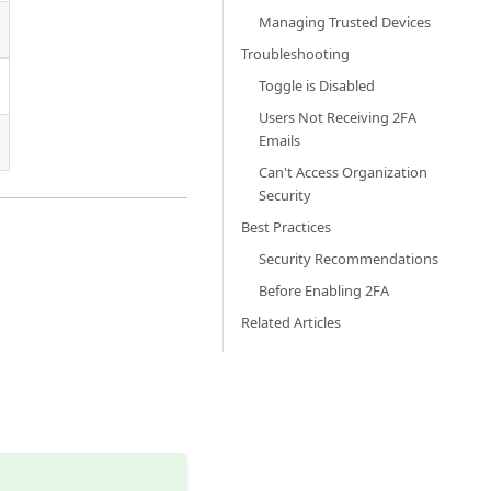
Managing Trusted Devices
Troubleshooting
Toggle is Disabled
Users Not Receiving 2FA
Emails
Can't Access Organization
Security
Best Practices
Security Recommendations
Before Enabling 2FA
Related Articles