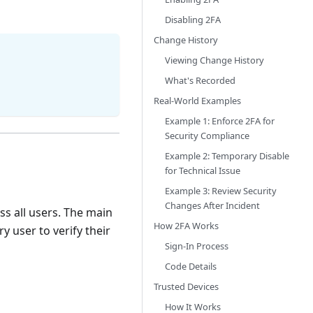
Disabling 2FA
Change History
Viewing Change History
What's Recorded
Real-World Examples
Example 1: Enforce 2FA for
Security Compliance
Example 2: Temporary Disable
for Technical Issue
Example 3: Review Security
Changes After Incident
ss all users. The main
How 2FA Works
y user to verify their
Sign-In Process
Code Details
Trusted Devices
How It Works