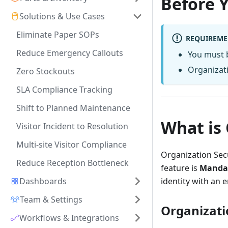
Before 
Solutions & Use Cases
Eliminate Paper SOPs
REQUIREME
Reduce Emergency Callouts
You must 
Organizati
Zero Stockouts
SLA Compliance Tracking
Shift to Planned Maintenance
What is 
Visitor Incident to Resolution
Multi-site Visitor Compliance
Organization Secu
Reduce Reception Bottleneck
feature is
Mandat
Dashboards
identity with an 
Team & Settings
Organizati
Workflows & Integrations