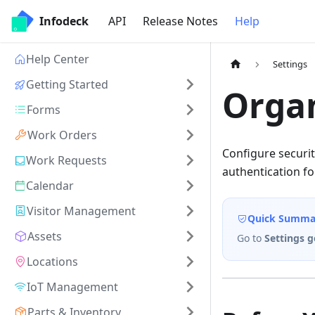
Infodeck
API
Release Notes
Help
Help Center
Settings
Getting Started
Organ
Forms
Work Orders
Configure securit
Work Requests
authentication for
Calendar
Visitor Management
Quick Summa
Assets
Go to
Settings g
Locations
IoT Management
Parts & Inventory