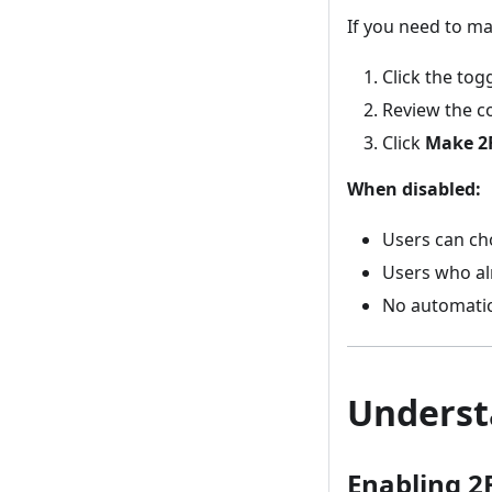
If you need to ma
Click the togg
Review the c
Click
Make 2
When disabled:
Users can ch
Users who alr
No automatic
Underst
Enabling 2