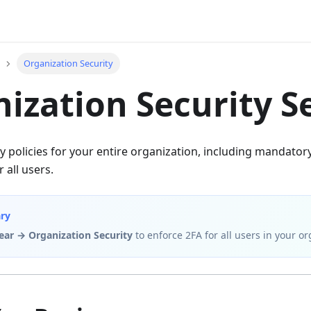
Organization Security
ization Security S
y policies for your entire organization, including mandator
 all users.
ry
ear → Organization Security
to enforce 2FA for all users in your or