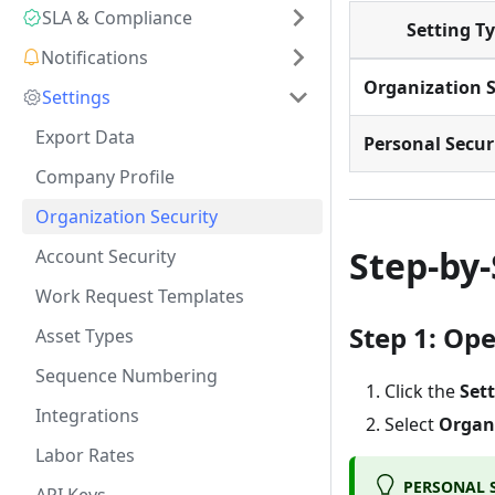
SLA & Compliance
Setting T
Notifications
Organization S
Settings
Export Data
Personal Secur
Company Profile
Organization Security
Step-by
Account Security
Work Request Templates
Step 1: Op
Asset Types
Sequence Numbering
Click the
Set
Integrations
Select
Organi
Labor Rates
PERSONAL S