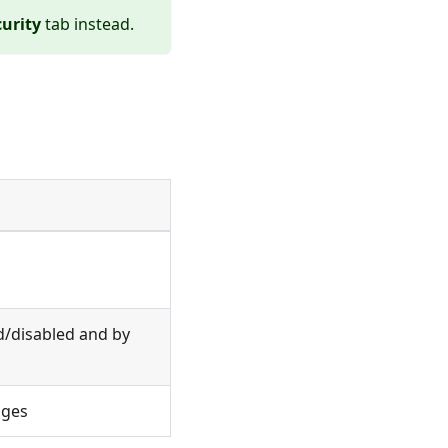
urity
tab instead.
d/disabled and by
nges