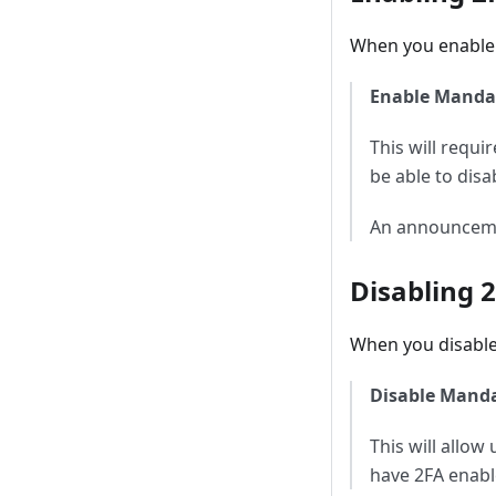
When you enable 
Enable Manda
This will requi
be able to disa
An announcement
Disabling 
When you disabl
Disable Mand
This will allo
have 2FA enable