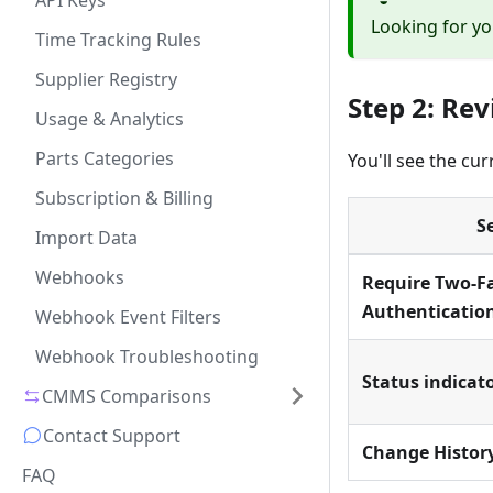
API Keys
Looking for yo
Time Tracking Rules
Supplier Registry
Step 2: Re
Usage & Analytics
Parts Categories
You'll see the cur
Subscription & Billing
S
Import Data
Webhooks
Require Two-F
Authenticatio
Webhook Event Filters
Webhook Troubleshooting
Status indicat
CMMS Comparisons
Contact Support
Change Histor
FAQ