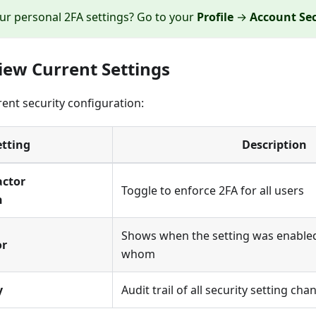
ur personal 2FA settings? Go to your
Profile
→
Account Sec
view Current Settings
rent security configuration:
etting
Description
actor
Toggle to enforce 2FA for all users
n
Shows when the setting was enable
or
whom
y
Audit trail of all security setting cha