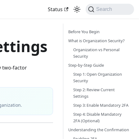
Status
Search
Before You Begin
ettings
What is Organization Security?
Organization vs Personal
Security
Step-by-Step Guide
y two-factor
Step 1: Open Organization
Security
Step 2: Review Current
Settings
ganization.
Step 3: Enable Mandatory 2FA
Step 4: Disable Mandatory
2FA (Optional)
Understanding the Confirmation
Enabling 2FA