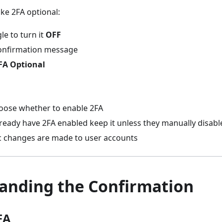
ke 2FA optional:
le to turn it
OFF
onfirmation message
FA Optional
oose whether to enable 2FA
eady have 2FA enabled keep it unless they manually disable
 changes are made to user accounts
anding the Confirmation
FA