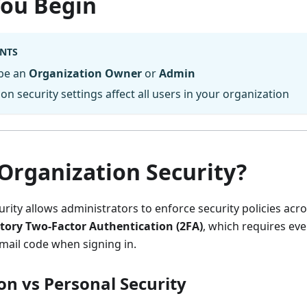
You Begin
NTS
be an
Organization Owner
or
Admin
on security settings affect all users in your organization
Organization Security?
rity allows administrators to enforce security policies acro
ory Two-Factor Authentication (2FA)
, which requires ever
email code when signing in.
on vs Personal Security