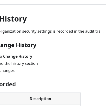
History
ganization security settings is recorded in the audit trail.
ange History
to
Change History
nd the history section
t changes
corded
Description