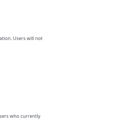
tion. Users will not
Users who currently