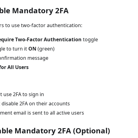
able Mandatory 2FA
ers to use two-factor authentication:
equire Two-Factor Authentication
toggle
le to turn it
ON
(green)
onfirmation message
for All Users
t use 2FA to sign in
 disable 2FA on their accounts
nt email is sent to all active users
sable Mandatory 2FA (Optional)