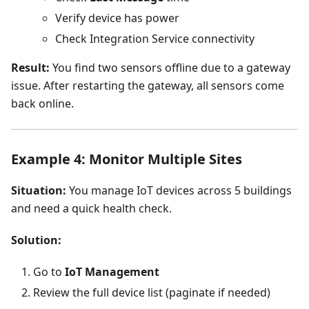
Verify device has power
Check Integration Service connectivity
Result:
You find two sensors offline due to a gateway
issue. After restarting the gateway, all sensors come
back online.
Example 4: Monitor Multiple Sites
Situation:
You manage IoT devices across 5 buildings
and need a quick health check.
Solution:
Go to
IoT Management
Review the full device list (paginate if needed)