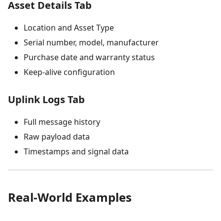
Asset Details Tab
Location and Asset Type
Serial number, model, manufacturer
Purchase date and warranty status
Keep-alive configuration
Uplink Logs Tab
Full message history
Raw payload data
Timestamps and signal data
Real-World Examples