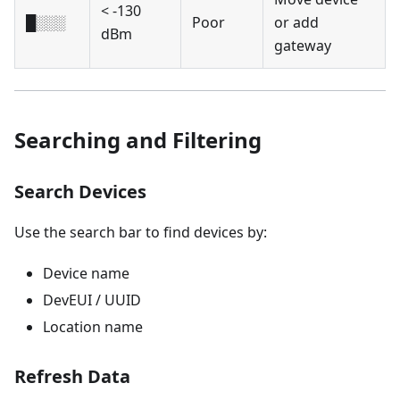
< -130
█░░░
Poor
or add
dBm
gateway
Searching and Filtering
Search Devices
Use the search bar to find devices by:
Device name
DevEUI / UUID
Location name
Refresh Data