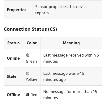
Sensor properties this device
Properties
reports
Connection Status (CS)
Status
Color
Meaning
🟢
Last message received within 5
Online
Green
minutes
🟡
Last message was 5-15
Stale
Yellow
minutes ago
No message for more than 15
Offline
🔴 Red
minutes