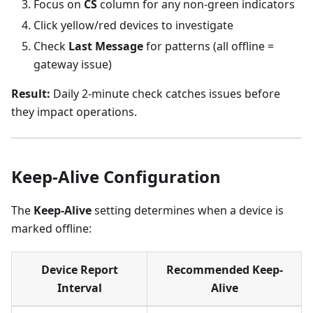
Focus on
CS
column for any non-green indicators
Click yellow/red devices to investigate
Check
Last Message
for patterns (all offline =
gateway issue)
Result:
Daily 2-minute check catches issues before
they impact operations.
Keep-Alive Configuration
The
Keep-Alive
setting determines when a device is
marked offline:
Device Report
Recommended Keep-
Interval
Alive