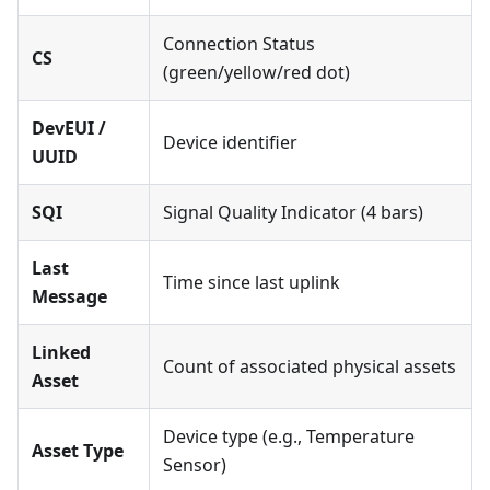
Connection Status
CS
(green/yellow/red dot)
DevEUI /
Device identifier
UUID
SQI
Signal Quality Indicator (4 bars)
Last
Time since last uplink
Message
Linked
Count of associated physical assets
Asset
Device type (e.g., Temperature
Asset Type
Sensor)