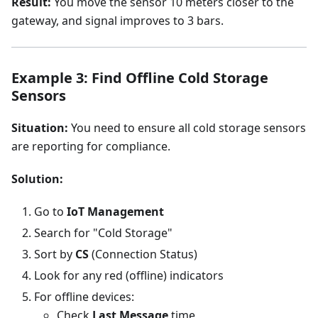
Result:
You move the sensor 10 meters closer to the
gateway, and signal improves to 3 bars.
Example 3: Find Offline Cold Storage
Sensors
Situation:
You need to ensure all cold storage sensors
are reporting for compliance.
Solution:
Go to
IoT Management
Search for "Cold Storage"
Sort by
CS
(Connection Status)
Look for any red (offline) indicators
For offline devices:
Check
Last Message
time