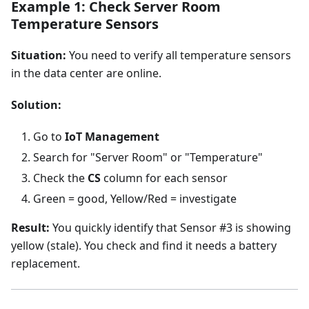
Example 1: Check Server Room
Temperature Sensors
Situation:
You need to verify all temperature sensors
in the data center are online.
Solution:
Go to
IoT Management
Search for "Server Room" or "Temperature"
Check the
CS
column for each sensor
Green = good, Yellow/Red = investigate
Result:
You quickly identify that Sensor #3 is showing
yellow (stale). You check and find it needs a battery
replacement.