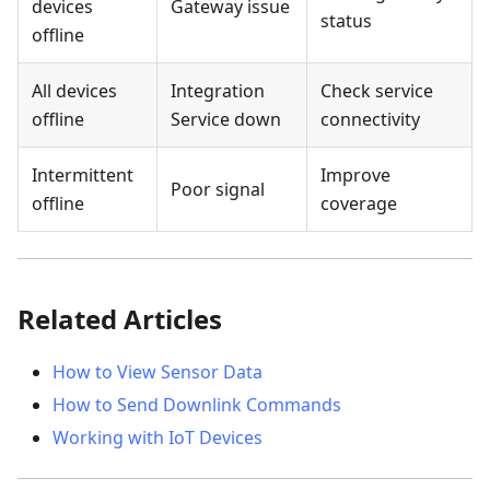
devices
Gateway issue
status
offline
All devices
Integration
Check service
offline
Service down
connectivity
Intermittent
Improve
Poor signal
offline
coverage
Related Articles
How to View Sensor Data
How to Send Downlink Commands
Working with IoT Devices