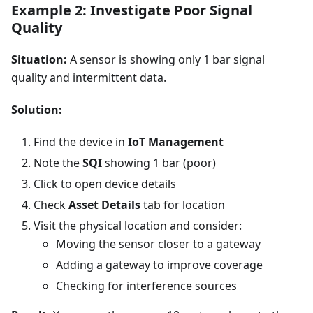
Example 2: Investigate Poor Signal
Quality
Situation:
A sensor is showing only 1 bar signal
quality and intermittent data.
Solution:
Find the device in
IoT Management
Note the
SQI
showing 1 bar (poor)
Click to open device details
Check
Asset Details
tab for location
Visit the physical location and consider:
Moving the sensor closer to a gateway
Adding a gateway to improve coverage
Checking for interference sources