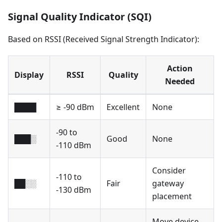
Signal Quality Indicator (SQI)
Based on RSSI (Received Signal Strength Indicator):
Action
Display
RSSI
Quality
Needed
████
≥ -90 dBm
Excellent
None
-90 to
███░
Good
None
-110 dBm
Consider
-110 to
██░░
Fair
gateway
-130 dBm
placement
Move device