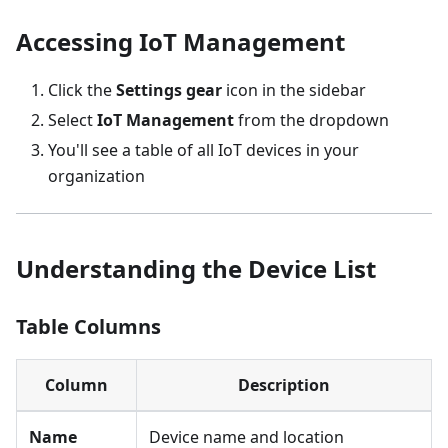
Accessing IoT Management
Click the
Settings gear
icon in the sidebar
Select
IoT Management
from the dropdown
You'll see a table of all IoT devices in your
organization
Understanding the Device List
Table Columns
Column
Description
Name
Device name and location