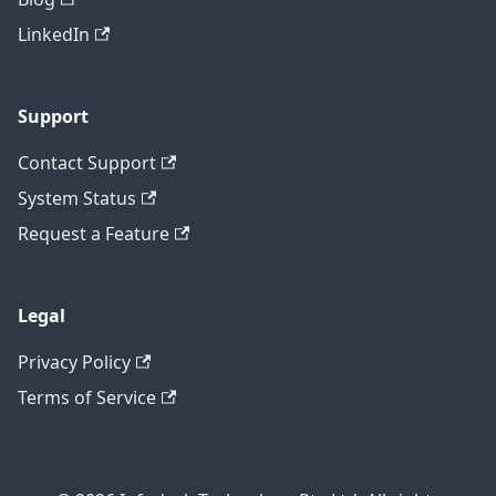
LinkedIn
Support
Contact Support
System Status
Request a Feature
Legal
Privacy Policy
Terms of Service