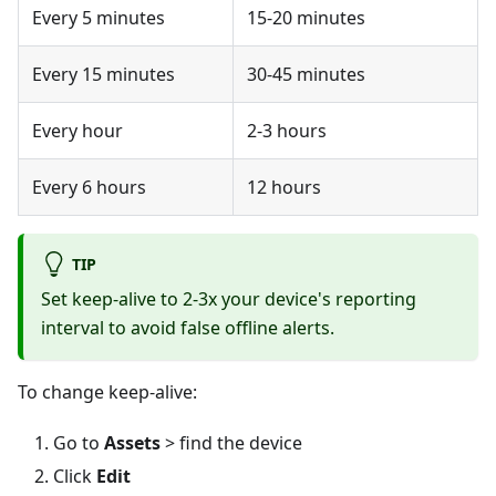
Every 5 minutes
15-20 minutes
Every 15 minutes
30-45 minutes
Every hour
2-3 hours
Every 6 hours
12 hours
TIP
Set keep-alive to 2-3x your device's reporting
interval to avoid false offline alerts.
To change keep-alive:
Go to
Assets
> find the device
Click
Edit