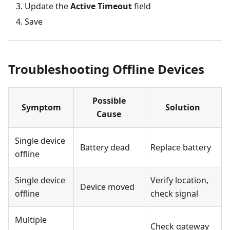
Update the
Active Timeout
field
Save
Troubleshooting Offline Devices
Possible
Symptom
Solution
Cause
Single device
Battery dead
Replace battery
offline
Single device
Verify location,
Device moved
offline
check signal
Multiple
Check gateway