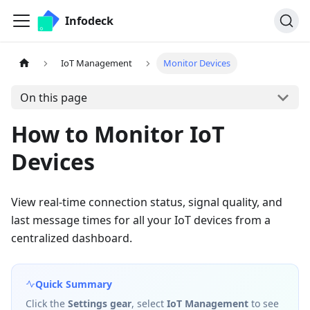
Infodeck
IoT Management
Monitor Devices
On this page
How to Monitor IoT
Devices
View real-time connection status, signal quality, and
last message times for all your IoT devices from a
centralized dashboard.
Quick Summary
Click the
Settings gear
, select
IoT Management
to see