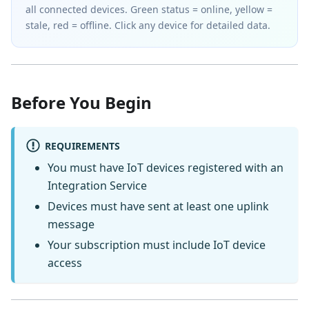
all connected devices. Green status = online, yellow =
stale, red = offline. Click any device for detailed data.
Before You Begin
REQUIREMENTS
You must have IoT devices registered with an
Integration Service
Devices must have sent at least one uplink
message
Your subscription must include IoT device
access