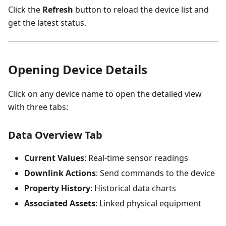
Click the
Refresh
button to reload the device list and
get the latest status.
Opening Device Details
Click on any device name to open the detailed view
with three tabs:
Data Overview Tab
Current Values
: Real-time sensor readings
Downlink Actions
: Send commands to the device
Property History
: Historical data charts
Associated Assets
: Linked physical equipment