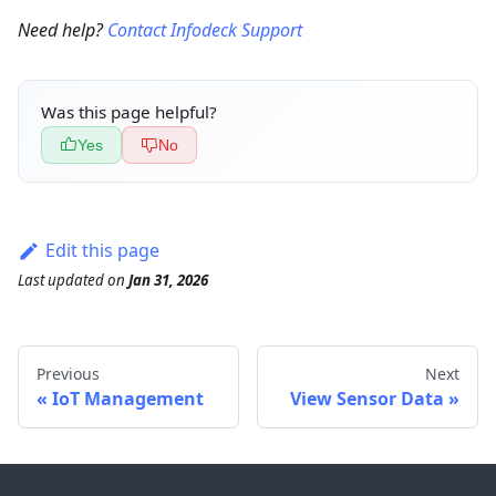
Need help?
Contact Infodeck Support
Was this page helpful?
Yes
No
Edit this page
Last updated
on
Jan 31, 2026
Previous
Next
IoT Management
View Sensor Data