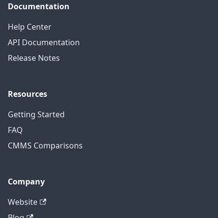
Documentation
Help Center
API Documentation
Release Notes
Resources
Getting Started
FAQ
CMMS Comparisons
Company
Website
Blog