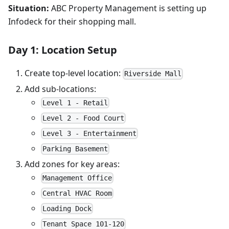
Situation:
ABC Property Management is setting up
Infodeck for their shopping mall.
Day 1: Location Setup
Create top-level location:
Riverside Mall
Add sub-locations:
Level 1 - Retail
Level 2 - Food Court
Level 3 - Entertainment
Parking Basement
Add zones for key areas:
Management Office
Central HVAC Room
Loading Dock
Tenant Space 101-120