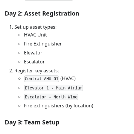
Day 2: Asset Registration
Set up asset types:
HVAC Unit
Fire Extinguisher
Elevator
Escalator
Register key assets:
(HVAC)
Central AHU-01
Elevator 1 - Main Atrium
Escalator - North Wing
Fire extinguishers (by location)
Day 3: Team Setup