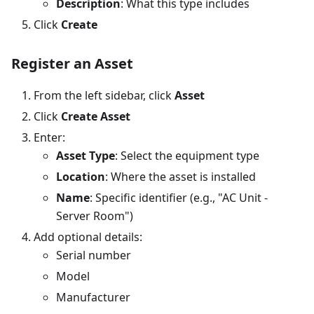
Description
: What this type includes
Click
Create
Register an Asset
From the left sidebar, click
Asset
Click
Create Asset
Enter:
Asset Type
: Select the equipment type
Location
: Where the asset is installed
Name
: Specific identifier (e.g., "AC Unit -
Server Room")
Add optional details:
Serial number
Model
Manufacturer