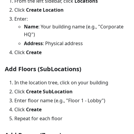
From the left sidebar, click
Locations
Click
Create Location
Enter:
Name
: Your building name (e.g., "Corporate
HQ")
Address
: Physical address
Click
Create
Add Floors (SubLocations)
In the location tree, click on your building
Click
Create SubLocation
Enter floor name (e.g., "Floor 1 - Lobby")
Click
Create
Repeat for each floor