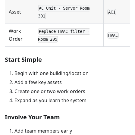
AC Unit - Server Room
Asset
AC1
301
Work
Replace HVAC filter -
HVAC
Order
Room 205
Start Simple
Begin with one building/location
Add a few key assets
Create one or two work orders
Expand as you learn the system
Involve Your Team
Add team members early