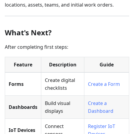
locations, assets, teams, and initial work orders.
What's Next?
After completing first steps:
Feature
Description
Guide
Create digital
Forms
Create a Form
checklists
Build visual
Create a
Dashboards
displays
Dashboard
Connect
Register IoT
IoT Devices
sensors
Devices