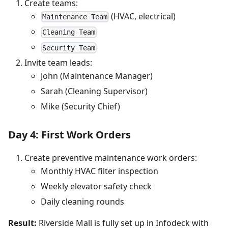
Create teams:
(HVAC, electrical)
Maintenance Team
Cleaning Team
Security Team
Invite team leads:
John (Maintenance Manager)
Sarah (Cleaning Supervisor)
Mike (Security Chief)
Day 4: First Work Orders
Create preventive maintenance work orders:
Monthly HVAC filter inspection
Weekly elevator safety check
Daily cleaning rounds
Result:
Riverside Mall is fully set up in Infodeck with