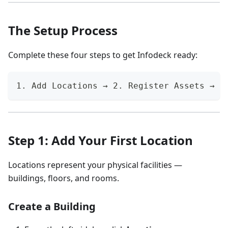
The Setup Process
Complete these four steps to get Infodeck ready:
1. Add Locations → 2. Register Assets → 3
Step 1: Add Your First Location
Locations represent your physical facilities —
buildings, floors, and rooms.
Create a Building