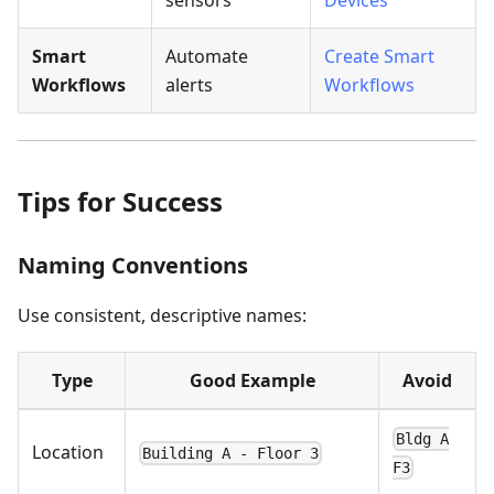
Smart
Automate
Create Smart
Workflows
alerts
Workflows
Tips for Success
Naming Conventions
Use consistent, descriptive names:
Type
Good Example
Avoid
Bldg A
Location
Building A - Floor 3
F3