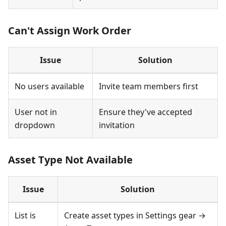
Can't Assign Work Order
Issue
Solution
No users available
Invite team members first
User not in
Ensure they've accepted
dropdown
invitation
Asset Type Not Available
Issue
Solution
List is
Create asset types in Settings gear →