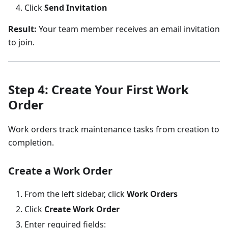
Click
Send Invitation
Result:
Your team member receives an email invitation
to join.
Step 4: Create Your First Work
Order
Work orders track maintenance tasks from creation to
completion.
Create a Work Order
From the left sidebar, click
Work Orders
Click
Create Work Order
Enter required fields: