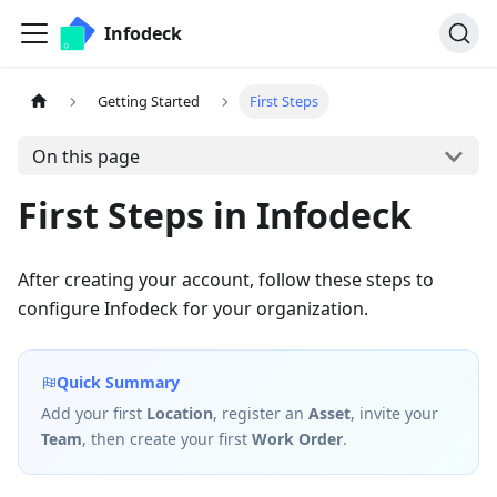
Infodeck
Getting Started
First Steps
On this page
First Steps in Infodeck
After creating your account, follow these steps to
configure Infodeck for your organization.
Quick Summary
Add your first
Location
, register an
Asset
, invite your
Team
, then create your first
Work Order
.