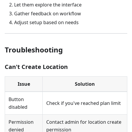
Let them explore the interface
Gather feedback on workflow
Adjust setup based on needs
Troubleshooting
Can't Create Location
Issue
Solution
Button
Check if you've reached plan limit
disabled
Permission
Contact admin for location create
denied
permission