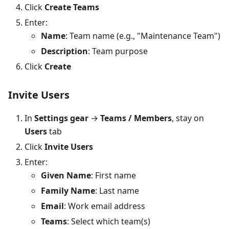
Click
Create Teams
Enter:
Name
: Team name (e.g., "Maintenance Team")
Description
: Team purpose
Click
Create
Invite Users
In
Settings gear
→
Teams / Members
, stay on
Users
tab
Click
Invite Users
Enter:
Given Name
: First name
Family Name
: Last name
Email
: Work email address
Teams
: Select which team(s)