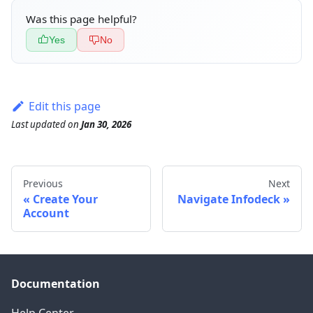
Was this page helpful?
Yes
No
Edit this page
Last updated
on
Jan 30, 2026
Previous
Next
Create Your
Navigate Infodeck
Account
Documentation