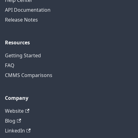
Help Center
API Documentation
Release Notes
Resources
Getting Started
FAQ
CMMS Comparisons
Company
Website
Blog
LinkedIn