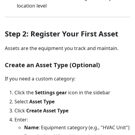
location level
Step 2: Register Your First Asset
Assets are the equipment you track and maintain.
Create an Asset Type (Optional)
If you need a custom category:
Click the
Settings gear
icon in the sidebar
Select
Asset Type
Click
Create Asset Type
Enter:
Name
: Equipment category (e.g., "HVAC Unit")