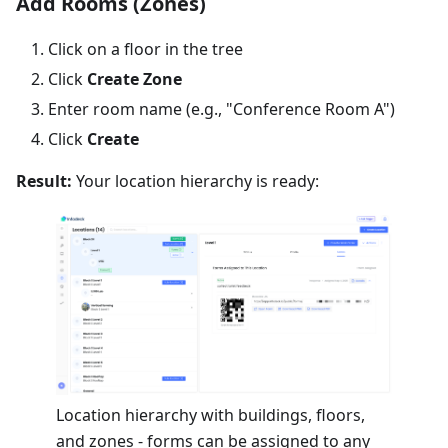
Add Rooms (Zones)
Click on a floor in the tree
Click
Create Zone
Enter room name (e.g., "Conference Room A")
Click
Create
Result:
Your location hierarchy is ready:
Location hierarchy with buildings, floors,
and zones - forms can be assigned to any