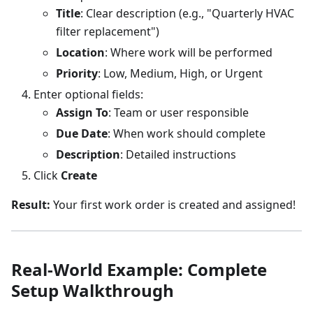
Title
: Clear description (e.g., "Quarterly HVAC
filter replacement")
Location
: Where work will be performed
Priority
: Low, Medium, High, or Urgent
Enter optional fields:
Assign To
: Team or user responsible
Due Date
: When work should complete
Description
: Detailed instructions
Click
Create
Result:
Your first work order is created and assigned!
Real-World Example: Complete
Setup Walkthrough