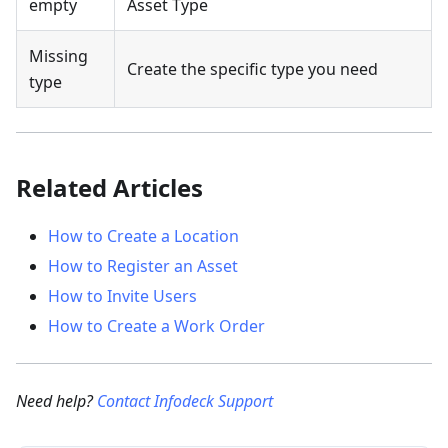
empty
Asset Type
Missing
Create the specific type you need
type
Related Articles
How to Create a Location
How to Register an Asset
How to Invite Users
How to Create a Work Order
Need help?
Contact Infodeck Support