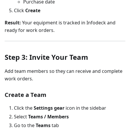
Purchase date
Click
Create
Result:
Your equipment is tracked in Infodeck and
ready for work orders.
Step 3: Invite Your Team
Add team members so they can receive and complete
work orders.
Create a Team
Click the
Settings gear
icon in the sidebar
Select
Teams / Members
Go to the
Teams
tab