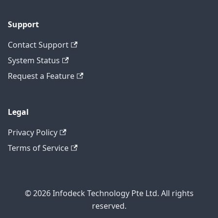
Support
Contact Support
System Status
Request a Feature
Legal
Privacy Policy
Terms of Service
© 2026 Infodeck Technology Pte Ltd. All rights
reserved.