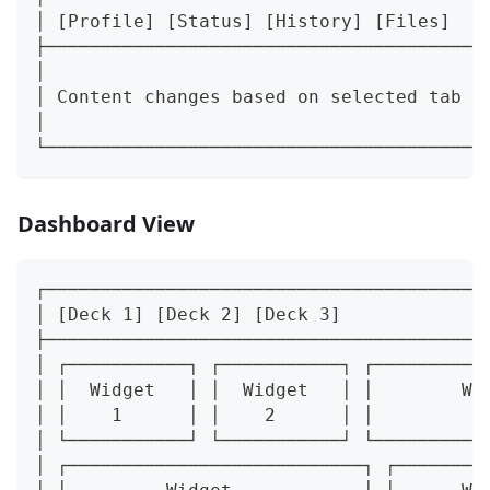
│ [Profile] [Status] [History] [Files]   
├────────────────────────────────────────
│                                        
│ Content changes based on selected tab  
│                                        
└────────────────────────────────────────
Dashboard View
┌────────────────────────────────────────
│ [Deck 1] [Deck 2] [Deck 3]             
├────────────────────────────────────────
│ ┌───────────┐ ┌───────────┐ ┌──────────
│ │  Widget   │ │  Widget   │ │        Wi
│ │    1      │ │    2      │ │          
│ └───────────┘ └───────────┘ └──────────
│ ┌───────────────────────────┐ ┌────────