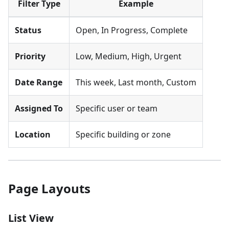
Filter Type
Example
Status
Open, In Progress, Complete
Priority
Low, Medium, High, Urgent
Date Range
This week, Last month, Custom
Assigned To
Specific user or team
Location
Specific building or zone
Page Layouts
List View