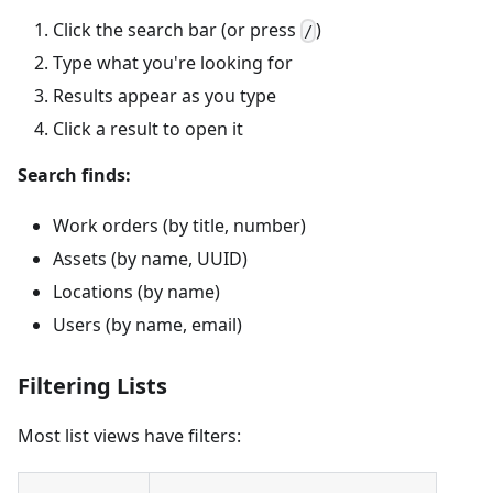
Click the search bar (or press
)
/
Type what you're looking for
Results appear as you type
Click a result to open it
Search finds:
Work orders (by title, number)
Assets (by name, UUID)
Locations (by name)
Users (by name, email)
Filtering Lists
Most list views have filters: