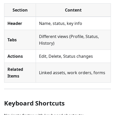
Section
Content
Header
Name, status, key info
Different views (Profile, Status,
Tabs
History)
Actions
Edit, Delete, Status changes
Related
Linked assets, work orders, forms
Items
Keyboard Shortcuts