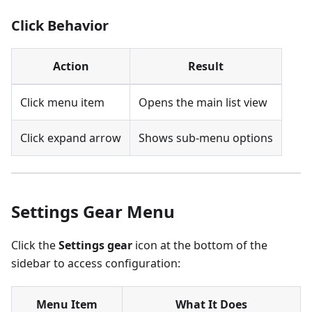
Click Behavior
Action
Result
Click menu item
Opens the main list view
Click expand arrow
Shows sub-menu options
Settings Gear Menu
Click the
Settings gear
icon at the bottom of the
sidebar to access configuration:
Menu Item
What It Does