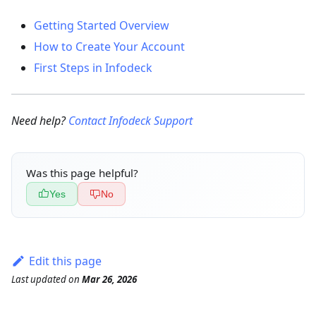
Getting Started Overview
How to Create Your Account
First Steps in Infodeck
Need help?
Contact Infodeck Support
Was this page helpful?
Yes
No
Edit this page
Last updated
on
Mar 26, 2026