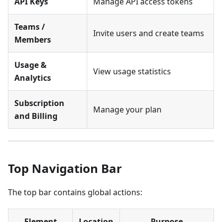
API Keys
Manage API access tokens
Teams /
Invite users and create teams
Members
Usage &
View usage statistics
Analytics
Subscription
Manage your plan
and Billing
Top Navigation Bar
The top bar contains global actions:
Element
Location
Purpose