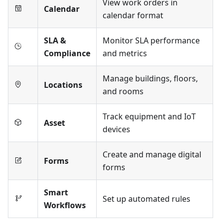
View work orders in
Calendar
calendar format
SLA &
Monitor SLA performance
Compliance
and metrics
Manage buildings, floors,
Locations
and rooms
Track equipment and IoT
Asset
devices
Create and manage digital
Forms
forms
Smart
Set up automated rules
Workflows