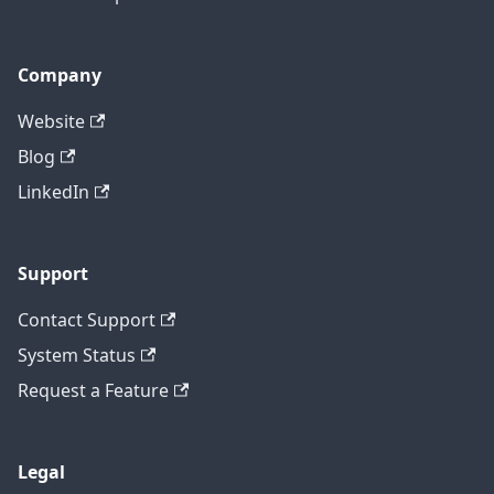
Company
Website
Blog
LinkedIn
Support
Contact Support
System Status
Request a Feature
Legal