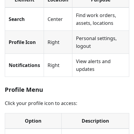
Find work orders,
Search
Center
assets, locations
Personal settings,
Profile Icon
Right
logout
View alerts and
Notifications
Right
updates
Profile Menu
Click your profile icon to access:
Option
Description