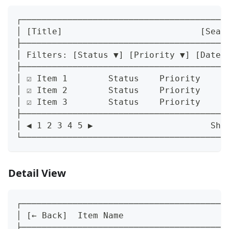
┌────────────────────────────────────────
│ [Title]                           [Sear
├────────────────────────────────────────
│ Filters: [Status ▼] [Priority ▼] [Date 
├────────────────────────────────────────
│ ☑ Item 1        Status    Priority    D
│ ☑ Item 2        Status    Priority    D
│ ☑ Item 3        Status    Priority    D
├────────────────────────────────────────
│ ◀ 1 2 3 4 5 ▶                       Sho
└────────────────────────────────────────
Detail View
┌────────────────────────────────────────
│ [← Back]  Item Name                    
├────────────────────────────────────────