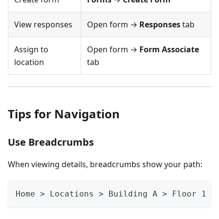
View responses
Open form →
Responses
tab
Assign to
Open form →
Form Associate
location
tab
Tips for Navigation
Use Breadcrumbs
When viewing details, breadcrumbs show your path:
Home > Locations > Building A > Floor 1 >