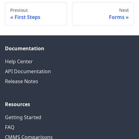
Previous
Next
First Steps
Forms
Documentation
Help Center
API Documentation
Release Notes
Resources
Getting Started
FAQ
CMMS Comparisons