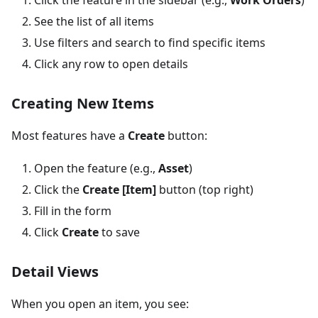
See the list of all items
Use filters and search to find specific items
Click any row to open details
Creating New Items
Most features have a
Create
button:
Open the feature (e.g.,
Asset
)
Click the
Create
[Item]
button (top right)
Fill in the form
Click
Create
to save
Detail Views
When you open an item, you see: