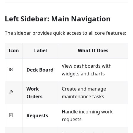
Left Sidebar: Main Navigation
The sidebar provides quick access to all core features:
Icon
Label
What It Does
View dashboards with
Deck Board
widgets and charts
Work
Create and manage
Orders
maintenance tasks
Handle incoming work
Requests
requests