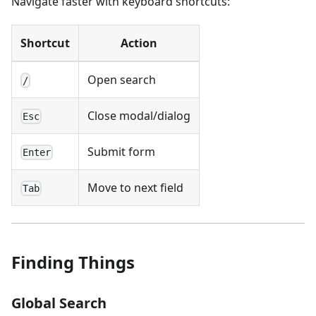
Navigate faster with keyboard shortcuts:
Shortcut
Action
Open search
/
Close modal/dialog
Esc
Submit form
Enter
Move to next field
Tab
Finding Things
Global Search