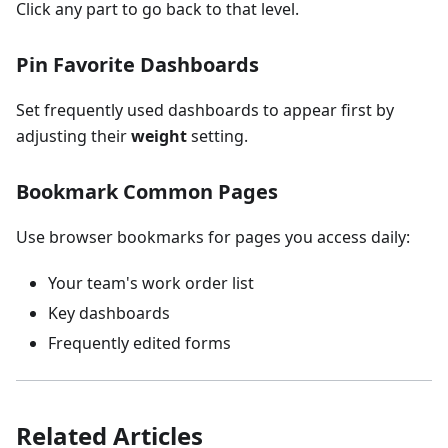
Click any part to go back to that level.
Pin Favorite Dashboards
Set frequently used dashboards to appear first by
adjusting their
weight
setting.
Bookmark Common Pages
Use browser bookmarks for pages you access daily:
Your team's work order list
Key dashboards
Frequently edited forms
Related Articles