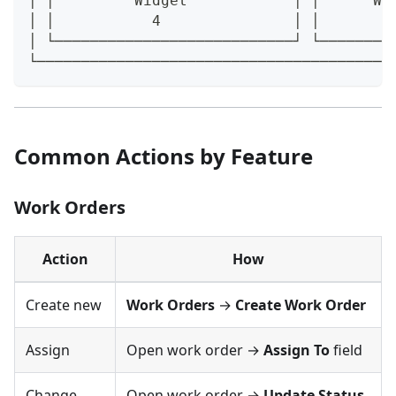
│ │         Widget            │ │      Wi
│ │           4               │ │        
│ └───────────────────────────┘ └────────
└────────────────────────────────────────
Common Actions by Feature
Work Orders
Action
How
Create new
Work Orders
→
Create Work Order
Assign
Open work order →
Assign To
field
Change
Open work order →
Update Status