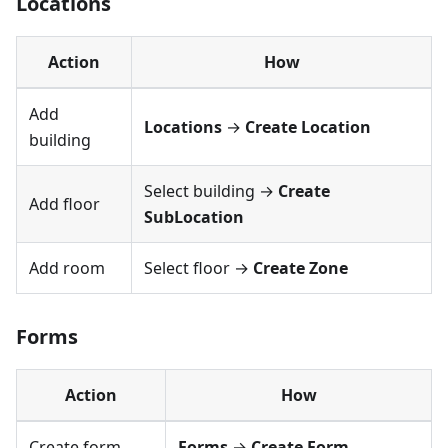
Locations
Action
How
Add
Locations
→
Create Location
building
Select building →
Create
Add floor
SubLocation
Add room
Select floor →
Create Zone
Forms
Action
How
Create form
Forms
→
Create Form