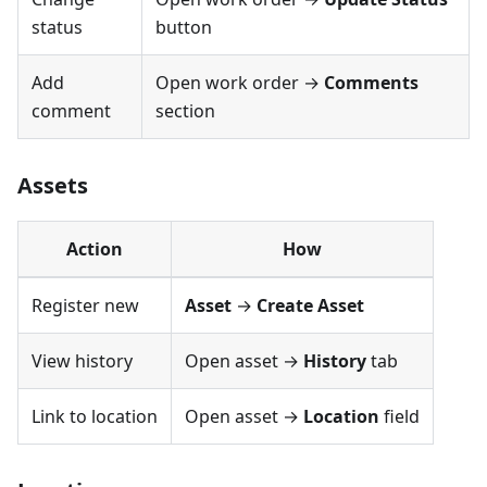
status
button
Add
Open work order →
Comments
comment
section
Assets
Action
How
Register new
Asset
→
Create Asset
View history
Open asset →
History
tab
Link to location
Open asset →
Location
field