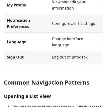
View and edit your
My Profile
information
Notification
Configure alert settings
Preferences
Change interface
Language
language
Sign Out
Log out of Infodeck
Common Navigation Patterns
Opening a List View
Click the feature in the sidebar (e.g.,
Work Orders
)