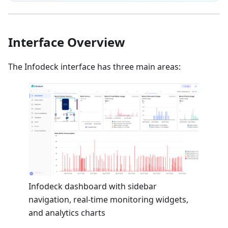
Interface Overview
The Infodeck interface has three main areas:
Infodeck dashboard with sidebar
navigation, real-time monitoring widgets,
and analytics charts