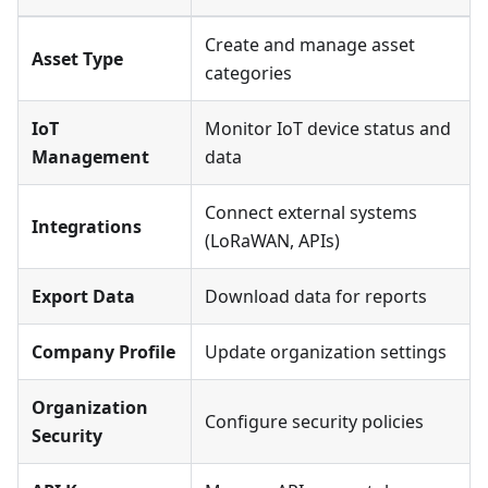
Create and manage asset
Asset Type
categories
IoT
Monitor IoT device status and
Management
data
Connect external systems
Integrations
(LoRaWAN, APIs)
Export Data
Download data for reports
Company Profile
Update organization settings
Organization
Configure security policies
Security