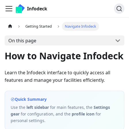
Infodeck
Getting Started
Navigate Infodeck
On this page
How to Navigate Infodeck
Learn the Infodeck interface to quickly access all
features and manage your facilities efficiently.
Quick Summary
Use the
left sidebar
for main features, the
Settings
gear
for configuration, and the
profile icon
for
personal settings.