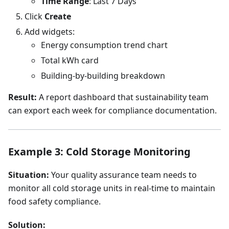
Time Range
: Last 7 Days
Click
Create
Add widgets:
Energy consumption trend chart
Total kWh card
Building-by-building breakdown
Result:
A report dashboard that sustainability team
can export each week for compliance documentation.
Example 3: Cold Storage Monitoring
Situation:
Your quality assurance team needs to
monitor all cold storage units in real-time to maintain
food safety compliance.
Solution: