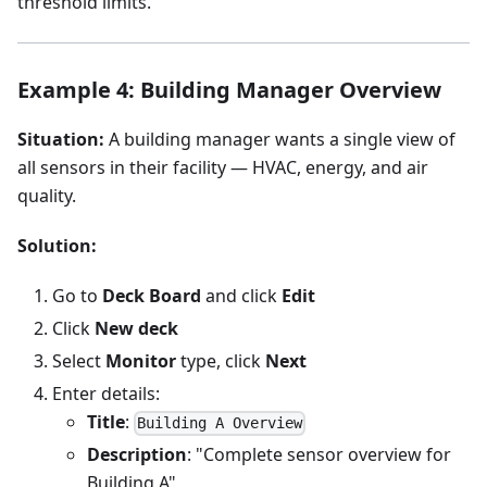
threshold limits.
Example 4: Building Manager Overview
Situation:
A building manager wants a single view of
all sensors in their facility — HVAC, energy, and air
quality.
Solution:
Go to
Deck Board
and click
Edit
Click
New deck
Select
Monitor
type, click
Next
Enter details:
Title
:
Building A Overview
Description
: "Complete sensor overview for
Building A"