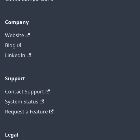
Company
Website
Blog
LinkedIn
Support
Contact Support
System Status
Request a Feature
Legal