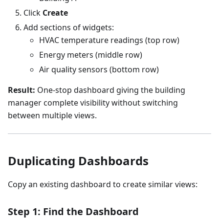
Click
Create
Add sections of widgets:
HVAC temperature readings (top row)
Energy meters (middle row)
Air quality sensors (bottom row)
Result:
One-stop dashboard giving the building
manager complete visibility without switching
between multiple views.
Duplicating Dashboards
Copy an existing dashboard to create similar views:
Step 1: Find the Dashboard