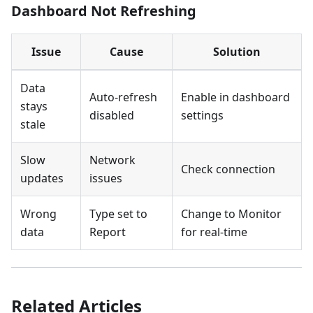
Dashboard Not Refreshing
Issue
Cause
Solution
Data
Auto-refresh
Enable in dashboard
stays
disabled
settings
stale
Slow
Network
Check connection
updates
issues
Wrong
Type set to
Change to Monitor
data
Report
for real-time
Related Articles