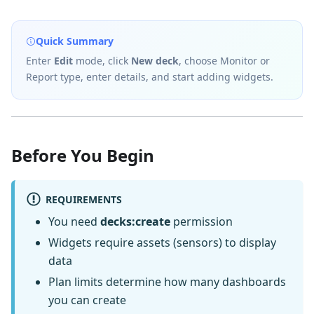
Quick Summary
Enter
Edit
mode, click
New deck
, choose Monitor or
Report type, enter details, and start adding widgets.
Before You Begin
REQUIREMENTS
You need
decks:create
permission
Widgets require assets (sensors) to display
data
Plan limits determine how many dashboards
you can create