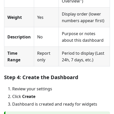
Overview")
Display order (lower
Weight
Yes
numbers appear first)
Purpose or notes
Description
No
about this dashboard
Time
Report
Period to display (Last
Range
only
24h, 7 days, etc.)
Step 4: Create the Dashboard
Review your settings
Click
Create
Dashboard is created and ready for widgets