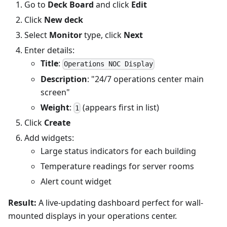
Go to
Deck Board
and click
Edit
Click
New deck
Select
Monitor
type, click
Next
Enter details:
Title
:
Operations NOC Display
Description
: "24/7 operations center main
screen"
Weight
:
(appears first in list)
1
Click
Create
Add widgets:
Large status indicators for each building
Temperature readings for server rooms
Alert count widget
Result:
A live-updating dashboard perfect for wall-
mounted displays in your operations center.