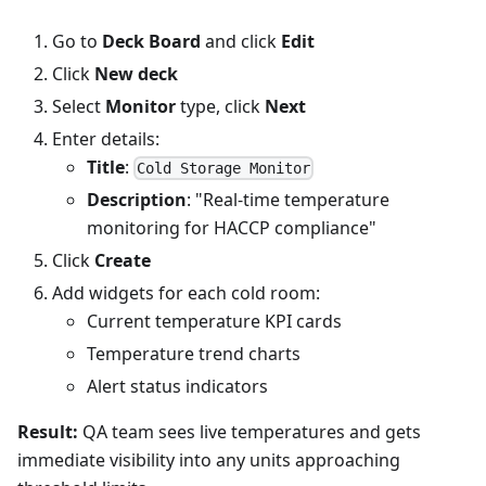
Go to
Deck Board
and click
Edit
Click
New deck
Select
Monitor
type, click
Next
Enter details:
Title
:
Cold Storage Monitor
Description
: "Real-time temperature
monitoring for HACCP compliance"
Click
Create
Add widgets for each cold room:
Current temperature KPI cards
Temperature trend charts
Alert status indicators
Result:
QA team sees live temperatures and gets
immediate visibility into any units approaching