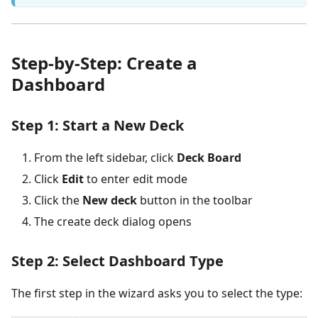
Step-by-Step: Create a
Dashboard
Step 1: Start a New Deck
From the left sidebar, click
Deck Board
Click
Edit
to enter edit mode
Click the
New deck
button in the toolbar
The create deck dialog opens
Step 2: Select Dashboard Type
The first step in the wizard asks you to select the type: