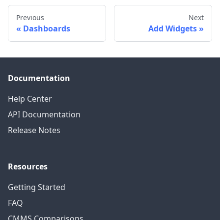
Previous
Next
Dashboards
Add Widgets
Documentation
Help Center
API Documentation
Release Notes
Resources
Getting Started
FAQ
CMMS Comparisons