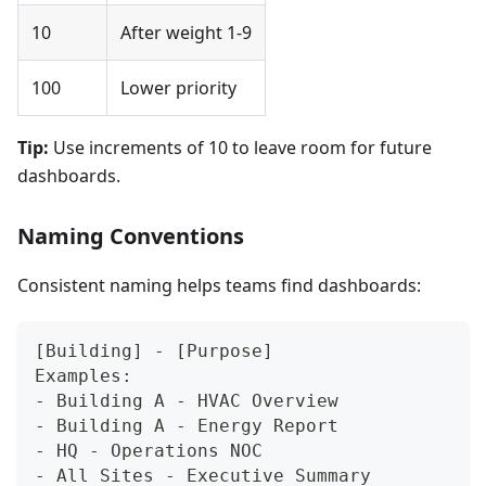
10
After weight 1-9
100
Lower priority
Tip:
Use increments of 10 to leave room for future
dashboards.
Naming Conventions
Consistent naming helps teams find dashboards:
[Building] - [Purpose]
Examples:
- Building A - HVAC Overview
- Building A - Energy Report
- HQ - Operations NOC
- All Sites - Executive Summary