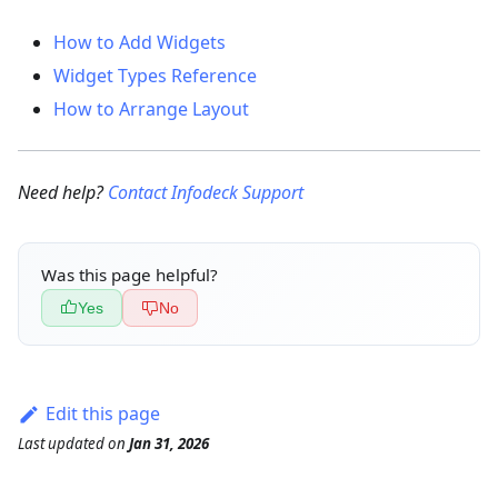
How to Add Widgets
Widget Types Reference
How to Arrange Layout
Need help?
Contact Infodeck Support
Was this page helpful?
Yes
No
Edit this page
Last updated
on
Jan 31, 2026