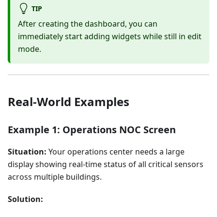
TIP
After creating the dashboard, you can
immediately start adding widgets while still in edit
mode.
Real-World Examples
Example 1: Operations NOC Screen
Situation:
Your operations center needs a large
display showing real-time status of all critical sensors
across multiple buildings.
Solution: