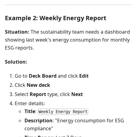
Example 2: Weekly Energy Report
Situation:
The sustainability team needs a dashboard
showing last week's energy consumption for monthly
ESG reports.
Solution:
Go to
Deck Board
and click
Edit
Click
New deck
Select
Report
type, click
Next
Enter details:
Title
:
Weekly Energy Report
Description
: "Energy consumption for ESG
compliance"