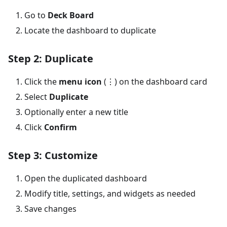
Go to
Deck Board
Locate the dashboard to duplicate
Step 2: Duplicate
Click the
menu icon
(⋮) on the dashboard card
Select
Duplicate
Optionally enter a new title
Click
Confirm
Step 3: Customize
Open the duplicated dashboard
Modify title, settings, and widgets as needed
Save changes