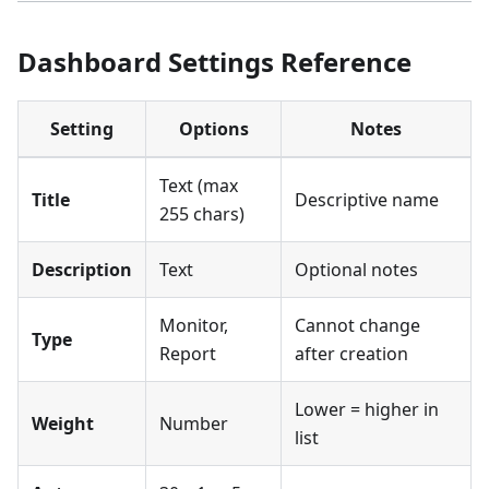
Dashboard Settings Reference
Setting
Options
Notes
Text (max
Title
Descriptive name
255 chars)
Description
Text
Optional notes
Monitor,
Cannot change
Type
Report
after creation
Lower = higher in
Weight
Number
list