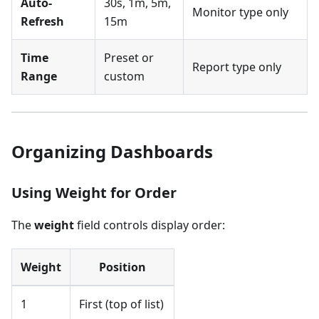
Auto-
30s, 1m, 5m,
Monitor type only
Refresh
15m
Time
Preset or
Report type only
Range
custom
Organizing Dashboards
Using Weight for Order
The
weight
field controls display order:
Weight
Position
1
First (top of list)