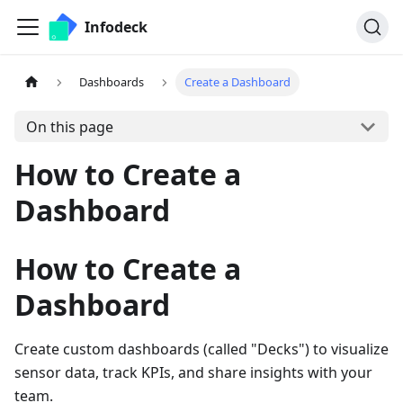
Infodeck
Dashboards
Create a Dashboard
On this page
How to Create a
Dashboard
How to Create a
Dashboard
Create custom dashboards (called "Decks") to visualize
sensor data, track KPIs, and share insights with your
team.