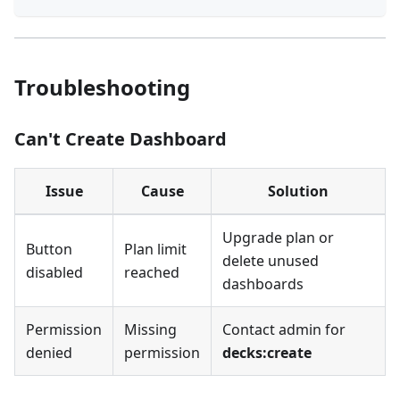
Troubleshooting
Can't Create Dashboard
Issue
Cause
Solution
Upgrade plan or
Button
Plan limit
delete unused
disabled
reached
dashboards
Permission
Missing
Contact admin for
denied
permission
decks:create