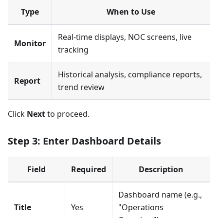
Type
When to Use
Real-time displays, NOC screens, live
Monitor
tracking
Historical analysis, compliance reports,
Report
trend review
Click
Next
to proceed.
Step 3: Enter Dashboard Details
Field
Required
Description
Dashboard name (e.g.,
Title
Yes
"Operations