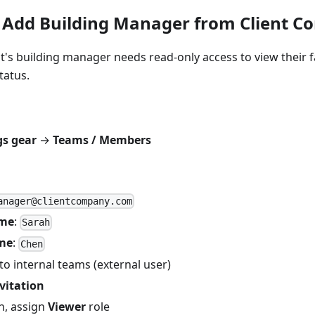
 Add Building Manager from Client 
nt's building manager needs read-only access to view their fa
tatus.
gs gear
→
Teams / Members
anager@clientcompany.com
ame
:
Sarah
me
:
Chen
to internal teams (external user)
vitation
in, assign
Viewer
role