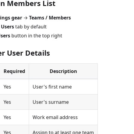
en Members List
tings gear
→
Teams / Members
e
Users
tab by default
Users
button in the top right
er User Details
Required
Description
Yes
User's first name
Yes
User's surname
Yes
Work email address
Yes
Assign to at least one team