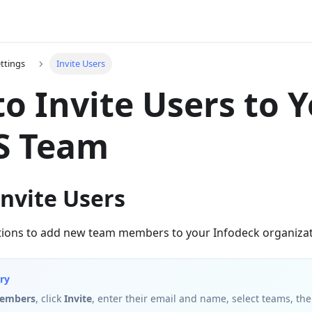
ttings
Invite Users
o Invite Users to 
 Team
nvite Users
ations to add new team members to your Infodeck organizat
ry
Members
, click
Invite
, enter their email and name, select teams, the