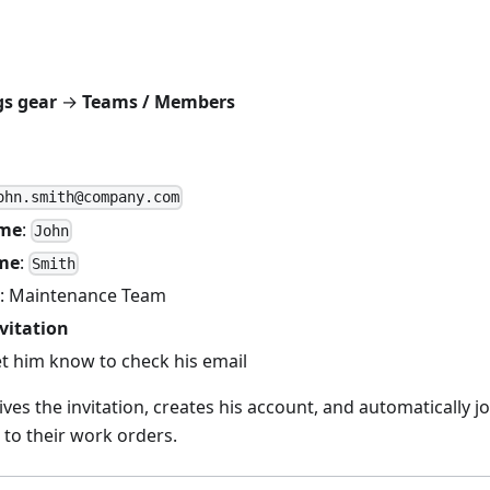
gs gear
→
Teams / Members
ohn.smith@company.com
ame
:
John
me
:
Smith
: Maintenance Team
vitation
let him know to check his email
ves the invitation, creates his account, and automatically 
to their work orders.