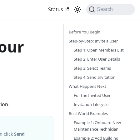
Status
Search
Before You Begin
Your
Step-by-Step: Invite a User
Step 1: Open Members List
Step 2: Enter User Details
Step 3: Select Teams
Step 4: Send Invitation
What Happens Next
For the Invited User
ion.
Invitation Lifecycle
Real-World Examples
Example 1: Onboard New
Maintenance Technician
n click
Send
Example 2: Add Building