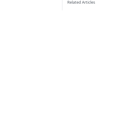
Related Articles