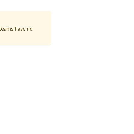
 teams have no