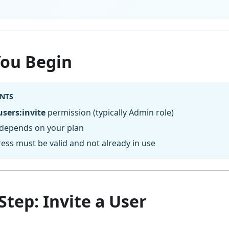
You Begin
NTS
users:invite
permission (typically Admin role)
 depends on your plan
ess must be valid and not already in use
Step: Invite a User