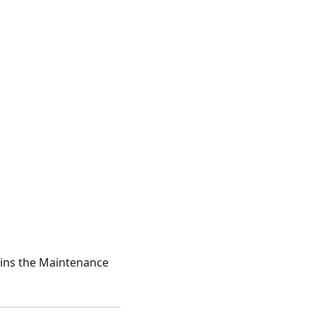
joins the Maintenance