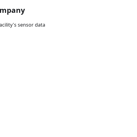
Company
cility's sensor data