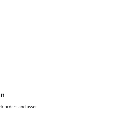
an
rk orders and asset