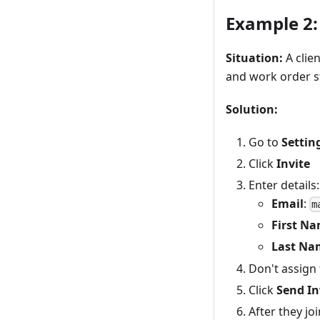
Example 2:
Situation:
A clie
and work order s
Solution:
Go to
Settin
Click
Invite
Enter details:
Email
:
m
First N
Last Na
Don't assign 
Click
Send In
After they jo