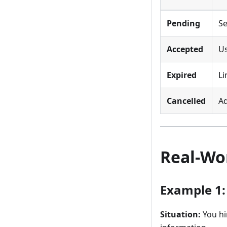
Pending
Se
Accepted
Us
Expired
Li
Cancelled
Ad
Real-Wo
Example 1
Situation:
You hi