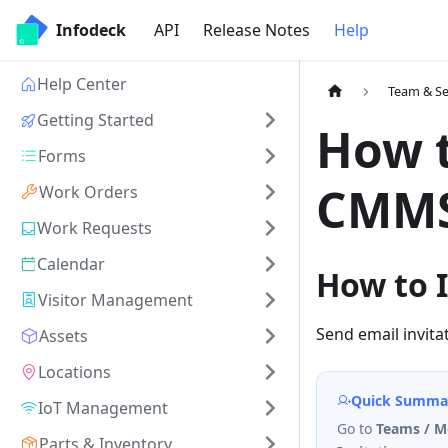
Infodeck
API
Release Notes
Help
Help Center
Team & Se
Getting Started
How t
Forms
CMMS
Work Orders
Work Requests
Calendar
How to I
Visitor Management
Send email invit
Assets
Locations
Quick Summa
IoT Management
Go to
Teams / 
Parts & Inventory