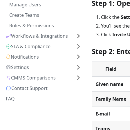
Step 1: Op
Manage Users
Create Teams
Click the
Set
Roles & Permissions
You'll see th
Click
Invite 
Workflows & Integrations
SLA & Compliance
Step 2: Ent
Notifications
Settings
Field
CMMS Comparisons
Given name
Contact Support
FAQ
Family Name
E-mail
Teams