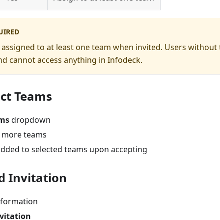
UIRED
assigned to at least one team when invited. Users without
d cannot access anything in Infodeck.
ect Teams
ms
dropdown
r more teams
 added to selected teams upon accepting
d Invitation
nformation
vitation