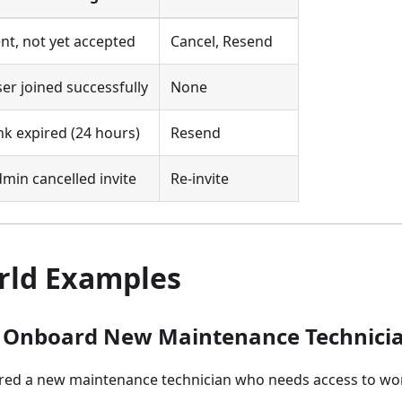
nt, not yet accepted
Cancel, Resend
er joined successfully
None
nk expired (24 hours)
Resend
min cancelled invite
Re-invite
rld Examples
: Onboard New Maintenance Technici
red a new maintenance technician who needs access to wo