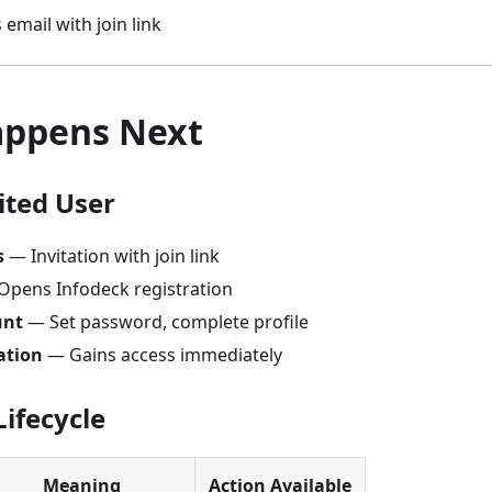
 email with join link
ppens Next
ited User
s
— Invitation with join link
pens Infodeck registration
unt
— Set password, complete profile
ation
— Gains access immediately
Lifecycle
Meaning
Action Available