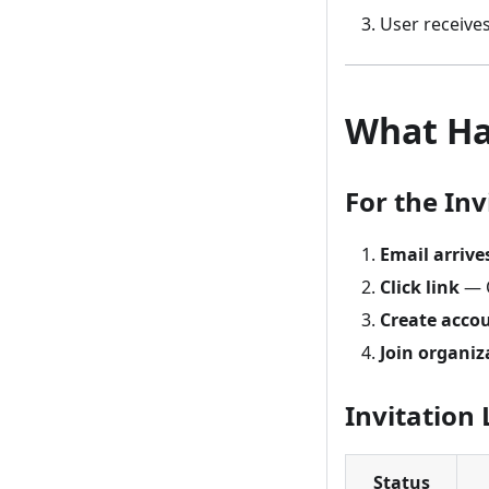
User receives
What Ha
For the Inv
Email arrive
Click link
— O
Create acco
Join organiz
Invitation 
Status