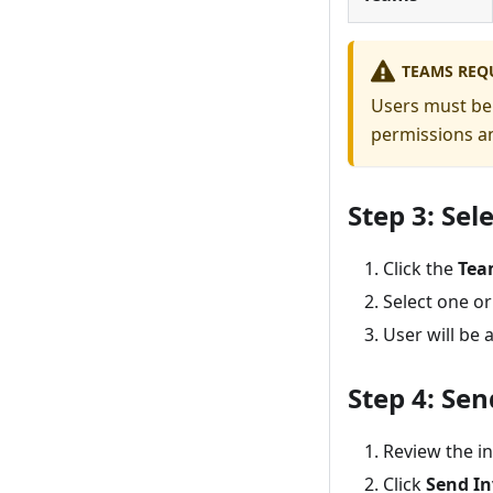
TEAMS REQ
Users must be 
permissions an
Step 3: Sel
Click the
Tea
Select one o
User will be
Step 4: Sen
Review the i
Click
Send In