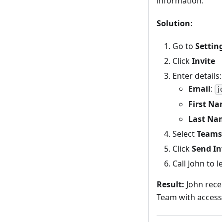
information.
Solution:
Go to
Settin
Click
Invite
Enter details:
Email
:
j
First N
Last Na
Select
Teams
Click
Send In
Call John to 
Result:
John recei
Team with access 