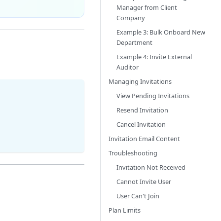
Manager from Client
Company
Example 3: Bulk Onboard New
Department
Example 4: Invite External
Auditor
Managing Invitations
View Pending Invitations
Resend Invitation
Cancel Invitation
Invitation Email Content
Troubleshooting
Invitation Not Received
Cannot Invite User
User Can't Join
Plan Limits