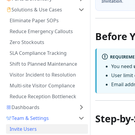
Invitation
.
Solutions & Use Cases
Eliminate Paper SOPs
Reduce Emergency Callouts
Before 
Zero Stockouts
SLA Compliance Tracking
REQUIREME
Shift to Planned Maintenance
You need
Visitor Incident to Resolution
User limit
Email addr
Multi-site Visitor Compliance
Reduce Reception Bottleneck
Dashboards
Step-by-
Team & Settings
Invite Users