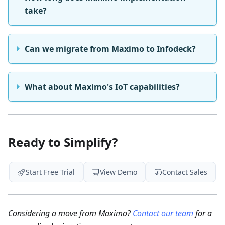
take?
Can we migrate from Maximo to Infodeck?
What about Maximo's IoT capabilities?
Ready to Simplify?
Start Free Trial
View Demo
Contact Sales
Considering a move from Maximo?
Contact our team
for a