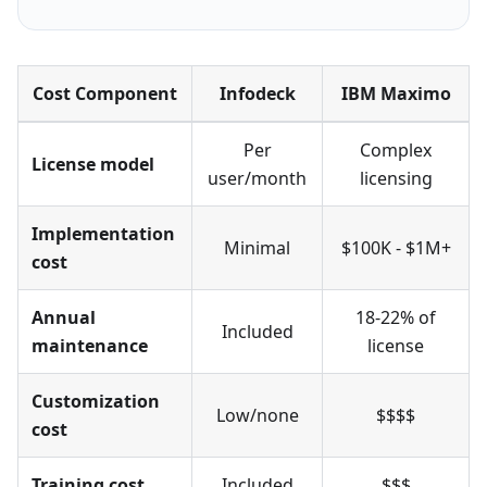
Cost Component
Infodeck
IBM Maximo
Per
Complex
License model
user/month
licensing
Implementation
Minimal
$100K - $1M+
cost
Annual
18-22% of
Included
maintenance
license
Customization
Low/none
$$$$
cost
Training cost
Included
$$$