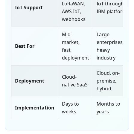
LoRaWAN,
IoT through
IoT Support
AWS IoT,
IBM platform
webhooks
Mid-
Large
market,
enterprises,
Best For
fast
heavy
deployment
industry
Cloud, on-
Cloud-
Deployment
premise,
native SaaS
hybrid
Days to
Months to
Implementation
weeks
years