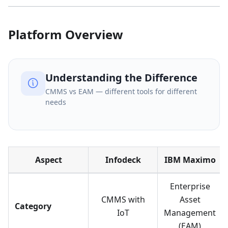
Platform Overview
Understanding the Difference
CMMS vs EAM — different tools for different
needs
Aspect
Infodeck
IBM Maximo
Enterprise
CMMS with
Asset
Category
IoT
Management
(EAM)