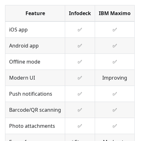
Feature
Infodeck
IBM Maximo
iOS app
✅
✅
Android app
✅
✅
Offline mode
✅
✅
Modern UI
✅
Improving
Push notifications
✅
✅
Barcode/QR scanning
✅
✅
Photo attachments
✅
✅