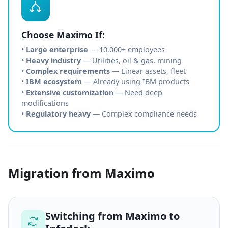
Choose Maximo If:
•
Large enterprise
— 10,000+ employees
•
Heavy industry
— Utilities, oil & gas, mining
•
Complex requirements
— Linear assets, fleet
•
IBM ecosystem
— Already using IBM products
•
Extensive customization
— Need deep
modifications
•
Regulatory heavy
— Complex compliance needs
Migration from Maximo
Switching from Maximo to