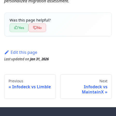
personalized migration assessment.
Was this page helpful?
Yes
No
Edit this page
Last updated
on
Jan 31, 2026
Previous
Next
Infodeck vs Limble
Infodeck vs
MaintainX