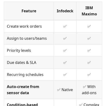
IBM
Feature
Infodeck
Maximo
Create work orders
✅
✅
Assign to users/teams
✅
✅
Priority levels
✅
✅
Due dates & SLA
✅
✅
Recurring schedules
✅
✅
Auto-create from
✅ With
✅ Native
sensor data
add-ons
Condition-based
✅ Complex