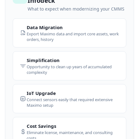
Infodeck
What to expect when modernizing your CMMS
Data Migration
Export Maximo data and import core assets, work
orders, history
Simplification
Opportunity to clean up years of accumulated
complexity
IoT Upgrade
Connect sensors easily that required extensive
Maximo setup
Cost Savings
Eliminate license, maintenance, and consulting
costs