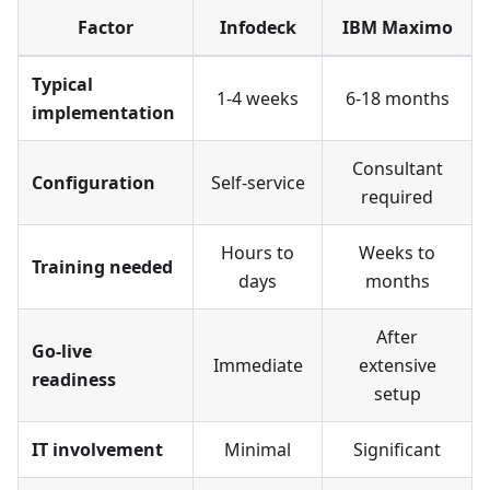
Factor
Infodeck
IBM Maximo
Typical
1-4 weeks
6-18 months
implementation
Consultant
Configuration
Self-service
required
Hours to
Weeks to
Training needed
days
months
After
Go-live
Immediate
extensive
readiness
setup
IT involvement
Minimal
Significant