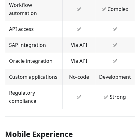
Workflow
✅
✅ Complex
automation
API access
✅
✅
SAP integration
Via API
✅
Oracle integration
Via API
✅
Custom applications
No-code
Development
Regulatory
✅
✅ Strong
compliance
Mobile Experience