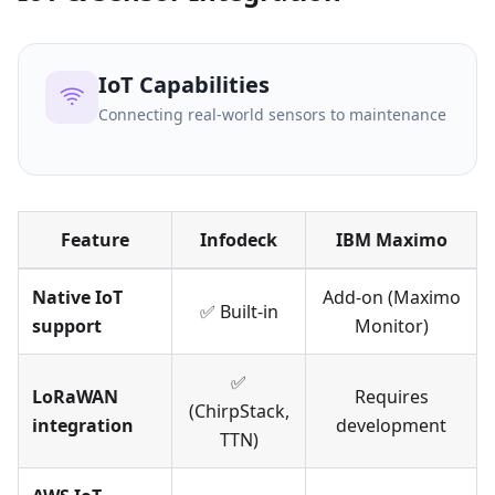
IoT Capabilities
Connecting real-world sensors to maintenance
Feature
Infodeck
IBM Maximo
Native IoT
Add-on (Maximo
✅ Built-in
support
Monitor)
✅
LoRaWAN
Requires
(ChirpStack,
integration
development
TTN)