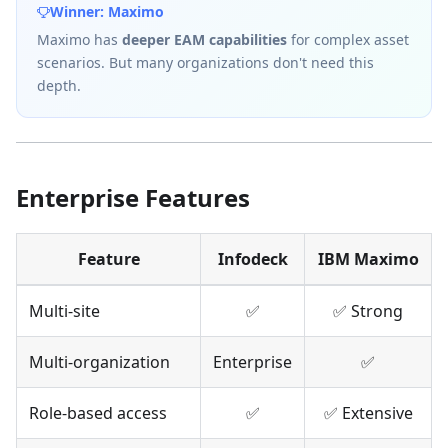
Winner: Maximo
Maximo has
deeper EAM capabilities
for complex asset
scenarios. But many organizations don't need this
depth.
Enterprise Features
Feature
Infodeck
IBM Maximo
Multi-site
✅
✅ Strong
Multi-organization
Enterprise
✅
Role-based access
✅
✅ Extensive