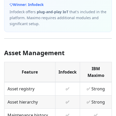
Winner: Infodeck
Infodeck offers
plug-and-play IoT
that's included in the
platform. Maximo requires additional modules and
significant setup.
Asset Management
IBM
Feature
Infodeck
Maximo
Asset registry
✅
✅ Strong
Asset hierarchy
✅
✅ Strong
Maintenance history
✅
✅