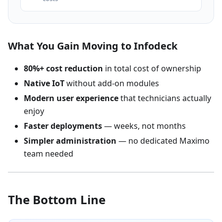
What You Gain Moving to Infodeck
80%+ cost reduction
in total cost of ownership
Native IoT
without add-on modules
Modern user experience
that technicians actually
enjoy
Faster deployments
— weeks, not months
Simpler administration
— no dedicated Maximo
team needed
The Bottom Line