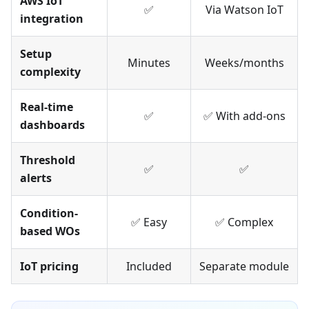
AWS IoT
✅
Via Watson IoT
integration
Setup
Minutes
Weeks/months
complexity
Real-time
✅
✅ With add-ons
dashboards
Threshold
✅
✅
alerts
Condition-
✅ Easy
✅ Complex
based WOs
IoT pricing
Included
Separate module