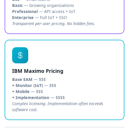
Basic
— Growing organizations
Professional
— API access + IoT
Enterprise
— Full IoT + SSO
Transparent per-user pricing. No hidden fees.
IBM Maximo Pricing
Base EAM
— $$$
+ Monitor (IoT)
— $$$
+ Mobile
— $$$
+ Implementation
— $$$$
Complex licensing. Implementation often exceeds
software cost.