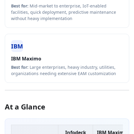
Best for:
Mid-market to enterprise, IoT-enabled
facilities, quick deployment, predictive maintenance
without heavy implementation
IBM
IBM Maximo
Best for:
Large enterprises, heavy industry, utilities,
organizations needing extensive EAM customization
At a Glance
Infodeck
IBM Maximo