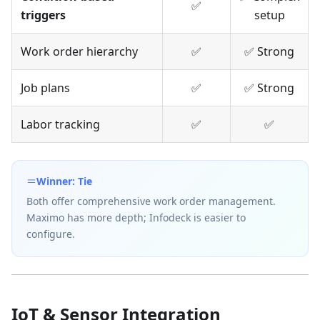
✅
triggers
setup
Work order hierarchy
✅
✅ Strong
Job plans
✅
✅ Strong
Labor tracking
✅
✅
Winner: Tie
Both offer comprehensive work order management.
Maximo has more depth; Infodeck is easier to
configure.
IoT & Sensor Integration