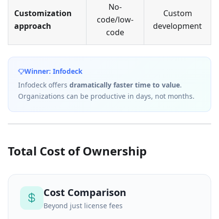
No-
Customization
Custom
code/low-
approach
development
code
Winner: Infodeck
Infodeck offers
dramatically faster time to value
.
Organizations can be productive in days, not months.
Total Cost of Ownership
Cost Comparison
Beyond just license fees