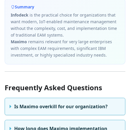
Summary
Infodeck
is the practical choice for organizations that
want modern, IoT-enabled maintenance management
without the complexity, cost, and implementation time
of traditional EAM systems.
Maximo
remains relevant for very large enterprises
with complex EAM requirements, significant IBM
investment, or highly specialized industry needs.
Frequently Asked Questions
Is Maximo overkill for our organization?
How long does Maximo implementation