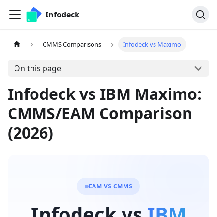
Infodeck
CMMS Comparisons
Infodeck vs Maximo
On this page
Infodeck vs IBM Maximo:
CMMS/EAM Comparison
(2026)
EAM VS CMMS
Infodeck vs
IBM