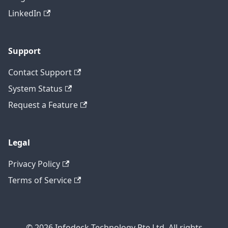
LinkedIn
Support
Contact Support
System Status
Request a Feature
Legal
Privacy Policy
Terms of Service
© 2026 Infodeck Technology Pte Ltd. All rights