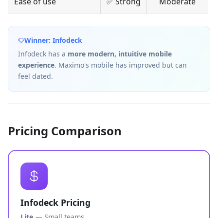
Ease of use
✅ Strong
Moderate
Winner: Infodeck
Infodeck has a
more modern, intuitive mobile
experience
. Maximo's mobile has improved but can
feel dated.
Pricing Comparison
Infodeck Pricing
Lite
— Small teams