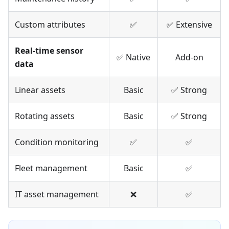
Custom attributes
✅
✅ Extensive
Real-time sensor
✅ Native
Add-on
data
Linear assets
Basic
✅ Strong
Rotating assets
Basic
✅ Strong
Condition monitoring
✅
✅
Fleet management
Basic
✅
IT asset management
❌
✅