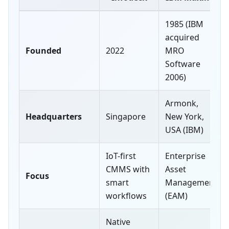
1985 (IBM
acquired
Founded
2022
MRO
Software
2006)
Armonk,
Headquarters
Singapore
New York,
USA (IBM)
IoT-first
Enterprise
CMMS with
Asset
Focus
smart
Management
workflows
(EAM)
Native