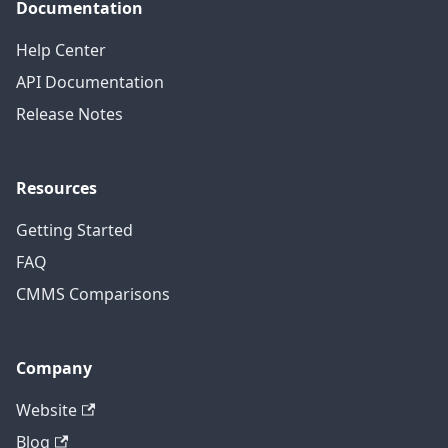
Documentation
Help Center
API Documentation
Release Notes
Resources
Getting Started
FAQ
CMMS Comparisons
Company
Website
Blog