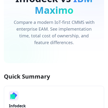
Maximo
Compare a modern IoT-first CMMS with
enterprise EAM. See implementation
time, total cost of ownership, and
feature differences.
Quick Summary
Infodeck