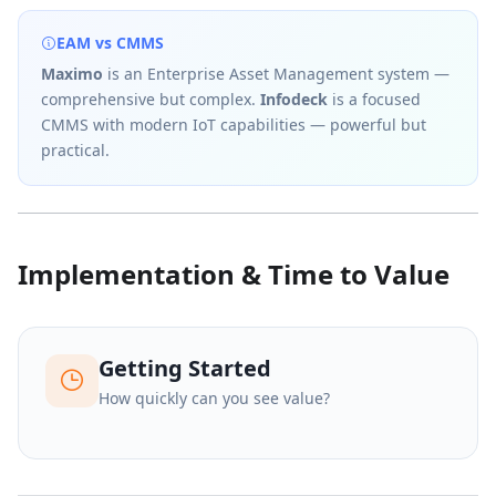
EAM vs CMMS
Maximo
is an Enterprise Asset Management system —
comprehensive but complex.
Infodeck
is a focused
CMMS with modern IoT capabilities — powerful but
practical.
Implementation & Time to Value
Getting Started
How quickly can you see value?