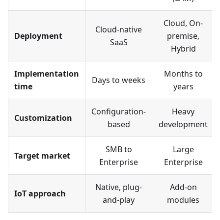
Cloud, On-
Cloud-native
Deployment
premise,
SaaS
Hybrid
Implementation
Months to
Days to weeks
time
years
Configuration-
Heavy
Customization
based
development
SMB to
Large
Target market
Enterprise
Enterprise
Native, plug-
Add-on
IoT approach
and-play
modules