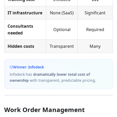
IT infrastructure
None (SaaS)
Significant
Consultants
Optional
Required
needed
Hidden costs
Transparent
Many
Winner: Infodeck
Infodeck has
dramatically lower total cost of
ownership
with transparent, predictable pricing.
Work Order Management