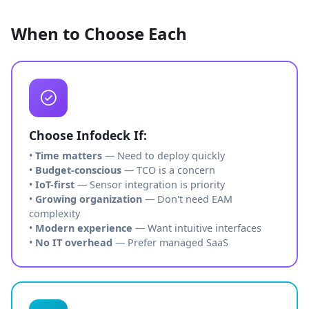
When to Choose Each
Choose Infodeck If:
•
Time matters
— Need to deploy quickly
•
Budget-conscious
— TCO is a concern
•
IoT-first
— Sensor integration is priority
•
Growing organization
— Don't need EAM
complexity
•
Modern experience
— Want intuitive interfaces
•
No IT overhead
— Prefer managed SaaS