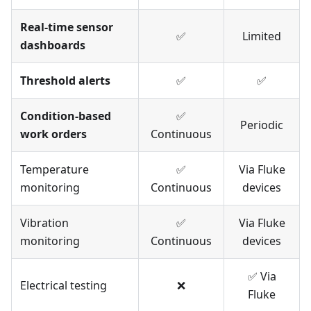
Real-time sensor
✅
Limited
dashboards
Threshold alerts
✅
✅
Condition-based
✅
Periodic
work orders
Continuous
Temperature
✅
Via Fluke
monitoring
Continuous
devices
Vibration
✅
Via Fluke
monitoring
Continuous
devices
✅ Via
Electrical testing
❌
Fluke