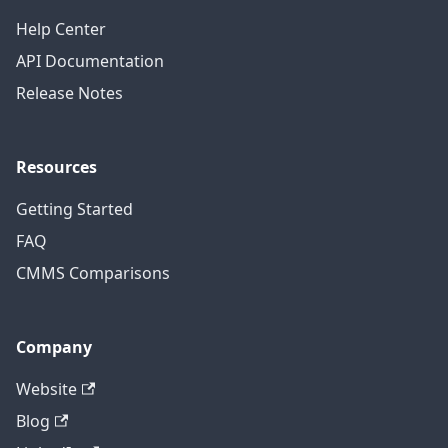
Help Center
API Documentation
Release Notes
Resources
Getting Started
FAQ
CMMS Comparisons
Company
Website
Blog