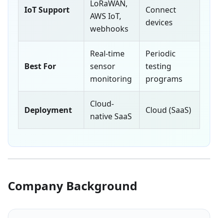
LoRaWAN,
IoT Support
Connect
AWS IoT,
devices
webhooks
Real-time
Periodic
Best For
sensor
testing
monitoring
programs
Cloud-
Deployment
Cloud (SaaS)
native SaaS
Company Background