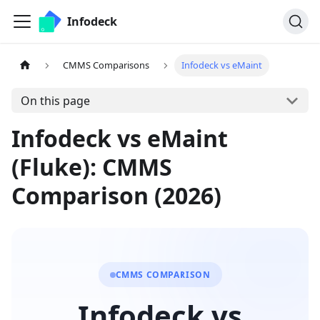
Infodeck
CMMS Comparisons
Infodeck vs eMaint
On this page
Infodeck vs eMaint
(Fluke): CMMS
Comparison (2026)
CMMS COMPARISON
Infodeck vs