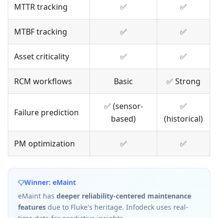
MTTR tracking
✅
✅
MTBF tracking
✅
✅
Asset criticality
✅
✅
RCM workflows
Basic
✅ Strong
✅ (sensor-
✅
Failure prediction
based)
(historical)
PM optimization
✅
✅
Winner: eMaint
eMaint has
deeper reliability-centered maintenance
features
due to Fluke's heritage. Infodeck uses real-