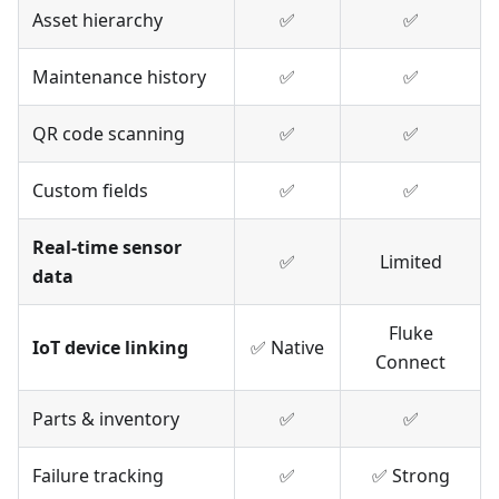
Asset hierarchy
✅
✅
Maintenance history
✅
✅
QR code scanning
✅
✅
Custom fields
✅
✅
Real-time sensor
✅
Limited
data
Fluke
IoT device linking
✅ Native
Connect
Parts & inventory
✅
✅
Failure tracking
✅
✅ Strong