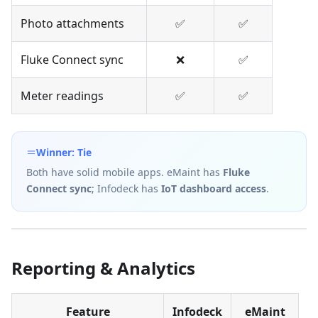
Photo attachments
✅
✅
Fluke Connect sync
❌
✅
Meter readings
✅
✅
Winner: Tie
Both have solid mobile apps. eMaint has
Fluke
Connect sync
; Infodeck has
IoT dashboard access
.
Reporting & Analytics
Feature
Infodeck
eMaint