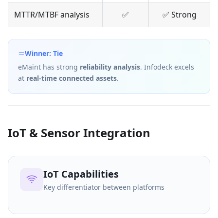
MTTR/MTBF analysis
✅
✅ Strong
Winner: Tie
eMaint has strong
reliability analysis
. Infodeck excels
at
real-time connected assets
.
IoT & Sensor Integration
IoT Capabilities
Key differentiator between platforms