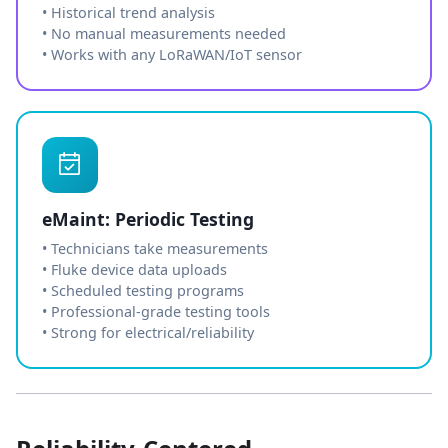
• Historical trend analysis
• No manual measurements needed
• Works with any LoRaWAN/IoT sensor
eMaint: Periodic Testing
• Technicians take measurements
• Fluke device data uploads
• Scheduled testing programs
• Professional-grade testing tools
• Strong for electrical/reliability