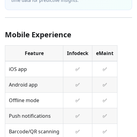
time data for predictive insights.
Mobile Experience
Feature
Infodeck
eMaint
iOS app
✅
✅
Android app
✅
✅
Offline mode
✅
✅
Push notifications
✅
✅
Barcode/QR scanning
✅
✅