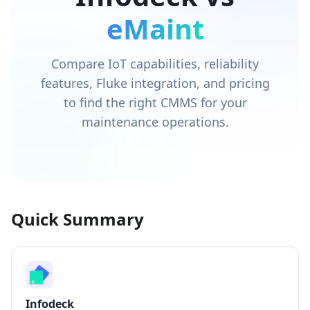
eMaint
Compare IoT capabilities, reliability
features, Fluke integration, and pricing
to find the right CMMS for your
maintenance operations.
Quick Summary
Infodeck