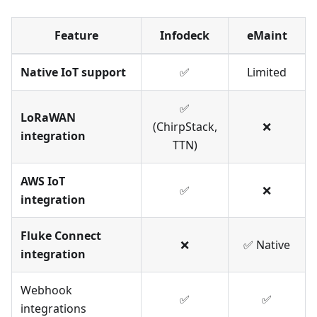
Feature
Infodeck
eMaint
Native IoT support
✅
Limited
✅
LoRaWAN
(ChirpStack,
❌
integration
TTN)
AWS IoT
✅
❌
integration
Fluke Connect
❌
✅ Native
integration
Webhook
✅
✅
integrations