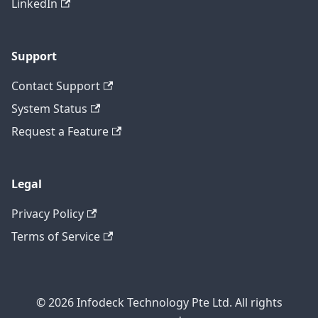
LinkedIn
Support
Contact Support
System Status
Request a Feature
Legal
Privacy Policy
Terms of Service
© 2026 Infodeck Technology Pte Ltd. All rights