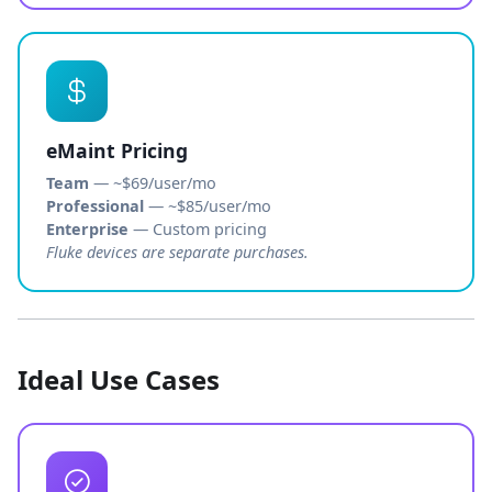
eMaint Pricing
Team
— ~$69/user/mo
Professional
— ~$85/user/mo
Enterprise
— Custom pricing
Fluke devices are separate purchases.
Ideal Use Cases