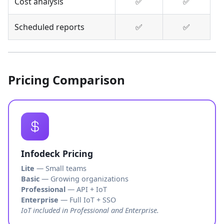
Cost analysis
✅
✅
Scheduled reports
✅
✅
Pricing Comparison
Infodeck Pricing
Lite
— Small teams
Basic
— Growing organizations
Professional
— API + IoT
Enterprise
— Full IoT + SSO
IoT included in Professional and Enterprise.