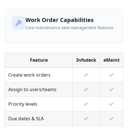
Work Order Capabilities
Core maintenance task management features
Feature
Infodeck
eMaint
Create work orders
✅
✅
Assign to users/teams
✅
✅
Priority levels
✅
✅
Due dates & SLA
✅
✅