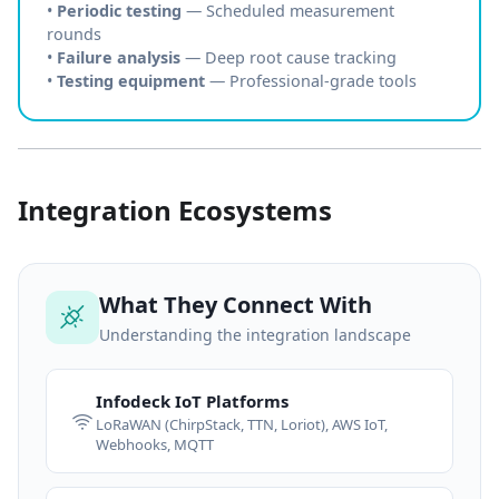
•
Periodic testing
— Scheduled measurement
rounds
•
Failure analysis
— Deep root cause tracking
•
Testing equipment
— Professional-grade tools
Integration Ecosystems
What They Connect With
Understanding the integration landscape
Infodeck IoT Platforms
LoRaWAN (ChirpStack, TTN, Loriot), AWS IoT,
Webhooks, MQTT