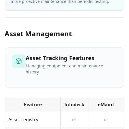
more proactive maintenance than periodic testing.
Asset Management
Asset Tracking Features
Managing equipment and maintenance
history
Feature
Infodeck
eMaint
Asset registry
✅
✅