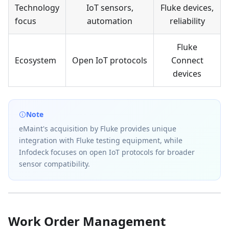
Technology
IoT sensors,
Fluke devices,
focus
automation
reliability
Fluke
Ecosystem
Open IoT protocols
Connect
devices
Note
eMaint's acquisition by Fluke provides unique
integration with Fluke testing equipment, while
Infodeck focuses on open IoT protocols for broader
sensor compatibility.
Work Order Management