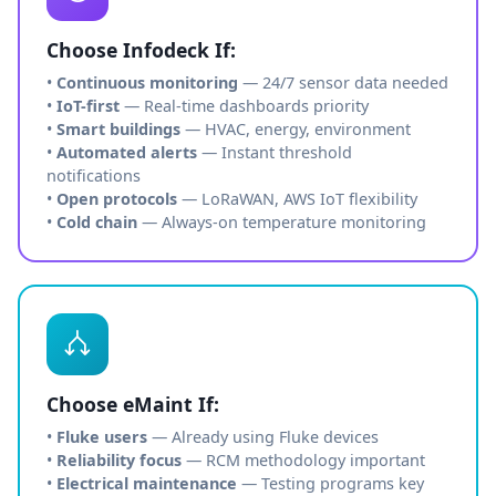
Choose Infodeck If:
•
Continuous monitoring
— 24/7 sensor data needed
•
IoT-first
— Real-time dashboards priority
•
Smart buildings
— HVAC, energy, environment
•
Automated alerts
— Instant threshold
notifications
•
Open protocols
— LoRaWAN, AWS IoT flexibility
•
Cold chain
— Always-on temperature monitoring
Choose eMaint If:
•
Fluke users
— Already using Fluke devices
•
Reliability focus
— RCM methodology important
•
Electrical maintenance
— Testing programs key