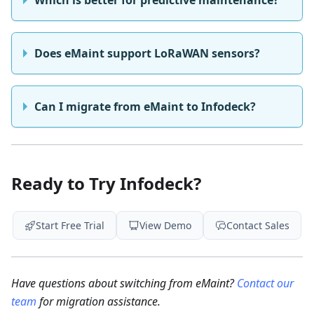
Which is better for predictive maintenance?
Does eMaint support LoRaWAN sensors?
Can I migrate from eMaint to Infodeck?
Ready to Try Infodeck?
Start Free Trial
View Demo
Contact Sales
Have questions about switching from eMaint?
Contact our
team
for migration assistance.