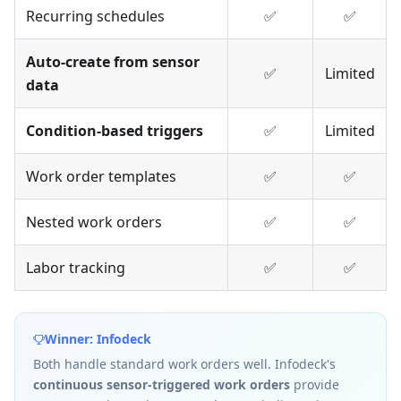
Recurring schedules
✅
✅
Auto-create from sensor
✅
Limited
data
Condition-based triggers
✅
Limited
Work order templates
✅
✅
Nested work orders
✅
✅
Labor tracking
✅
✅
Winner: Infodeck
Both handle standard work orders well. Infodeck's
continuous sensor-triggered work orders
provide