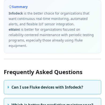
Summary
Infodeck
is the better choice for organizations that
want continuous real-time monitoring, automated
alerts, and flexible IoT sensor integration.
eMaint
is better for organizations focused on
reliability-centered maintenance with periodic testing
programs, especially those already using Fluke
equipment.
Frequently Asked Questions
Can I use Fluke devices with Infodeck?