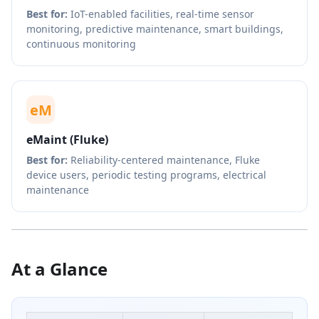
Best for:
IoT-enabled facilities, real-time sensor
monitoring, predictive maintenance, smart buildings,
continuous monitoring
eM
eMaint (Fluke)
Best for:
Reliability-centered maintenance, Fluke
device users, periodic testing programs, electrical
maintenance
At a Glance