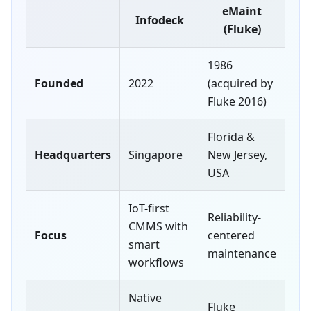
eMaint
Infodeck
(Fluke)
1986
Founded
2022
(acquired by
Fluke 2016)
Florida &
Headquarters
Singapore
New Jersey,
USA
IoT-first
Reliability-
CMMS with
Focus
centered
smart
maintenance
workflows
Native
Fluke