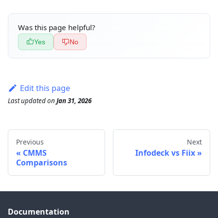
Was this page helpful?
Yes
No
Edit this page
Last updated
on
Jan 31, 2026
Previous
Next
CMMS
Infodeck vs Fiix
Comparisons
Documentation