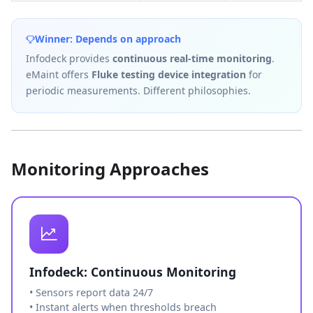
Winner: Depends on approach
Infodeck provides
continuous real-time monitoring
.
eMaint offers
Fluke testing device integration
for
periodic measurements. Different philosophies.
Monitoring Approaches
Infodeck: Continuous Monitoring
• Sensors report data 24/7
• Instant alerts when thresholds breach