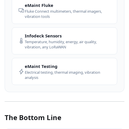
eMaint Fluke
Fluke Connect multimeters, thermal imagers,
vibration tools
Infodeck Sensors
Temperature, humidity, energy, air quality,
vibration, any LoRaWAN
eMaint Testing
Electrical testing, thermal imaging, vibration
analysis
The Bottom Line