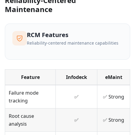
Reliability-Centered
Maintenance
RCM Features
Reliability-centered maintenance capabilities
Feature
Infodeck
eMaint
Failure mode
✅
✅ Strong
tracking
Root cause
✅
✅ Strong
analysis