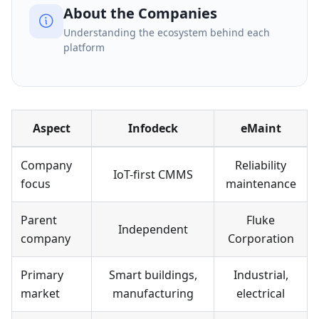
About the Companies
Understanding the ecosystem behind each
platform
Aspect
Infodeck
eMaint
Company
Reliability
IoT-first CMMS
focus
maintenance
Parent
Fluke
Independent
company
Corporation
Primary
Smart buildings,
Industrial,
market
manufacturing
electrical