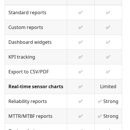
Standard reports
✅
✅
Custom reports
✅
✅
Dashboard widgets
✅
✅
KPI tracking
✅
✅
Export to CSV/PDF
✅
✅
Real-time sensor charts
✅
Limited
Reliability reports
✅
✅ Strong
MTTR/MTBF reports
✅
✅ Strong