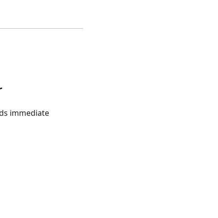
r
eds immediate