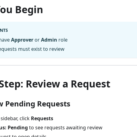
You Begin
NTS
 have
Approver
or
Admin
role
quests must exist to review
Step: Review a Request
ew Pending Requests
 sidebar, click
Requests
us: Pending
to see requests awaiting review
quest to open details