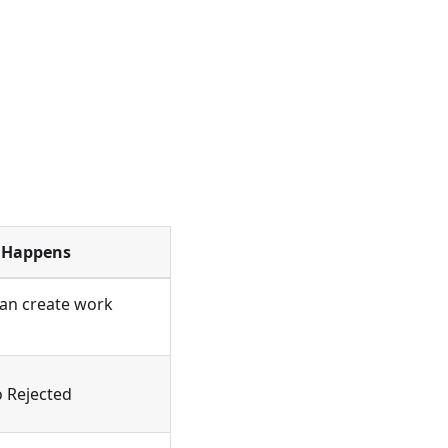
 Happens
can create work
o Rejected