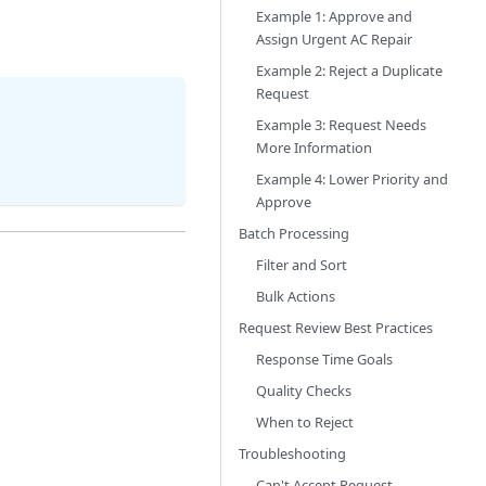
Example 1: Approve and
Assign Urgent AC Repair
Example 2: Reject a Duplicate
Request
Example 3: Request Needs
More Information
Example 4: Lower Priority and
Approve
Batch Processing
Filter and Sort
Bulk Actions
Request Review Best Practices
Response Time Goals
Quality Checks
When to Reject
Troubleshooting
Can't Accept Request