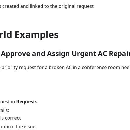
 created and linked to the original request
rld Examples
 Approve and Assign Urgent AC Repai
-priority request for a broken AC in a conference room ne
uest in
Requests
ails:
is correct
onfirm the issue