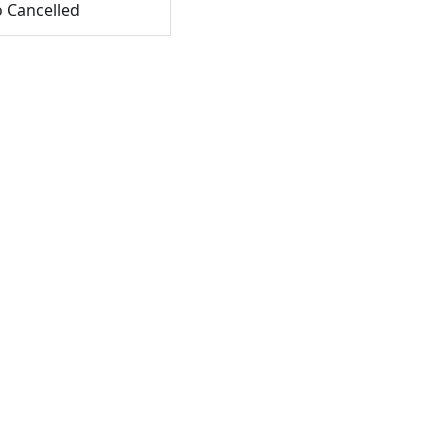
o Cancelled