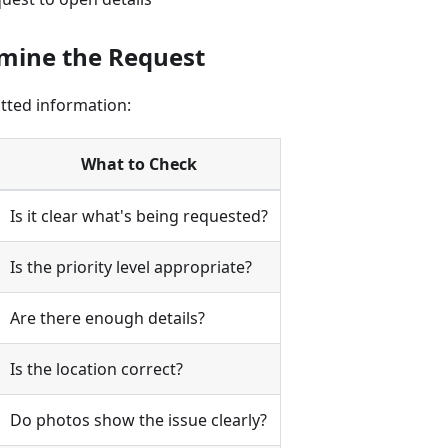
amine the Request
tted information:
What to Check
Is it clear what's being requested?
Is the priority level appropriate?
Are there enough details?
Is the location correct?
Do photos show the issue clearly?