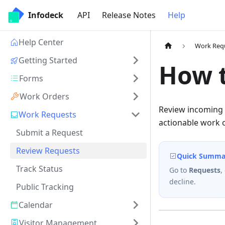
Infodeck
API
Release Notes
Help
Help Center
Work Req
Getting Started
How 
Forms
Work Orders
Review incoming 
Work Requests
actionable work 
Submit a Request
Review Requests
Quick Summa
Track Status
Go to
Requests
,
decline.
Public Tracking
Calendar
Visitor Management