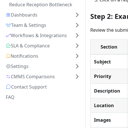
Reduce Reception Bottleneck
Step 2: Ex
Dashboards
Team & Settings
Review the submi
Workflows & Integrations
SLA & Compliance
Section
Notifications
Subject
Settings
Priority
CMMS Comparisons
Contact Support
Description
FAQ
Location
Images