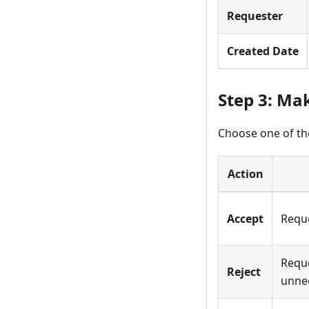
Requester
Created Date
Step 3: Ma
Choose one of the
Action
Accept
Reque
Reque
Reject
unne