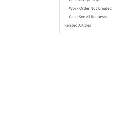
Work Order Not Created
Can't See All Requests
Related Articles