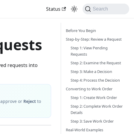
Status
Search
Before You Begin
quests
Step-by-Step: Review a Request
Step 1: View Pending
Requests
Step 2: Examine the Request
ed requests into
Step 3: Make a Decision
Step 4: Process the Decision
Converting to Work Order
Step 1: Create Work Order
 approve or
Reject
to
Step 2: Complete Work Order
Details
Step 3: Save Work Order
Real-World Examples