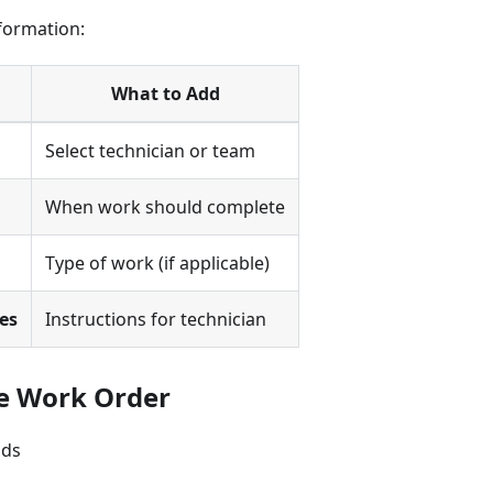
formation:
What to Add
Select technician or team
When work should complete
Type of work (if applicable)
es
Instructions for technician
ve Work Order
lds