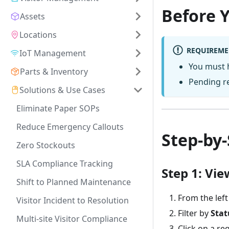
Before 
Assets
Locations
REQUIREME
IoT Management
You must
Parts & Inventory
Pending re
Solutions & Use Cases
Eliminate Paper SOPs
Reduce Emergency Callouts
Step-by-
Zero Stockouts
SLA Compliance Tracking
Step 1: Vi
Shift to Planned Maintenance
From the left
Visitor Incident to Resolution
Filter by
Stat
Multi-site Visitor Compliance
Click on a re