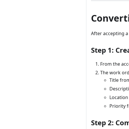
Convert
After accepting a
Step 1: Cr
From the acc
The work ord
Title fro
Descript
Location
Priority
Step 2: Co