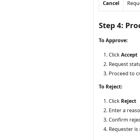
Cancel
Requ
Step 4: Pro
To Approve:
Click
Accept
Request stat
Proceed to c
To Reject:
Click
Reject
Enter a reas
Confirm reje
Requester is 