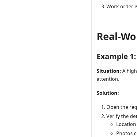
Work order is
Real-Wo
Example 1:
Situation:
A high
attention.
Solution:
Open the req
Verify the det
Location 
Photos c