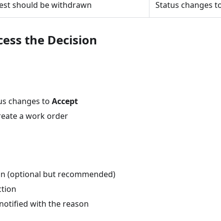
est should be withdrawn
Status changes t
cess the Decision
us changes to
Accept
reate a work order
on (optional but recommended)
ction
notified with the reason