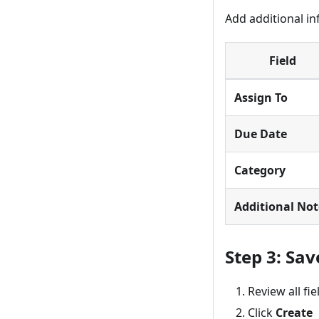
Add additional in
Field
Assign To
Due Date
Category
Additional Not
Step 3: Sa
Review all fie
Click
Create