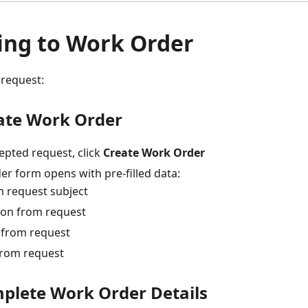
ing to Work Order
 request:
eate Work Order
epted request, click
Create Work Order
er form opens with pre-filled data:
m request subject
ion from request
 from request
 from request
mplete Work Order Details