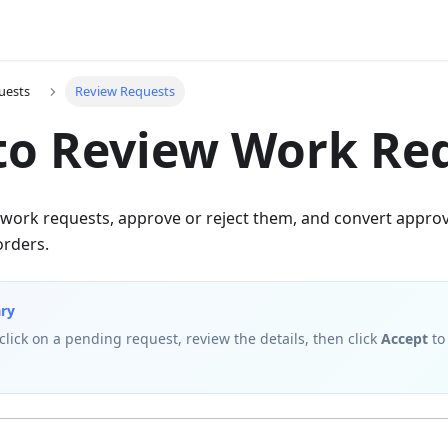
uests
Review Requests
to Review Work Re
work requests, approve or reject them, and convert approv
orders.
ry
 click on a pending request, review the details, then click
Accept
to