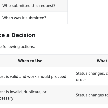
Who submitted this request?
When was it submitted?
ke a Decision
 following actions:
When to Use
What
Status changes, 
st is valid and work should proceed
order
st is invalid, duplicate, or
Status changes t
cessary