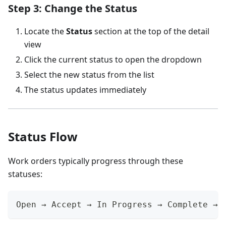
Step 3: Change the Status
Locate the
Status
section at the top of the detail
view
Click the current status to open the dropdown
Select the new status from the list
The status updates immediately
Status Flow
Work orders typically progress through these
statuses:
Open → Accept → In Progress → Complete → 