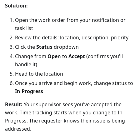
Solution:
Open the work order from your notification or
task list
Review the details: location, description, priority
Click the
Status
dropdown
Change from
Open
to
Accept
(confirms you'll
handle it)
Head to the location
Once you arrive and begin work, change status to
In Progress
Result:
Your supervisor sees you've accepted the
work. Time tracking starts when you change to In
Progress. The requester knows their issue is being
addressed.