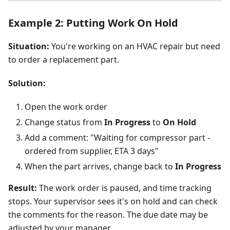
Example 2: Putting Work On Hold
Situation:
You're working on an HVAC repair but need
to order a replacement part.
Solution:
Open the work order
Change status from
In Progress
to
On Hold
Add a comment: "Waiting for compressor part -
ordered from supplier, ETA 3 days"
When the part arrives, change back to
In Progress
Result:
The work order is paused, and time tracking
stops. Your supervisor sees it's on hold and can check
the comments for the reason. The due date may be
adjusted by your manager.