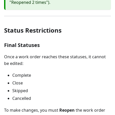
"Reopened 2 times").
Status Restrictions
Final Statuses
Once a work order reaches these statuses, it cannot
be edited:
Complete
Close
Skipped
Cancelled
To make changes, you must
Reopen
the work order