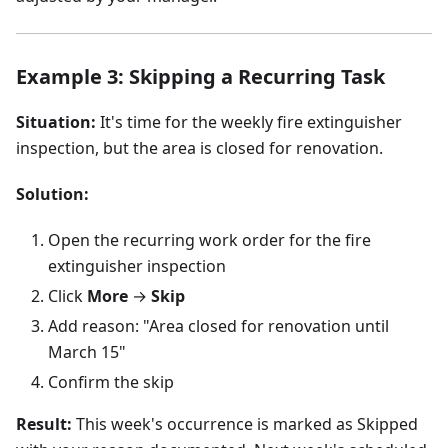
Example 3: Skipping a Recurring Task
Situation:
It's time for the weekly fire extinguisher
inspection, but the area is closed for renovation.
Solution:
Open the recurring work order for the fire
extinguisher inspection
Click
More
→
Skip
Add reason: "Area closed for renovation until
March 15"
Confirm the skip
Result:
This week's occurrence is marked as Skipped