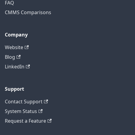
FAQ
CMMS Comparisons
Company
Website
Blog
LinkedIn
Support
Contact Support
System Status
Request a Feature