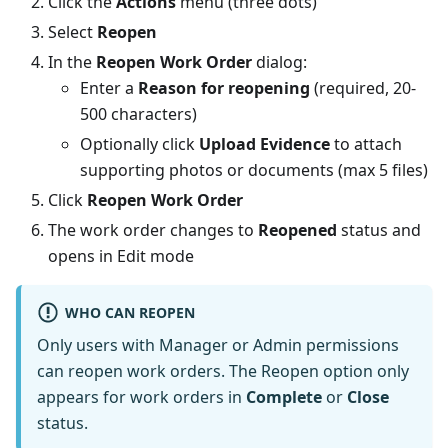
Click the
Actions
menu (three dots)
Select
Reopen
In the
Reopen Work Order
dialog:
Enter a
Reason for reopening
(required, 20-
500 characters)
Optionally click
Upload Evidence
to attach
supporting photos or documents (max 5 files)
Click
Reopen Work Order
The work order changes to
Reopened
status and
opens in Edit mode
WHO CAN REOPEN
Only users with Manager or Admin permissions
can reopen work orders. The Reopen option only
appears for work orders in
Complete
or
Close
status.