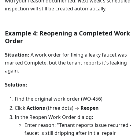
with your reason documented. Next week's scheduled
inspection will still be created automatically.
Example 4: Reopening a Completed Work
Order
Situation:
A work order for fixing a leaky faucet was
marked Complete, but the tenant reports it's leaking
again.
Solution:
Find the original work order (WO-456)
Click
Actions
(three dots) →
Reopen
In the Reopen Work Order dialog:
Enter reason: "Tenant reports issue recurred -
faucet is still dripping after initial repair