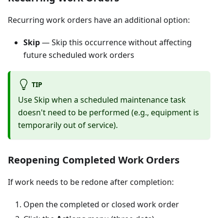
Recurring work orders have an additional option:
Skip
— Skip this occurrence without affecting
future scheduled work orders
TIP
Use Skip when a scheduled maintenance task
doesn't need to be performed (e.g., equipment is
temporarily out of service).
Reopening Completed Work Orders
If work needs to be redone after completion:
Open the completed or closed work order