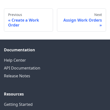
Previous
Next
Create a Work
Assign Work Orders
Order
Documentation
Help Center
API Documentation
Release Notes
Resources
Getting Started