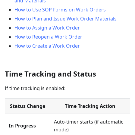
and Materials
How to Use SOP Forms on Work Orders
How to Plan and Issue Work Order Materials
How to Assign a Work Order
How to Reopen a Work Order
How to Create a Work Order
Time Tracking and Status
If time tracking is enabled:
Status Change
Time Tracking Action
Auto-timer starts (if automatic
In Progress
mode)