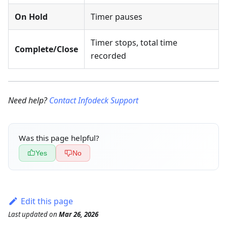
On Hold
Timer pauses
Timer stops, total time
Complete/Close
recorded
Need help?
Contact Infodeck Support
Was this page helpful?
Yes
No
Edit this page
Last updated
on
Mar 26, 2026