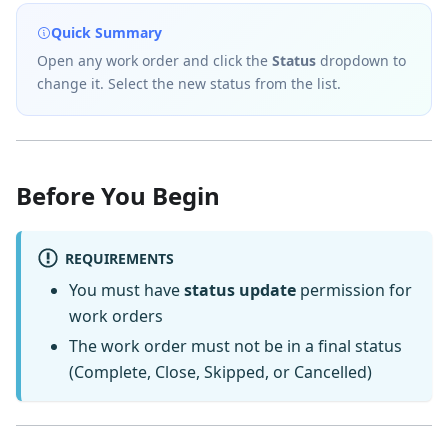
Quick Summary
Open any work order and click the
Status
dropdown to
change it. Select the new status from the list.
Before You Begin
REQUIREMENTS
You must have
status update
permission for
work orders
The work order must not be in a final status
(Complete, Close, Skipped, or Cancelled)