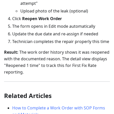
attempt"
Upload photo of the leak (optional)
Click
Reopen Work Order
The form opens in Edit mode automatically
Update the due date and re-assign if needed
Technician completes the repair properly this time
Result:
The work order history shows it was reopened
with the documented reason. The detail view displays
"Reopened 1 time" to track this for First Fix Rate
reporting.
Related Articles
How to Complete a Work Order with SOP Forms