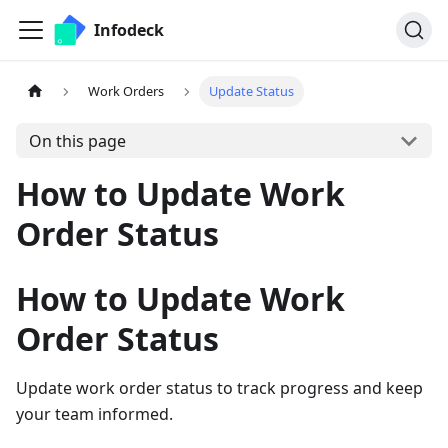
Infodeck
Work Orders
Update Status
On this page
How to Update Work
Order Status
How to Update Work
Order Status
Update work order status to track progress and keep
your team informed.