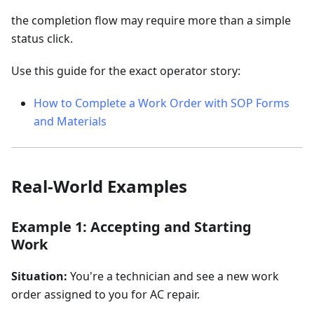
the completion flow may require more than a simple
status click.
Use this guide for the exact operator story:
How to Complete a Work Order with SOP Forms
and Materials
Real-World Examples
Example 1: Accepting and Starting
Work
Situation:
You're a technician and see a new work
order assigned to you for AC repair.