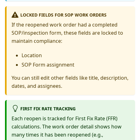
LOCKED FIELDS FOR SOP WORK ORDERS
If the reopened work order had a completed
SOP/inspection form, these fields are locked to
maintain compliance:
Location
SOP Form assignment
You can still edit other fields like title, description,
dates, and assignees.
FIRST FIX RATE TRACKING
Each reopen is tracked for First Fix Rate (FFR)
calculations. The work order detail shows how
many times it has been reopened (e.g.,