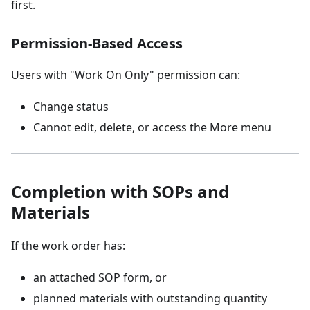
first.
Permission-Based Access
Users with "Work On Only" permission can:
Change status
Cannot edit, delete, or access the More menu
Completion with SOPs and
Materials
If the work order has:
an attached SOP form, or
planned materials with outstanding quantity