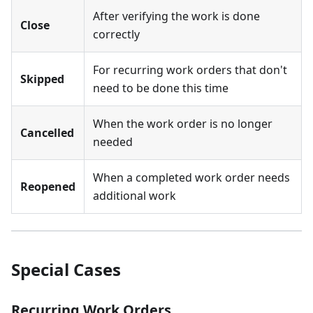
After verifying the work is done
Close
correctly
For recurring work orders that don't
Skipped
need to be done this time
When the work order is no longer
Cancelled
needed
When a completed work order needs
Reopened
additional work
Special Cases
Recurring Work Orders