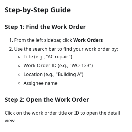
Step-by-Step Guide
Step 1: Find the Work Order
From the left sidebar, click
Work Orders
Use the search bar to find your work order by:
Title (e.g., "AC repair")
Work Order ID (e.g., "WO-123")
Location (e.g., "Building A")
Assignee name
Step 2: Open the Work Order
Click on the work order title or ID to open the detail
view.