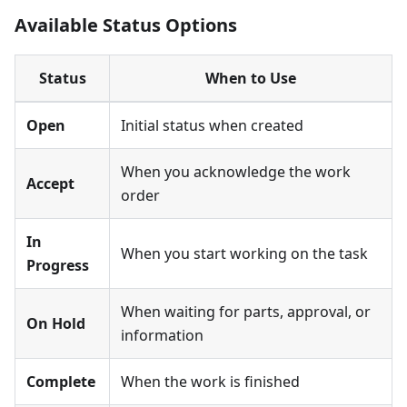
Available Status Options
Status
When to Use
Open
Initial status when created
When you acknowledge the work
Accept
order
In
When you start working on the task
Progress
When waiting for parts, approval, or
On Hold
information
Complete
When the work is finished