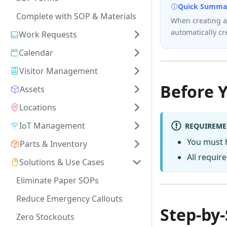
Quick Summa
Complete with SOP & Materials
When creating a
automatically c
Work Requests
Calendar
Visitor Management
Before 
Assets
Locations
IoT Management
REQUIREME
You must
Parts & Inventory
All require
Solutions & Use Cases
Eliminate Paper SOPs
Reduce Emergency Callouts
Step-by
Zero Stockouts