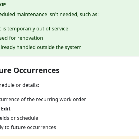
KIP
eduled maintenance isn't needed, such as:
is temporarily out of service
osed for renovation
already handled outside the system
ture Occurrences
edule or details:
urrence of the recurring work order
→
Edit
elds or schedule
y to future occurrences