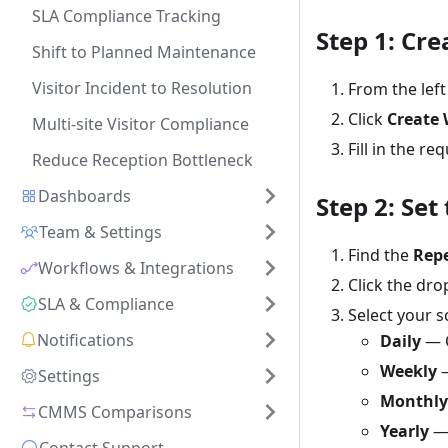
SLA Compliance Tracking
Step 1: Cr
Shift to Planned Maintenance
Visitor Incident to Resolution
From the left
Click
Create 
Multi-site Visitor Compliance
Fill in the re
Reduce Reception Bottleneck
Dashboards
Step 2: Set
Team & Settings
Find the
Rep
Workflows & Integrations
Click the dr
SLA & Compliance
Select your s
Notifications
Daily
— C
Weekly
—
Settings
Monthly
CMMS Comparisons
Yearly
— 