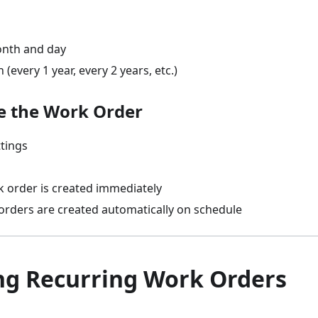
onth and day
(every 1 year, every 2 years, etc.)
ve the Work Order
ttings
k order is created immediately
orders are created automatically on schedule
g Recurring Work Orders