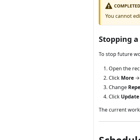
COMPLETED
You cannot edi
Stopping a
To stop future w
Open the rec
Click
More
Change
Repe
Click
Update
The current work