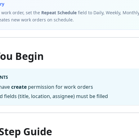
ry
 work order, set the
Repeat Schedule
field to Daily, Weekly, Monthl
reates new work orders on schedule.
You Begin
NTS
 have
create
permission for work orders
d fields (title, location, assignee) must be filled
-Step Guide