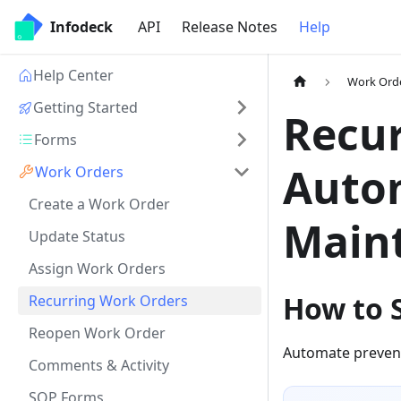
Infodeck
API
Release Notes
Help
Help Center
Work Ord
Getting Started
Recur
Forms
Auto
Work Orders
Create a Work Order
Main
Update Status
Assign Work Orders
How to 
Recurring Work Orders
Reopen Work Order
Automate prevent
Comments & Activity
SOP Forms