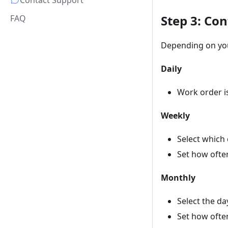
Contact Support
Step 3: Con
FAQ
Depending on you
Daily
Work order i
Weekly
Select which 
Set how often
Monthly
Select the da
Set how often