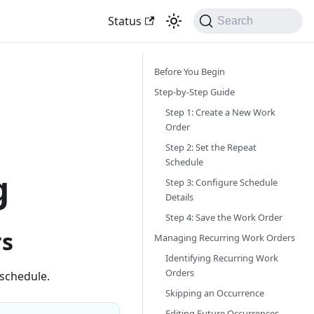
Status
Search
Before You Begin
Step-by-Step Guide
Step 1: Create a New Work
Order
Step 2: Set the Repeat
Schedule
g
Step 3: Configure Schedule
Details
Step 4: Save the Work Order
rs
Managing Recurring Work Orders
Identifying Recurring Work
Orders
schedule.
Skipping an Occurrence
Editing Future Occurrences