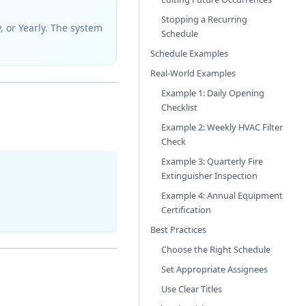
Stopping a Recurring
y, or Yearly. The system
Schedule
Schedule Examples
Real-World Examples
Example 1: Daily Opening
Checklist
Example 2: Weekly HVAC Filter
Check
Example 3: Quarterly Fire
Extinguisher Inspection
Example 4: Annual Equipment
Certification
Best Practices
Choose the Right Schedule
Set Appropriate Assignees
Use Clear Titles