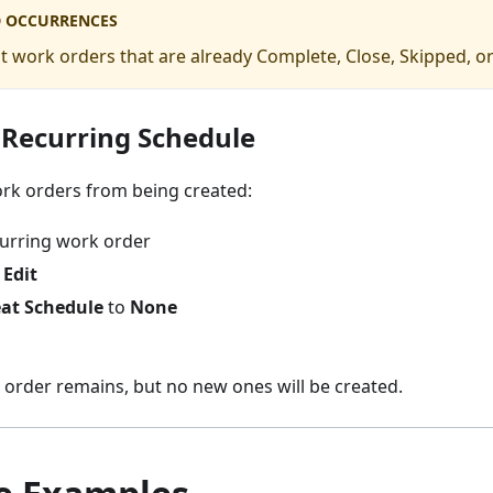
 OCCURRENCES
t work orders that are already Complete, Close, Skipped, or
 Recurring Schedule
ork orders from being created:
urring work order
→
Edit
at Schedule
to
None
 order remains, but no new ones will be created.