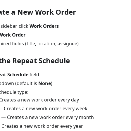
eate a New Work Order
 sidebar, click
Work Orders
Work Order
quired fields (title, location, assignee)
 the Repeat Schedule
eat Schedule
field
opdown (default is
None
)
chedule type:
reates a new work order every day
 Creates a new work order every week
— Creates a new work order every month
Creates a new work order every year