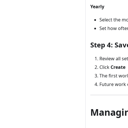
Yearly
Select the m
Set how often 
Step 4: Sa
Review all se
Click
Create
The first wor
Future work 
Managin