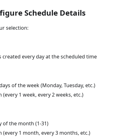
figure Schedule Details
r selection:
s created every day at the scheduled time
days of the week (Monday, Tuesday, etc.)
 (every 1 week, every 2 weeks, etc.)
y of the month (1-31)
 (every 1 month, every 3 months, etc.)