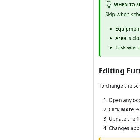
WHEN TO S
Skip when sch
Equipment 
Area is cl
Task was 
Editing Fu
To change the sch
Open any occ
Click
More
Update the fi
Changes appl