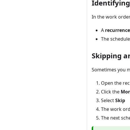
Identifyin
In the work order
A
recurrence
The schedule 
Skipping a
Sometimes you ma
Open the rec
Click the
Mor
Select
Skip
The work ord
The next sch