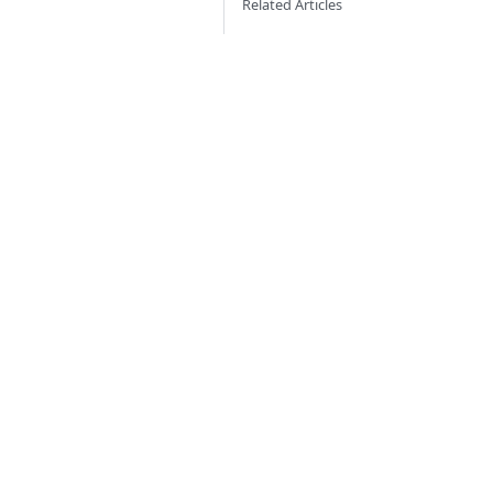
Related Articles