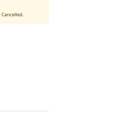
 Cancelled.