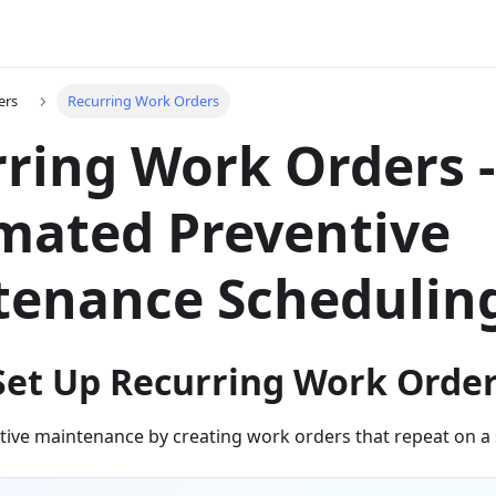
ers
Recurring Work Orders
ring Work Orders -
mated Preventive
tenance Schedulin
Set Up Recurring Work Orde
ive maintenance by creating work orders that repeat on a 