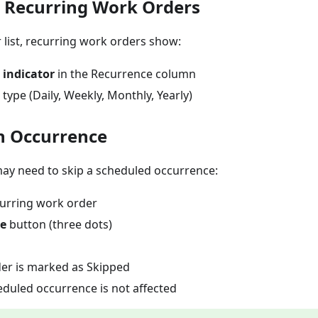
g Recurring Work Orders
 list, recurring work orders show:
 indicator
in the Recurrence column
type (Daily, Weekly, Monthly, Yearly)
n Occurrence
y need to skip a scheduled occurrence:
urring work order
e
button (three dots)
er is marked as Skipped
eduled occurrence is not affected