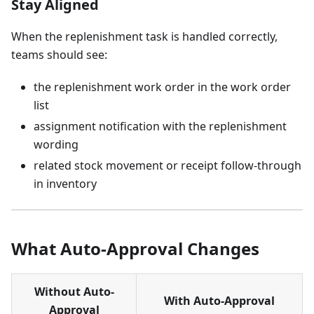
Stay Aligned
When the replenishment task is handled correctly,
teams should see:
the replenishment work order in the work order
list
assignment notification with the replenishment
wording
related stock movement or receipt follow-through
in inventory
What Auto-Approval Changes
Without Auto-
With Auto-Approval
Approval