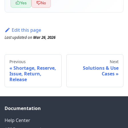
Yes
No
Edit this page
Last updated
on
Mar 26, 2026
Previous
Next
Shortage, Reserve,
Solutions & Use
Issue, Return,
Cases
Release
Documentation
Help Center