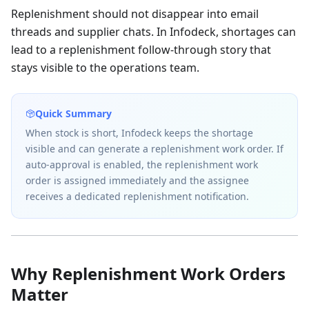
Replenishment should not disappear into email
threads and supplier chats. In Infodeck, shortages can
lead to a replenishment follow-through story that
stays visible to the operations team.
Quick Summary
When stock is short, Infodeck keeps the shortage
visible and can generate a replenishment work order. If
auto-approval is enabled, the replenishment work
order is assigned immediately and the assignee
receives a dedicated replenishment notification.
Why Replenishment Work Orders
Matter