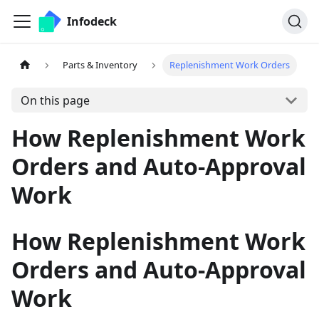
Infodeck
Parts & Inventory
Replenishment Work Orders
On this page
How Replenishment Work
Orders and Auto-Approval
Work
How Replenishment Work
Orders and Auto-Approval
Work