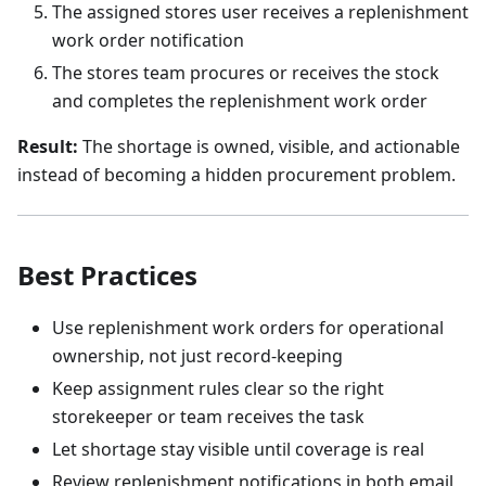
The assigned stores user receives a replenishment
work order notification
The stores team procures or receives the stock
and completes the replenishment work order
Result:
The shortage is owned, visible, and actionable
instead of becoming a hidden procurement problem.
Best Practices
Use replenishment work orders for operational
ownership, not just record-keeping
Keep assignment rules clear so the right
storekeeper or team receives the task
Let shortage stay visible until coverage is real
Review replenishment notifications in both email