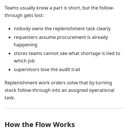
Teams usually know a part is short, but the follow-
through gets lost:
nobody owns the replenishment task clearly
requesters assume procurement is already
happening
stores teams cannot see what shortage is tied to
which job
supervisors lose the audit trail
Replenishment work orders solve that by turning
stock follow-through into an assigned operational
task.
How the Flow Works