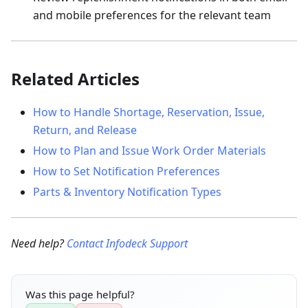
and mobile preferences for the relevant team
Related Articles
How to Handle Shortage, Reservation, Issue,
Return, and Release
How to Plan and Issue Work Order Materials
How to Set Notification Preferences
Parts & Inventory Notification Types
Need help?
Contact Infodeck Support
Was this page helpful?