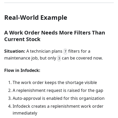
Real-World Example
A Work Order Needs More Filters Than
Current Stock
Situation:
A technician plans
filters for a
7
maintenance job, but only
can be covered now.
3
Flow in Infodeck:
The work order keeps the shortage visible
A replenishment request is raised for the gap
Auto-approval is enabled for this organization
Infodeck creates a replenishment work order
immediately