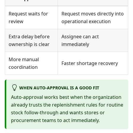
Request waits for
Request moves directly into
review
operational execution
Extra delay before
Assignee can act
ownership is clear
immediately
More manual
Faster shortage recovery
coordination
WHEN AUTO-APPROVAL IS A GOOD FIT
Auto-approval works best when the organization
already trusts the replenishment rules for routine
stock follow-through and wants stores or
procurement teams to act immediately.