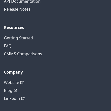
API Documentation
Release Notes
Resources
Getting Started
FAQ
CMMS Comparisons
Company
Website
Blog
LinkedIn