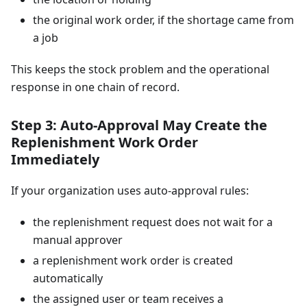
the original work order, if the shortage came from
a job
This keeps the stock problem and the operational
response in one chain of record.
Step 3: Auto-Approval May Create the
Replenishment Work Order
Immediately
If your organization uses auto-approval rules:
the replenishment request does not wait for a
manual approver
a replenishment work order is created
automatically
the assigned user or team receives a