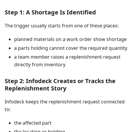
Step 1: A Shortage Is Identified
The trigger usually starts from one of these places:
planned materials on a work order show shortage
a parts holding cannot cover the required quantity
a team member raises a replenishment request
directly from inventory
Step 2: Infodeck Creates or Tracks the
Replenishment Story
Infodeck keeps the replenishment request connected
to:
the affected part
the location or holding