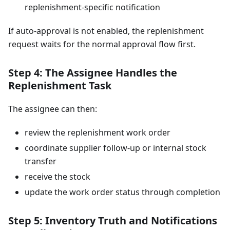
replenishment-specific notification
If auto-approval is not enabled, the replenishment
request waits for the normal approval flow first.
Step 4: The Assignee Handles the
Replenishment Task
The assignee can then:
review the replenishment work order
coordinate supplier follow-up or internal stock
transfer
receive the stock
update the work order status through completion
Step 5: Inventory Truth and Notifications