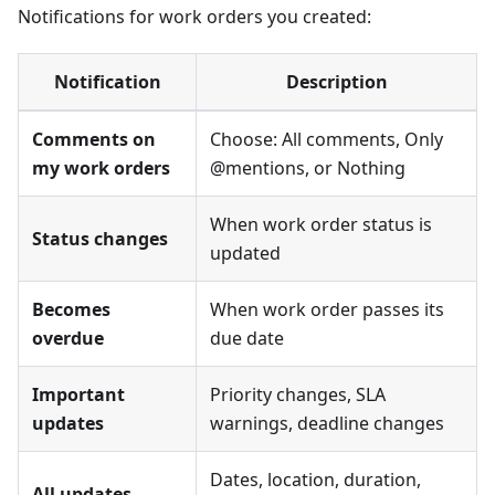
Notifications for work orders you created:
Notification
Description
Comments on
Choose: All comments, Only
my work orders
@mentions, or Nothing
When work order status is
Status changes
updated
Becomes
When work order passes its
overdue
due date
Important
Priority changes, SLA
updates
warnings, deadline changes
Dates, location, duration,
All updates