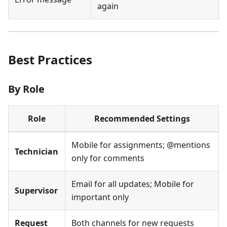
again
Best Practices
By Role
Role
Recommended Settings
Mobile for assignments; @mentions
Technician
only for comments
Email for all updates; Mobile for
Supervisor
important only
Request
Both channels for new requests