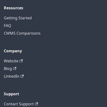
Resources
Getting Started
FAQ
CMMS Comparisons
Company
Website
Blog
LinkedIn
Support
Contact Support