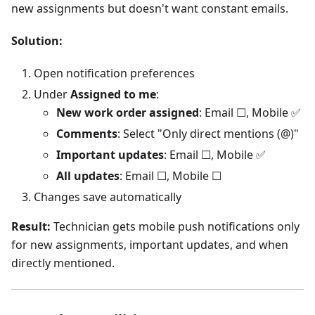
new assignments but doesn't want constant emails.
Solution:
Open notification preferences
Under
Assigned to me
:
New work order assigned
: Email ☐, Mobile ✅
Comments
: Select "Only direct mentions (@)"
Important updates
: Email ☐, Mobile ✅
All updates
: Email ☐, Mobile ☐
Changes save automatically
Result:
Technician gets mobile push notifications only
for new assignments, important updates, and when
directly mentioned.