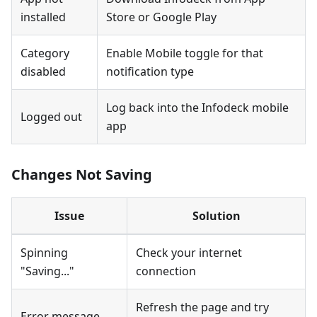
installed
Store or Google Play
Category
Enable Mobile toggle for that
disabled
notification type
Log back into the Infodeck mobile
Logged out
app
Changes Not Saving
Issue
Solution
Spinning
Check your internet
"Saving..."
connection
Refresh the page and try
Error message