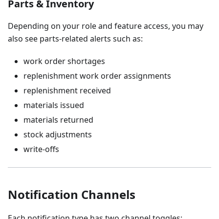
Parts & Inventory
Depending on your role and feature access, you may
also see parts-related alerts such as:
work order shortages
replenishment work order assignments
replenishment received
materials issued
materials returned
stock adjustments
write-offs
Notification Channels
Each notification type has two channel toggles: