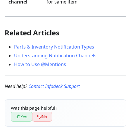
channel
for same item
Related Articles
Parts & Inventory Notification Types
Understanding Notification Channels
How to Use @Mentions
Need help?
Contact Infodeck Support
Was this page helpful?
Yes
No