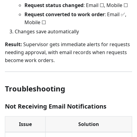
Request status changed
: Email ☐, Mobile ☐
Request converted to work order
: Email ✅,
Mobile ☐
Changes save automatically
Result:
Supervisor gets immediate alerts for requests
needing approval, with email records when requests
become work orders.
Troubleshooting
Not Receiving Email Notifications
Issue
Solution