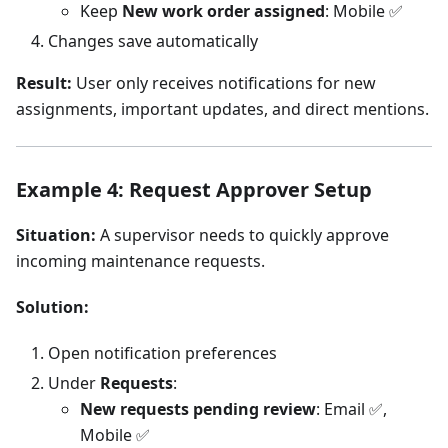
Keep
New work order assigned
: Mobile ✅
Changes save automatically
Result:
User only receives notifications for new
assignments, important updates, and direct mentions.
Example 4: Request Approver Setup
Situation:
A supervisor needs to quickly approve
incoming maintenance requests.
Solution:
Open notification preferences
Under
Requests
:
New requests pending review
: Email ✅,
Mobile ✅