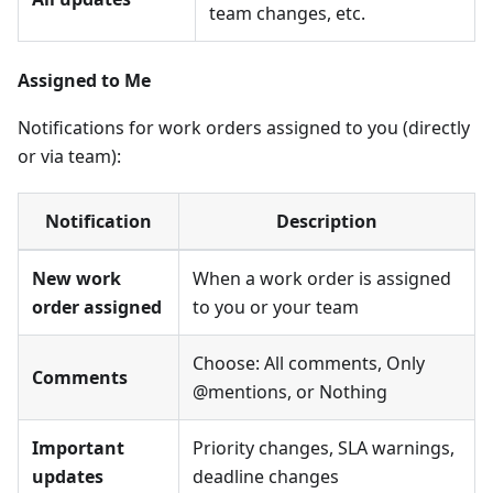
team changes, etc.
Assigned to Me
Notifications for work orders assigned to you (directly
or via team):
Notification
Description
New work
When a work order is assigned
order assigned
to you or your team
Choose: All comments, Only
Comments
@mentions, or Nothing
Important
Priority changes, SLA warnings,
updates
deadline changes