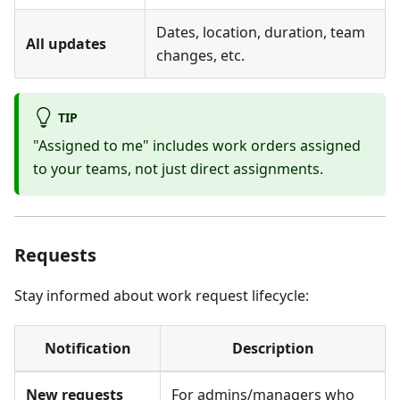
Dates, location, duration, team
All updates
changes, etc.
TIP
"Assigned to me" includes work orders assigned
to your teams, not just direct assignments.
Requests
Stay informed about work request lifecycle:
Notification
Description
New requests
For admins/managers who