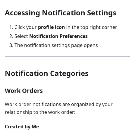
Accessing Notification Settings
Click your
profile icon
in the top right corner
Select
Notification Preferences
The notification settings page opens
Notification Categories
Work Orders
Work order notifications are organized by your
relationship to the work order:
Created by Me