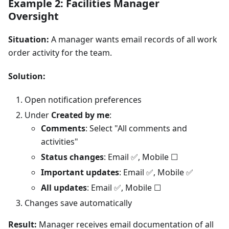
Example 2: Facilities Manager
Oversight
Situation:
A manager wants email records of all work
order activity for the team.
Solution:
Open notification preferences
Under
Created by me
:
Comments
: Select "All comments and
activities"
Status changes
: Email ✅, Mobile ☐
Important updates
: Email ✅, Mobile ✅
All updates
: Email ✅, Mobile ☐
Changes save automatically
Result:
Manager receives email documentation of all