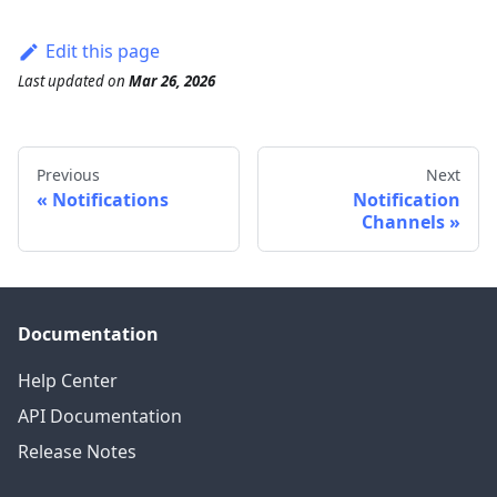
Edit this page
Last updated
on
Mar 26, 2026
Previous
Next
Notifications
Notification
Channels
Documentation
Help Center
API Documentation
Release Notes