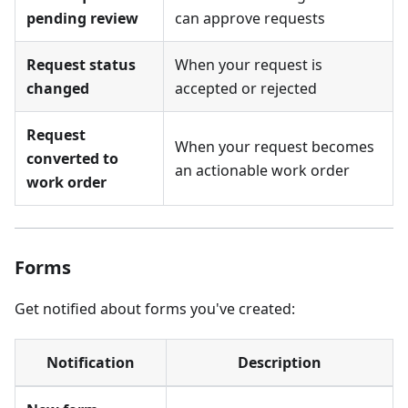
pending review
can approve requests
Request status
When your request is
changed
accepted or rejected
Request
When your request becomes
converted to
an actionable work order
work order
Forms
Get notified about forms you've created:
Notification
Description