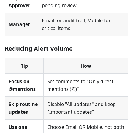
Approver
pending review
Email for audit trail; Mobile for
Manager
critical items
Reducing Alert Volume
Tip
How
Focus on
Set comments to "Only direct
@mentions
mentions (@)"
Skip routine
Disable "All updates" and keep
updates
"Important updates"
Use one
Choose Email OR Mobile, not both