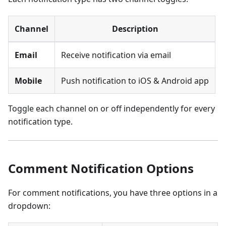
Channel
Description
Email
Receive notification via email
Mobile
Push notification to iOS & Android app
Toggle each channel on or off independently for every
notification type.
Comment Notification Options
For comment notifications, you have three options in a
dropdown: