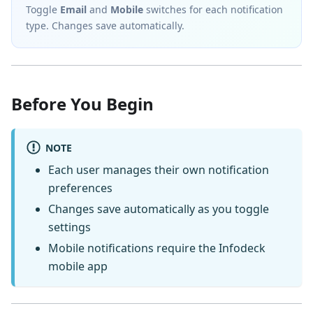
Toggle
Email
and
Mobile
switches for each notification
type. Changes save automatically.
Before You Begin
NOTE
Each user manages their own notification
preferences
Changes save automatically as you toggle
settings
Mobile notifications require the Infodeck
mobile app