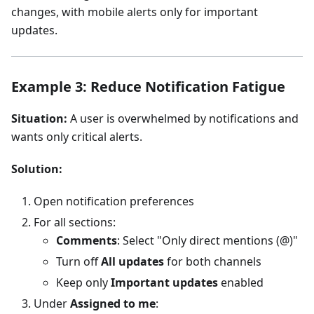
changes, with mobile alerts only for important
updates.
Example 3: Reduce Notification Fatigue
Situation:
A user is overwhelmed by notifications and
wants only critical alerts.
Solution:
Open notification preferences
For all sections:
Comments
: Select "Only direct mentions (@)"
Turn off
All updates
for both channels
Keep only
Important updates
enabled
Under
Assigned to me
: