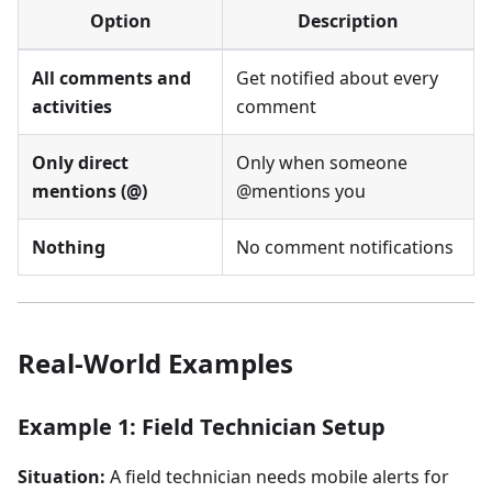
Option
Description
All comments and
Get notified about every
activities
comment
Only direct
Only when someone
mentions (@)
@mentions you
Nothing
No comment notifications
Real-World Examples
Example 1: Field Technician Setup
Situation:
A field technician needs mobile alerts for