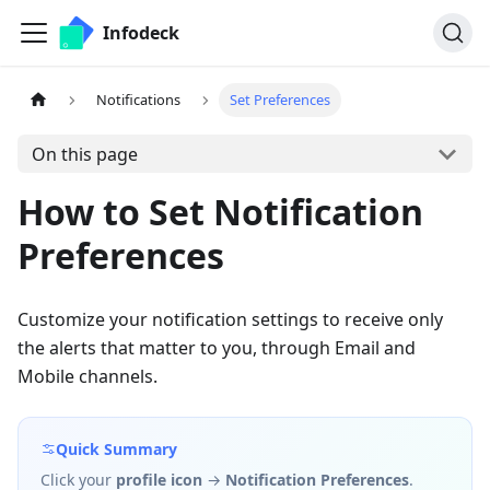
Infodeck
Notifications
Set Preferences
On this page
How to Set Notification
Preferences
Customize your notification settings to receive only
the alerts that matter to you, through Email and
Mobile channels.
Quick Summary
Click your
profile icon
→
Notification Preferences
.