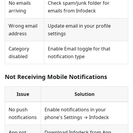
No emails
Check spam/junk folder for
arriving
emails from Infodeck
Wrong email
Update email in your profile
address
settings
Category
Enable Email toggle for that
disabled
notification type
Not Receiving Mobile Notifications
Issue
Solution
No push
Enable notifications in your
notifications
phone's Settings → Infodeck
App not
Download Infodeck from App