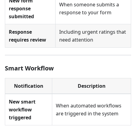
New form
When someone submits a
response
response to your form
submitted
Response
Including urgent ratings that
requires review
need attention
Smart Workflow
Notification
Description
New smart
When automated workflows
workflow
are triggered in the system
triggered