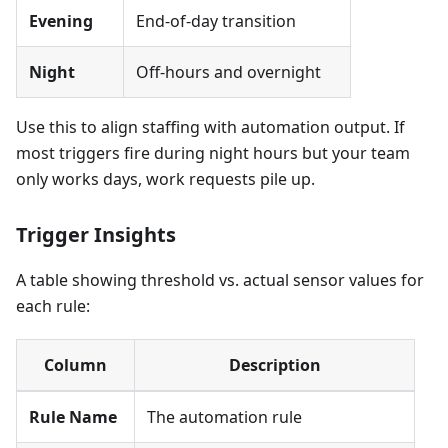
Evening
End-of-day transition
Night
Off-hours and overnight
Use this to align staffing with automation output. If
most triggers fire during night hours but your team
only works days, work requests pile up.
Trigger Insights
A table showing threshold vs. actual sensor values for
each rule:
Column
Description
Rule Name
The automation rule