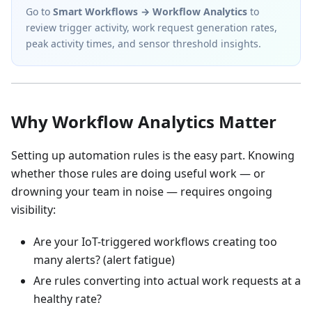
Go to
Smart Workflows → Workflow Analytics
to
review trigger activity, work request generation rates,
peak activity times, and sensor threshold insights.
Why Workflow Analytics Matter
Setting up automation rules is the easy part. Knowing
whether those rules are doing useful work — or
drowning your team in noise — requires ongoing
visibility:
Are your IoT-triggered workflows creating too
many alerts? (alert fatigue)
Are rules converting into actual work requests at a
healthy rate?