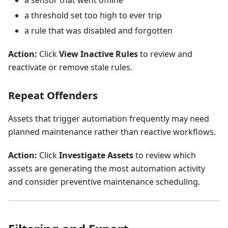
a sensor that went offline
a threshold set too high to ever trip
a rule that was disabled and forgotten
Action:
Click
View Inactive Rules
to review and
reactivate or remove stale rules.
Repeat Offenders
Assets that trigger automation frequently may need
planned maintenance rather than reactive workflows.
Action:
Click
Investigate Assets
to review which
assets are generating the most automation activity
and consider preventive maintenance scheduling.