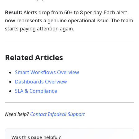
Result:
Alerts drop from 60+ to 8 per day. Each alert
now represents a genuine operational issue. The team
starts paying attention again.
Related Articles
Smart Workflows Overview
Dashboards Overview
SLA & Compliance
Need help?
Contact Infodeck Support
Was this page helpful?