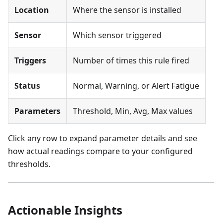
Location
Where the sensor is installed
Sensor
Which sensor triggered
Triggers
Number of times this rule fired
Status
Normal, Warning, or Alert Fatigue
Parameters
Threshold, Min, Avg, Max values
Click any row to expand parameter details and see
how actual readings compare to your configured
thresholds.
Actionable Insights