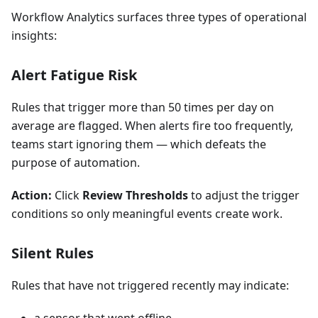
Workflow Analytics surfaces three types of operational
insights:
Alert Fatigue Risk
Rules that trigger more than 50 times per day on
average are flagged. When alerts fire too frequently,
teams start ignoring them — which defeats the
purpose of automation.
Action:
Click
Review Thresholds
to adjust the trigger
conditions so only meaningful events create work.
Silent Rules
Rules that have not triggered recently may indicate: