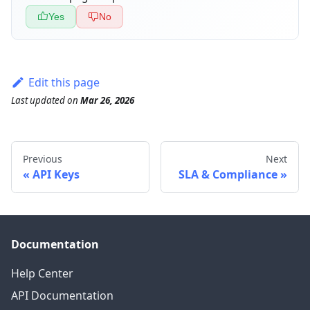
Yes
No
Edit this page
Last updated
on
Mar 26, 2026
Previous
Next
API Keys
SLA & Compliance
Documentation
Help Center
API Documentation