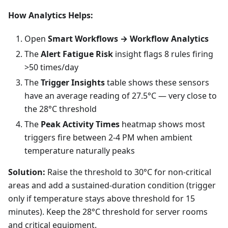
How Analytics Helps:
Open
Smart Workflows → Workflow Analytics
The
Alert Fatigue Risk
insight flags 8 rules firing
>50 times/day
The
Trigger Insights
table shows these sensors
have an average reading of 27.5°C — very close to
the 28°C threshold
The
Peak Activity Times
heatmap shows most
triggers fire between 2-4 PM when ambient
temperature naturally peaks
Solution:
Raise the threshold to 30°C for non-critical
areas and add a sustained-duration condition (trigger
only if temperature stays above threshold for 15
minutes). Keep the 28°C threshold for server rooms
and critical equipment.