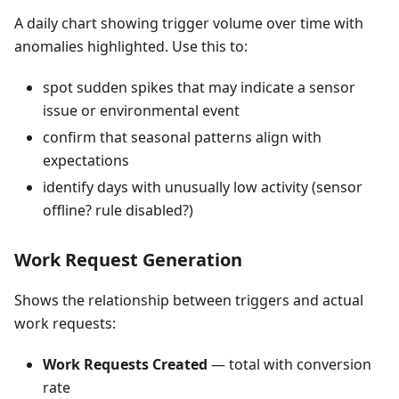
A daily chart showing trigger volume over time with
anomalies highlighted. Use this to:
spot sudden spikes that may indicate a sensor
issue or environmental event
confirm that seasonal patterns align with
expectations
identify days with unusually low activity (sensor
offline? rule disabled?)
Work Request Generation
Shows the relationship between triggers and actual
work requests:
Work Requests Created
— total with conversion
rate