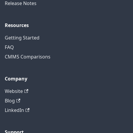
Release Notes
Resources
Getting Started
FAQ
CMMS Comparisons
Company
Website
Blog
LinkedIn
Support