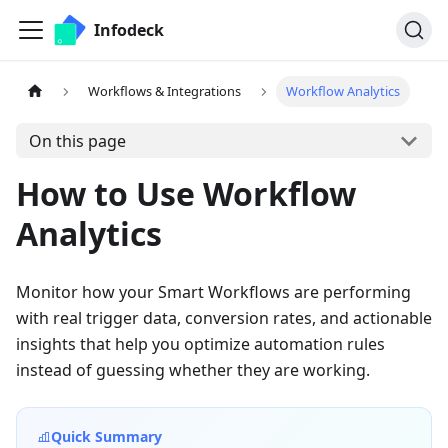
Infodeck
Workflows & Integrations
Workflow Analytics
On this page
How to Use Workflow
Analytics
Monitor how your Smart Workflows are performing
with real trigger data, conversion rates, and actionable
insights that help you optimize automation rules
instead of guessing whether they are working.
Quick Summary