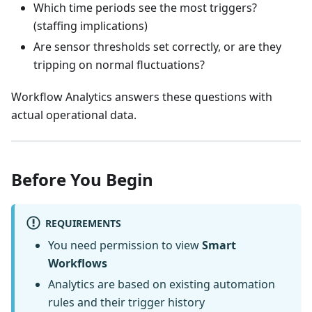
Which time periods see the most triggers?
(staffing implications)
Are sensor thresholds set correctly, or are they
tripping on normal fluctuations?
Workflow Analytics answers these questions with
actual operational data.
Before You Begin
REQUIREMENTS
You need permission to view
Smart
Workflows
Analytics are based on existing automation
rules and their trigger history