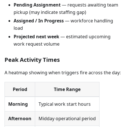
Pending Assignment
— requests awaiting team
pickup (may indicate staffing gap)
Assigned / In Progress
— workforce handling
load
Projected next week
— estimated upcoming
work request volume
Peak Activity Times
A heatmap showing when triggers fire across the day:
Period
Time Range
Morning
Typical work start hours
Afternoon
Midday operational period