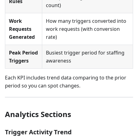
Rules
count)
Work
How many triggers converted into
Requests
work requests (with conversion
Generated
rate)
Peak Period
Busiest trigger period for staffing
Triggers
awareness
Each KPI includes trend data comparing to the prior
period so you can spot changes.
Analytics Sections
Trigger Activity Trend