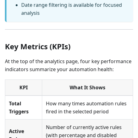
Date range filtering is available for focused
analysis
Key Metrics (KPIs)
At the top of the analytics page, four key performance
indicators summarize your automation health:
KPI
What It Shows
Total
How many times automation rules
Triggers
fired in the selected period
Number of currently active rules
Active
(with percentage and disabled