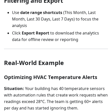
Filtering and Export
Use
date range shortcuts
(This Month, Last
Month, Last 30 Days, Last 7 Days) to focus the
analysis
Click
Export Report
to download the analytics
data for offline review or reporting
Real-World Example
Optimizing HVAC Temperature Alerts
Situation:
Your building has 40 temperature sensors
with automation rules that create work requests when
readings exceed 28°C. The team is getting 60+ alerts
per day and has started ignoring them.