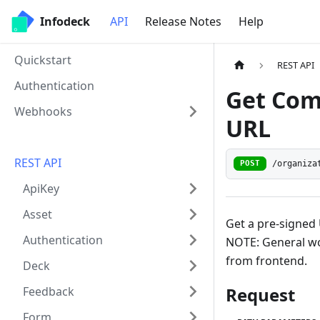
Infodeck
API
Release Notes
Help
Quickstart
REST API
Authentication
Get Com
Webhooks
URL
REST API
/organiza
POST
ApiKey
Asset
Get a pre-signe
Authentication
NOTE: General wo
from frontend.
Deck
Request
Feedback
Form