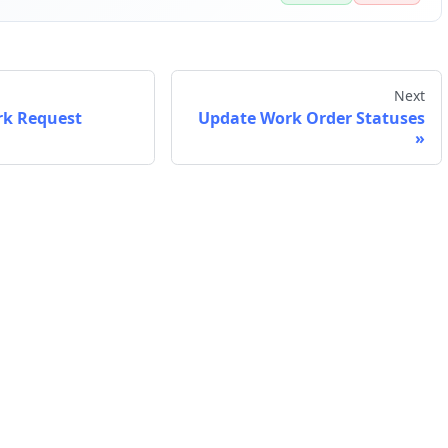
Next
rk Request
Update Work Order Statuses