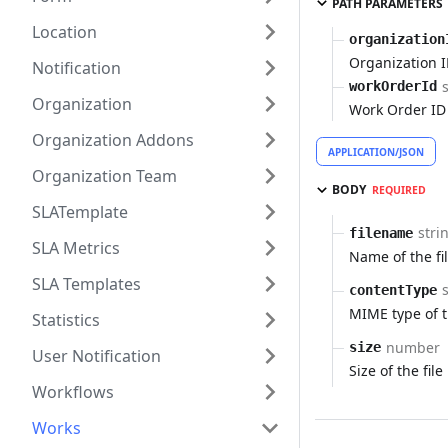
PATH PARAMETERS
Location
organization
Organization 
Notification
workOrderId
Organization
Work Order ID
Organization Addons
APPLICATION/JSON
Organization Team
BODY
REQUIRED
SLATemplate
stri
filename
SLA Metrics
Name of the fi
SLA Templates
contentType
MIME type of t
Statistics
number
size
User Notification
Size of the file
Workflows
Works