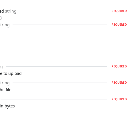
string
Id
REQUIRED
ID
string
REQUIRED
ng
REQUIRED
le to upload
string
REQUIRED
he file
REQUIRED
 in bytes