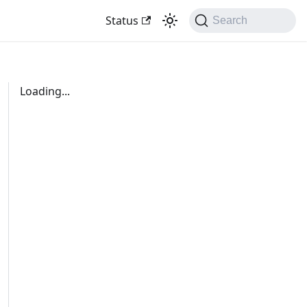
Status
Search
Loading...
d-url