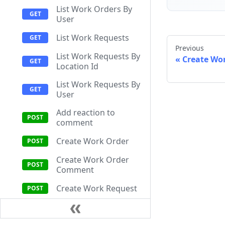
List Work Orders By
User
List Work Requests
Previous
List Work Requests By
Create Wo
Location Id
List Work Requests By
User
Add reaction to
comment
Create Work Order
Create Work Order
Comment
Create Work Request
Get Comment
Attachment Upload