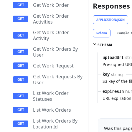
Responses
Get Work Order
Get Work Order
APPLICATION/JSON
Activities
Get Work Order
Schema
Example 
Activity
SCHEMA
Get Work Orders By
User
str
uploadUrl
Pre-signed URL
Get Work Request
string
key
Get Work Requests By
S3 key of the fi
User
nu
expiresIn
List Work Order
URL expiration
Statuses
List Work Orders
List Work Orders By
Location Id
Was this page