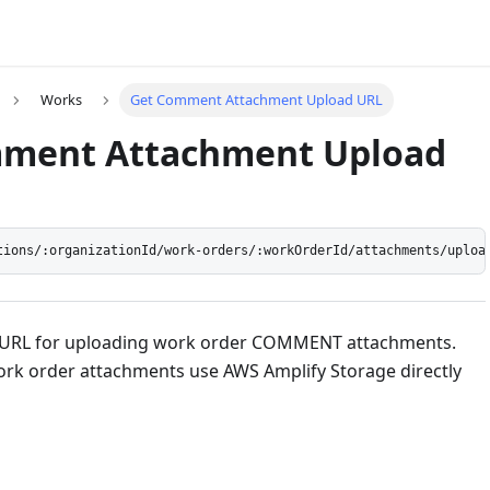
Works
Get Comment Attachment Upload URL
ment Attachment Upload
tions/:organizationId/work-orders/:workOrderId/attachments/uploa
d URL for uploading work order COMMENT attachments.
rk order attachments use AWS Amplify Storage directly