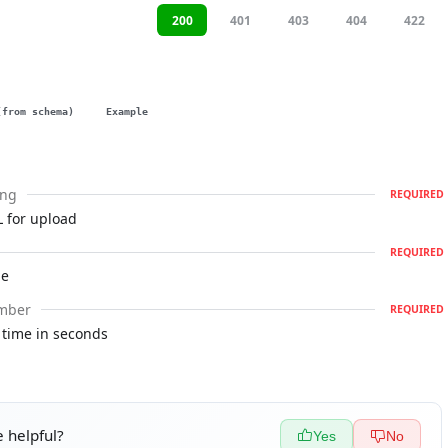
200
401
403
404
422
(from schema)
Example
ing
REQUIRED
 for upload
REQUIRED
le
mber
REQUIRED
 time in seconds
 helpful?
Yes
No