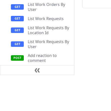
List Work Orders By
User
List Work Requests
List Work Requests By
Location Id
List Work Requests By
User
Add reaction to
comment
Create Work Order
Create Work Order
Comment
Documentation
Resources
Create Work Request
Help Center
Getting Start
Get Comment
API Documentation
FAQ
Attachment Upload