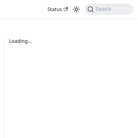
Status
Search
Loading...