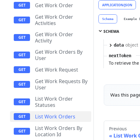
Get Work Order
APPLICATION/JSON
Get Work Order
Schema
Example 
Activities
SCHEMA
Get Work Order
Activity
object
data
Get Work Orders By
nextToken
User
To retrieve the 
Get Work Request
Get Work Requests By
User
Was this page
List Work Order
Statuses
List Work Orders
List Work Orders By
Previous
Location Id
List Work 