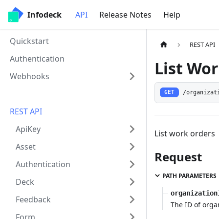
Infodeck
API
Release Notes
Help
Quickstart
REST API
Authentication
List Wo
Webhooks
/organizat
GET
REST API
ApiKey
List work orders
Asset
Request
Authentication
PATH PARAMETERS
Deck
organization
Feedback
The ID of orga
Form