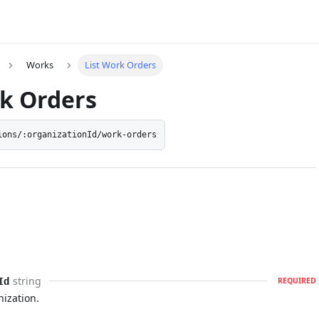
Works
List Work Orders
rk Orders
ions/:organizationId/work-orders
string
Id
REQUIRED
nization.