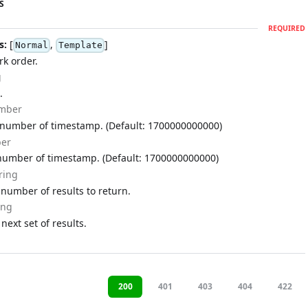
S
REQUIRED
s:
[
,
]
Normal
Template
rk order.
g
.
mber
 number of timestamp. (Default: 1700000000000)
er
number of timestamp. (Default: 1700000000000)
ring
umber of results to return.
ing
 next set of results.
200
401
403
404
422