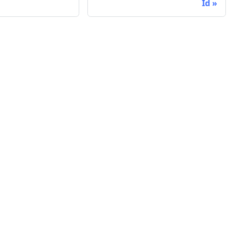
Id
Company
Support
ed
Website
Contact Sup
Blog
System Stat