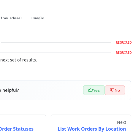
(from schema)
Example
REQUIRED
REQUIRED
next set of results.
 helpful?
Yes
No
Next
Order Statuses
List Work Orders By Location