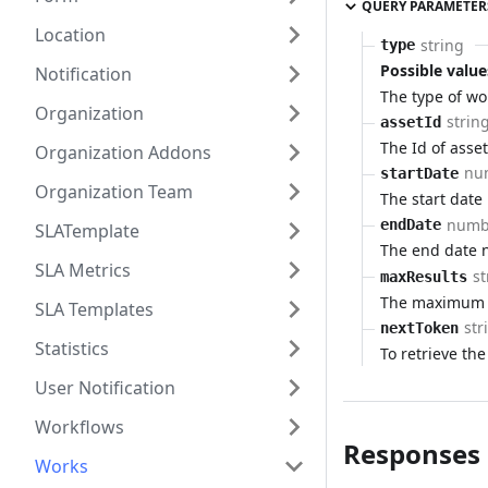
QUERY PARAMETER
Location
string
type
Possible value
Notification
The type of wo
Organization
strin
assetId
The Id of asset
Organization Addons
nu
startDate
Organization Team
The start date
numb
endDate
SLATemplate
The end date 
SLA Metrics
st
maxResults
The maximum n
SLA Templates
str
nextToken
Statistics
To retrieve the
User Notification
Workflows
Responses
Works