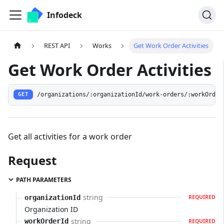
Infodeck
REST API
Works
Get Work Order Activities
Get Work Order Activities
/organizations/:organizationId/work-orders/:workOrder
GET
Get all activities for a work order
Request
PATH PARAMETERS
string
organizationId
REQUIRED
Organization ID
string
workOrderId
REQUIRED