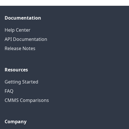
Documentation
Help Center
API Documentation
Release Notes
Resources
Getting Started
FAQ
CMMS Comparisons
Company