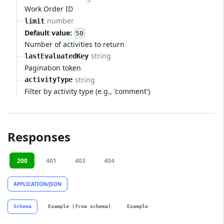
Work Order ID
number
limit
Default value:
50
Number of activities to return
string
lastEvaluatedKey
Pagination token
string
activityType
Filter by activity type (e.g., 'comment')
Responses
200
401
403
404
APPLICATION/JSON
Schema
Example (from schema)
Example