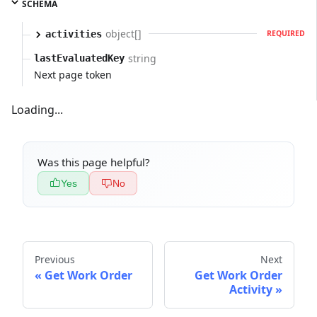
SCHEMA
object[]
activities
REQUIRED
string
lastEvaluatedKey
Next page token
Loading...
Was this page helpful?
Yes
No
Previous
Next
Get Work Order
Get Work Order
Activity