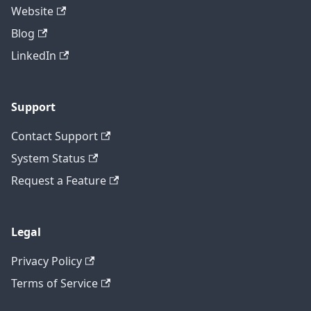
Website
Blog
LinkedIn
Support
Contact Support
System Status
Request a Feature
Legal
Privacy Policy
Terms of Service