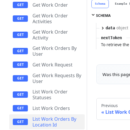
Get Work Order
Schema
Example 
Get Work Order
SCHEMA
Activities
object
data
Get Work Order
Activity
nextToken
To retrieve the 
Get Work Orders By
User
Get Work Request
Was this page
Get Work Requests By
User
List Work Order
Statuses
Previous
List Work Orders
List Work 
List Work Orders By
Location Id