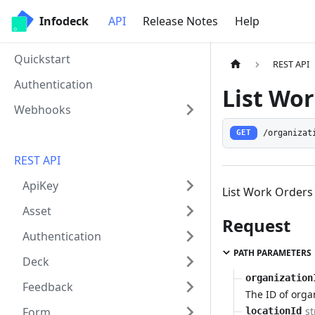
Infodeck
API
Release Notes
Help
Quickstart
REST API
Authentication
List Wor
Webhooks
/organizat
GET
REST API
ApiKey
List Work Orders 
Asset
Request
Authentication
PATH PARAMETERS
Deck
organization
Feedback
The ID of orga
st
Form
locationId