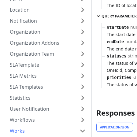
The ID of locat
Location
QUERY PARAMETER
Notification
nu
startDate
Organization
The start date
numb
endDate
Organization Addons
The end date 
Organization Team
stri
statuses
The status of w
SLATemplate
OnHold, Compl
SLA Metrics
st
priorities
The status of 
SLA Templates
Statistics
User Notification
Responses
Workflows
APPLICATION/JSON
Works