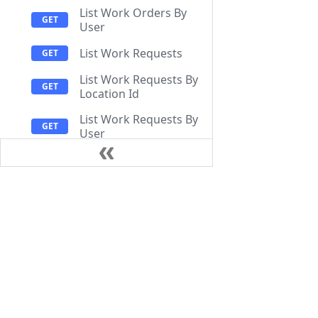
List Work Orders By
User
List Work Requests
List Work Requests By
Location Id
List Work Requests By
User
Add reaction to
comment
Documentation
Resources
Create Work Order
Create Work Order
Help Center
Getting Start
Comment
API Documentation
FAQ
Create Work Request
Release Notes
CMMS Compa
Get Comment
Attachment Upload