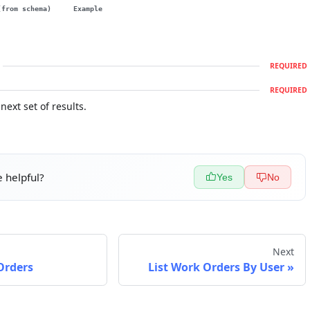
(from schema)
Example
REQUIRED
REQUIRED
next set of results.
 helpful?
Yes
No
Next
Orders
List Work Orders By User