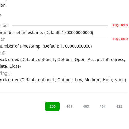
ion.
S
mber
REQUIRED
 number of timestamp. (Default: 1700000000000)
er
REQUIRED
number of timestamp. (Default: 1700000000000)
ng[]
ork order. (Default: optional ; Options: Open, Accept, InProgress,
ete, Close)
ring[]
work order. (Default: optional ; Options: Low, Medium, High, None)
200
401
403
404
422