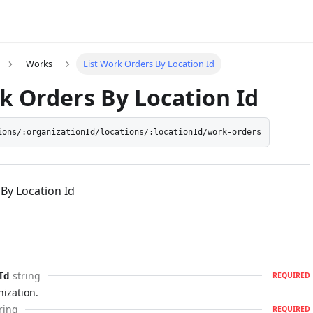
Works
List Work Orders By Location Id
k Orders By Location Id
ions/:organizationId/locations/:locationId/work-orders
By Location Id
string
Id
REQUIRED
nization.
ring
REQUIRED