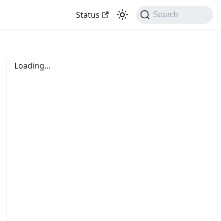
Status
Search
Loading...