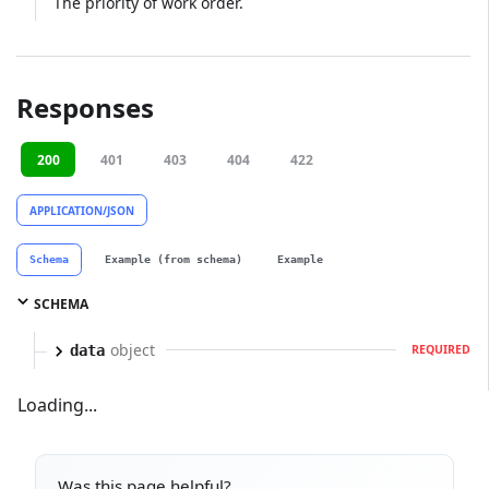
The priority of work order.
Responses
200
401
403
404
422
APPLICATION/JSON
Schema
Example (from schema)
Example
SCHEMA
object
data
REQUIRED
Loading...
Was this page helpful?