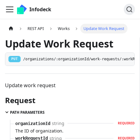
Infodeck
REST API
Works
Update Work Request
Update Work Request
/organizations/:organizationId/work-requests/:workReq
PUT
Update work request
Request
PATH PARAMETERS
string
organizationId
REQUIRED
The ID of organization.
string
workRequestId
REQUIRED