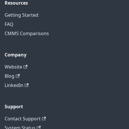
Resources
Getting Started
FAQ
CMMS Comparisons
Company
Website
Blog
LinkedIn
Support
Contact Support
System Status