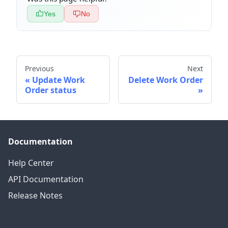
Yes
No
Previous
Next
Update Work
Delete Work Order
Order status
Documentation
Help Center
API Documentation
Release Notes