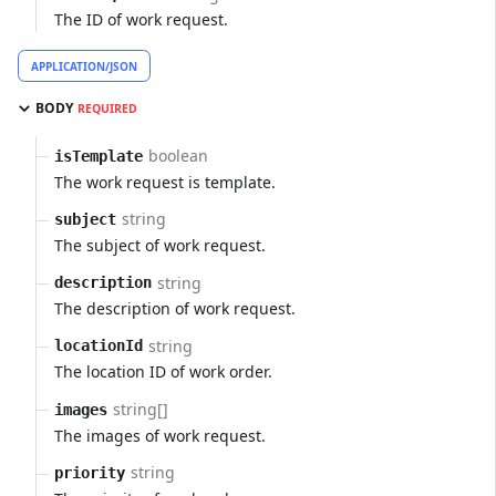
The ID of work request.
APPLICATION/JSON
BODY
REQUIRED
boolean
isTemplate
The work request is template.
string
subject
The subject of work request.
string
description
The description of work request.
string
locationId
The location ID of work order.
string[]
images
The images of work request.
string
priority