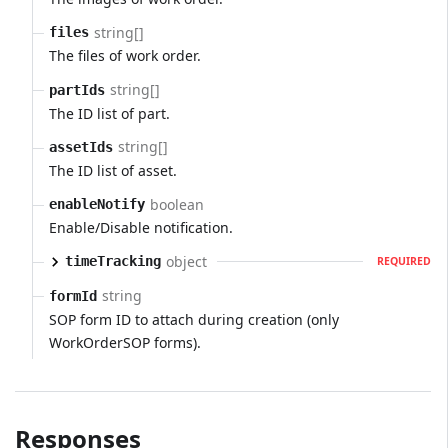
string[]
files
The files of work order.
string[]
partIds
The ID list of part.
string[]
assetIds
The ID list of asset.
boolean
enableNotify
Enable/Disable notification.
object
timeTracking
REQUIRED
string
formId
SOP form ID to attach during creation (only
WorkOrderSOP forms).
Responses