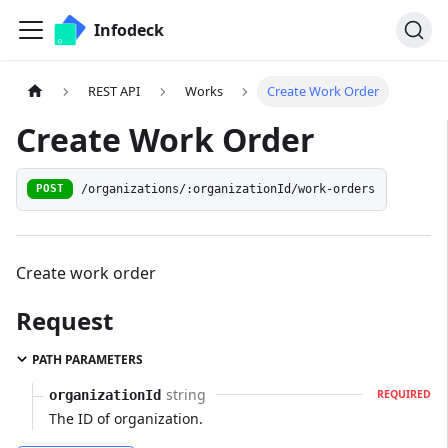
Infodeck
REST API
Works
Create Work Order
Create Work Order
/organizations/:organizationId/work-orders
POST
Create work order
Request
PATH PARAMETERS
string
organizationId
REQUIRED
The ID of organization.