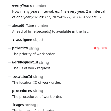
number
everyYears
How many years interval, ex: 1 is every year, 2 is interval
of one year(2023/01/22, 2025/01/22, 2027/01/22 etc...).
number
aheadOfTime
Ahead of time(seconds) to available in the list.
object
assignee
string
priority
REQUIRED
The priority of work order.
string
workRequestId
The ID of work request.
string
locationId
The location ID of work order.
string
procedures
The procedures of work order.
string[]
images
The images of work order.