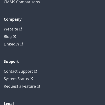
CMMS Comparisons
Company
Website
Blog
LinkedIn
Support
Contact Support
System Status
Request a Feature
Legal