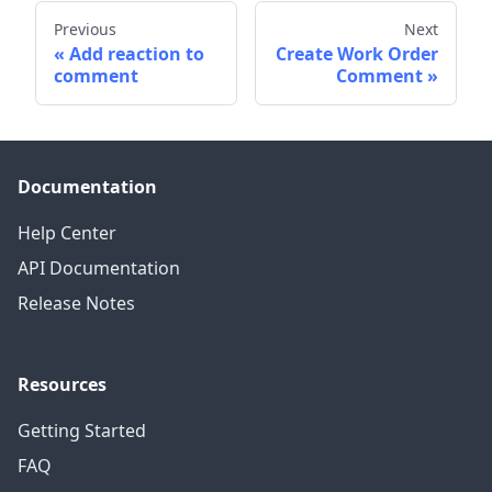
Previous
Next
Add reaction to
Create Work Order
comment
Comment
Documentation
Help Center
API Documentation
Release Notes
Resources
Getting Started
FAQ