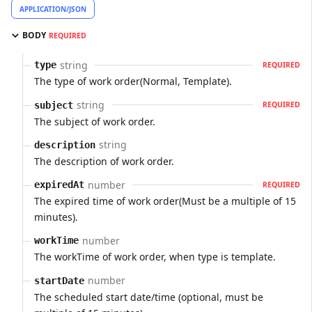
APPLICATION/JSON
BODY
REQUIRED
string
type
REQUIRED
The type of work order(Normal, Template).
string
subject
REQUIRED
The subject of work order.
string
description
The description of work order.
number
expiredAt
REQUIRED
The expired time of work order(Must be a multiple of 15
minutes).
number
workTime
The workTime of work order, when type is template.
number
startDate
The scheduled start date/time (optional, must be