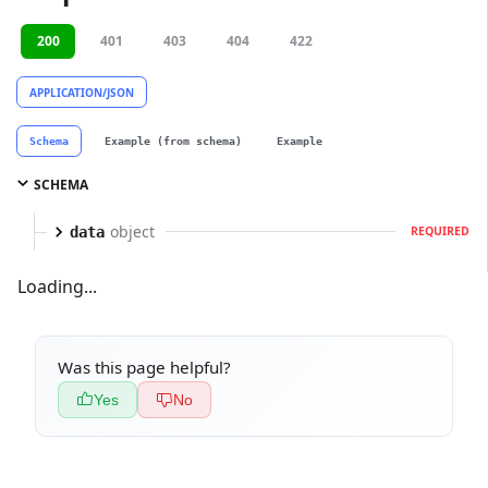
200
401
403
404
422
APPLICATION/JSON
Schema
Example (from schema)
Example
SCHEMA
object
data
REQUIRED
Loading...
Was this page helpful?
Yes
No