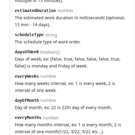
multiple of 15 minutes).
number
estimatedDuration
The estimated work duration in milliseconds (optional,
15 min - 14 days).
string
scheduleType
The schedule type of work order.
boolean[]
daysOfWeek
Days of week, ex: [false, true, false, false, false, true,
false] is monday and friday of week.
number
everyWeeks
How many weeks interval, ex: 1 is every week, 2 is
interval of one week.
number
dayOfMonth
Day of month, ex: 22 is 22th day of every month.
number
everyMonths
How many months interval, ex: 1 is every month, 2 is
interval of one month(1/22, 3/22, 5/22 etc...).