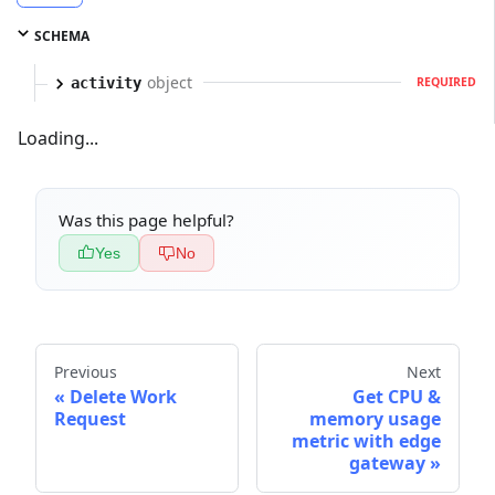
SCHEMA
object
activity
REQUIRED
Loading...
Was this page helpful?
Yes
No
Previous
Next
Delete Work
Get CPU &
Request
memory usage
metric with edge
gateway