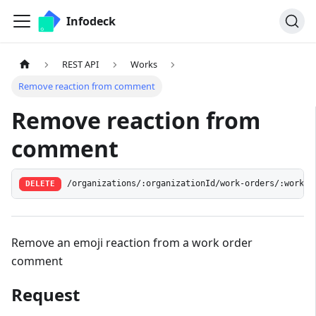
Infodeck
REST API
Works
Remove reaction from comment
Remove reaction from
comment
/organizations/:organizationId/work-orders/:workOr
DELETE
Remove an emoji reaction from a work order
comment
Request