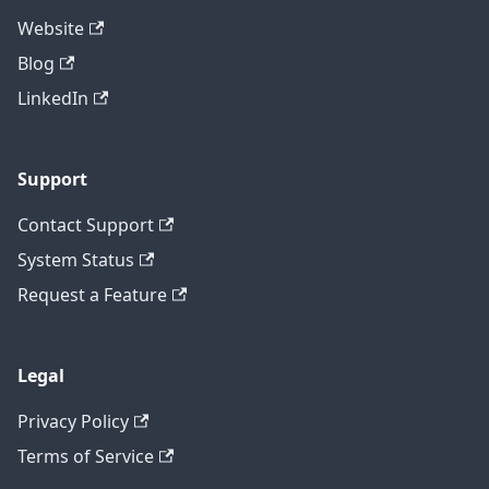
Website
Blog
LinkedIn
Support
Contact Support
System Status
Request a Feature
Legal
Privacy Policy
Terms of Service