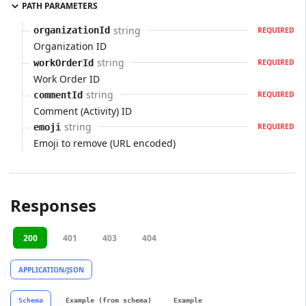
PATH PARAMETERS
string
organizationId
REQUIRED
Organization ID
string
workOrderId
REQUIRED
Work Order ID
string
commentId
REQUIRED
Comment (Activity) ID
string
emoji
REQUIRED
Emoji to remove (URL encoded)
Responses
200
401
403
404
APPLICATION/JSON
Schema
Example (from schema)
Example