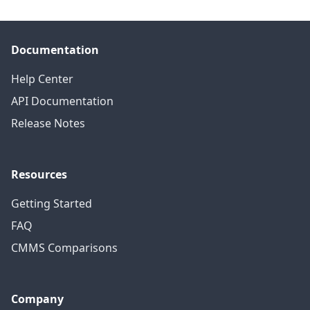
Documentation
Help Center
API Documentation
Release Notes
Resources
Getting Started
FAQ
CMMS Comparisons
Company