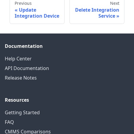
Previous
Next
Update
Delete Integration
Integration Device
Service
Documentation
Help Center
API Documentation
Release Notes
Resources
Getting Started
FAQ
CMMS Comparisons