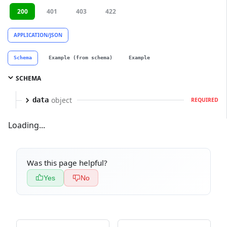
200
401
403
422
APPLICATION/JSON
Schema
Example (from schema)
Example
SCHEMA
object
data
REQUIRED
Loading...
Was this page helpful?
Yes
No