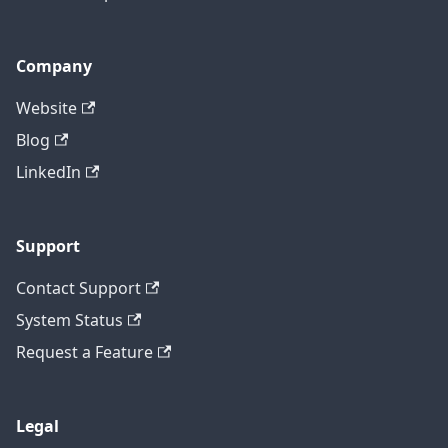
Company
Website
Blog
LinkedIn
Support
Contact Support
System Status
Request a Feature
Legal