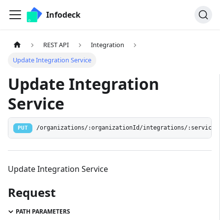
Infodeck
REST API
Integration
Update Integration Service
Update Integration
Service
/organizations/:organizationId/integrations/:serviceI
PUT
Update Integration Service
Request
PATH PARAMETERS