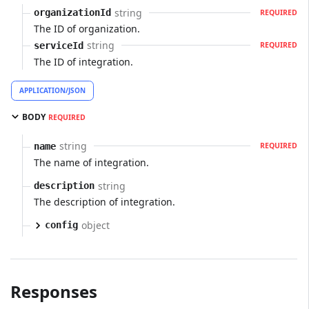
string
organizationId
REQUIRED
The ID of organization.
string
serviceId
REQUIRED
The ID of integration.
APPLICATION/JSON
BODY
REQUIRED
string
name
REQUIRED
The name of integration.
string
description
The description of integration.
object
config
Responses