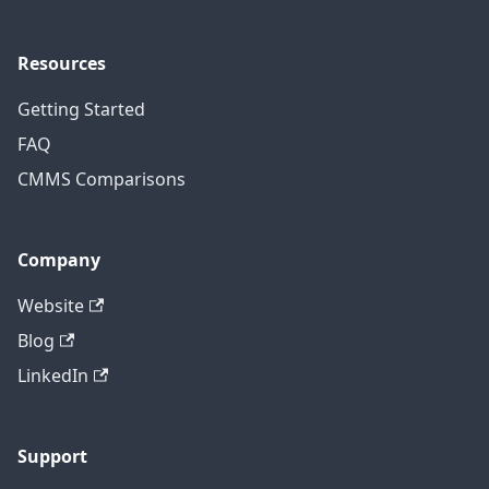
Resources
Getting Started
FAQ
CMMS Comparisons
Company
Website
Blog
LinkedIn
Support