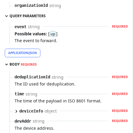
string
organizationId
QUERY PARAMETERS
string
event
REQUIRED
Possible values:
[
]
up
The event to forward.
APPLICATION/JSON
BODY
REQUIRED
string
deduplicationId
REQUIRED
The ID used for deduplication.
string
time
REQUIRED
The time of the payload in ISO 8601 format.
object
deviceInfo
REQUIRED
string
devAddr
REQUIRED
The device address.