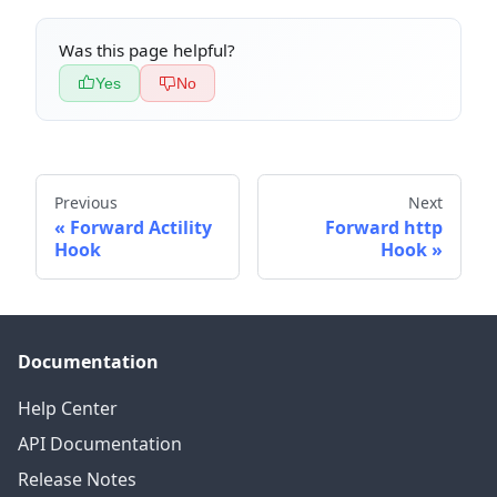
Was this page helpful?
Yes
No
Previous
Next
Forward Actility
Forward http
Hook
Hook
Documentation
Help Center
API Documentation
Release Notes