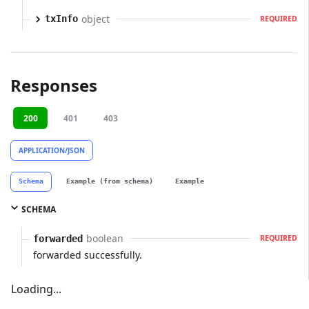
object
txInfo
REQUIRED
Responses
200
401
403
APPLICATION/JSON
Schema
Example (from schema)
Example
SCHEMA
boolean
forwarded
REQUIRED
forwarded successfully.
Loading...