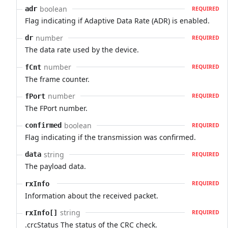
boolean
adr
REQUIRED
Flag indicating if Adaptive Data Rate (ADR) is enabled.
number
dr
REQUIRED
The data rate used by the device.
number
fCnt
REQUIRED
The frame counter.
number
fPort
REQUIRED
The FPort number.
boolean
confirmed
REQUIRED
Flag indicating if the transmission was confirmed.
string
data
REQUIRED
The payload data.
rxInfo
REQUIRED
Information about the received packet.
string
rxInfo[]
REQUIRED
.crcStatus The status of the CRC check.