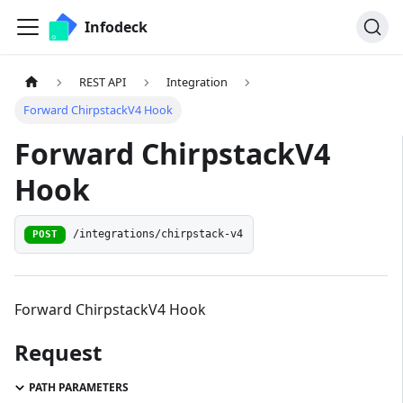
Infodeck
REST API
Integration
Forward ChirpstackV4 Hook
Forward ChirpstackV4
Hook
/integrations/chirpstack-v4
POST
Forward ChirpstackV4 Hook
Request
PATH PARAMETERS