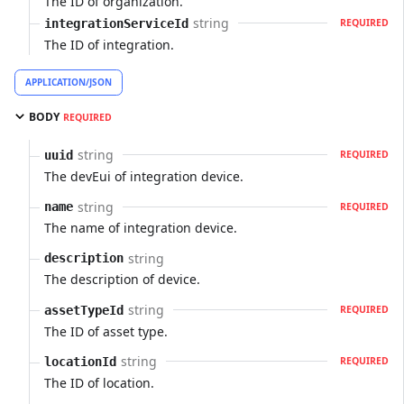
The ID of organization.
string
integrationServiceId
REQUIRED
The ID of integration.
APPLICATION/JSON
BODY
REQUIRED
string
uuid
REQUIRED
The devEui of integration device.
string
name
REQUIRED
The name of integration device.
string
description
The description of device.
string
assetTypeId
REQUIRED
The ID of asset type.
string
locationId
REQUIRED
The ID of location.