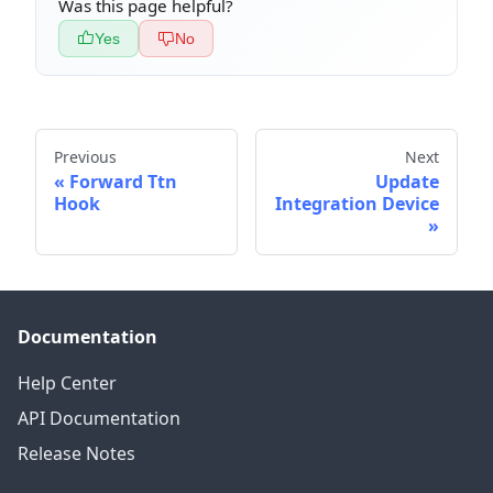
Was this page helpful?
Yes
No
Previous
Next
Forward Ttn
Update
Hook
Integration Device
Documentation
Help Center
API Documentation
Release Notes