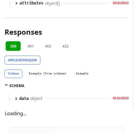
object[]
attributes
REQUIRED
Responses
200
401
403
422
APPLICATION/JSON
Schema
Example (from schema)
Example
SCHEMA
object
data
REQUIRED
Loading...