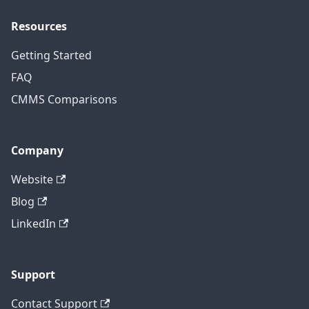
Resources
Getting Started
FAQ
CMMS Comparisons
Company
Website
Blog
LinkedIn
Support
Contact Support