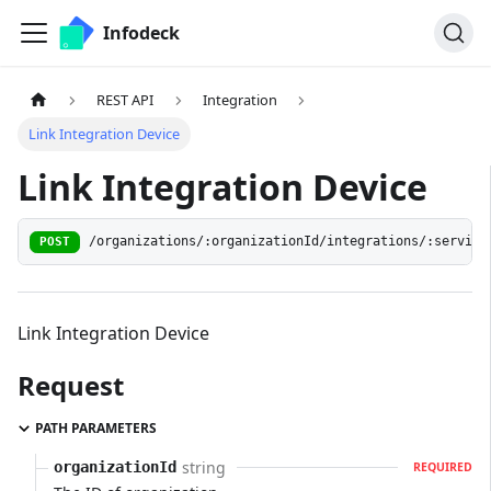
Infodeck
REST API
Integration
Link Integration Device
Link Integration Device
/organizations/:organizationId/integrations/:service
POST
Link Integration Device
Request
PATH PARAMETERS
string
organizationId
REQUIRED