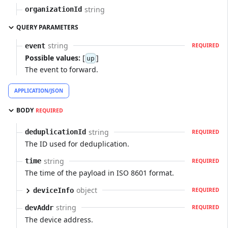
string
organizationId
QUERY PARAMETERS
string
event
REQUIRED
Possible values:
[
]
up
The event to forward.
APPLICATION/JSON
BODY
REQUIRED
string
deduplicationId
REQUIRED
The ID used for deduplication.
string
time
REQUIRED
The time of the payload in ISO 8601 format.
object
deviceInfo
REQUIRED
string
devAddr
REQUIRED
The device address.