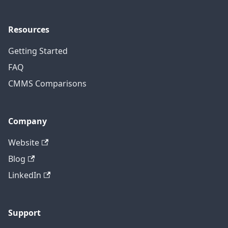
Resources
Getting Started
FAQ
CMMS Comparisons
Company
Website
Blog
LinkedIn
Support