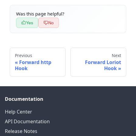
Was this page helpful?
Yes
No
Previous
Next
Forward http
Forward Loriot
Hook
Hook
Documentation
Help Center
API Documentation
Release Notes