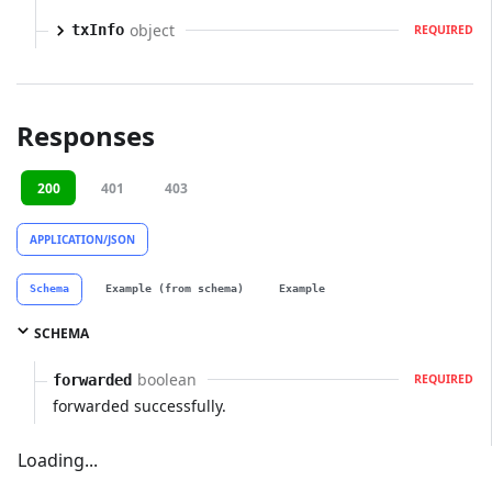
object
txInfo
REQUIRED
Responses
200
401
403
APPLICATION/JSON
Schema
Example (from schema)
Example
SCHEMA
boolean
forwarded
REQUIRED
forwarded successfully.
Loading...