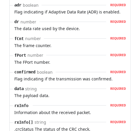
boolean
adr
REQUIRED
Flag indicating if Adaptive Data Rate (ADR) is enabled.
number
dr
REQUIRED
The data rate used by the device.
number
fCnt
REQUIRED
The frame counter.
number
fPort
REQUIRED
The FPort number.
boolean
confirmed
REQUIRED
Flag indicating if the transmission was confirmed.
string
data
REQUIRED
The payload data.
rxInfo
REQUIRED
Information about the received packet.
string
rxInfo[]
REQUIRED
.crcStatus The status of the CRC check.