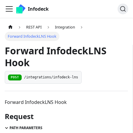
Infodeck
REST API
Integration
Forward InfodeckLNS Hook
Forward InfodeckLNS
Hook
/integrations/infodeck-lns
POST
Forward InfodeckLNS Hook
Request
PATH PARAMETERS