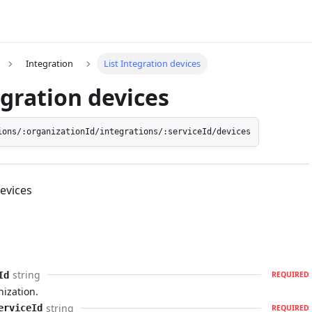
Integration
List Integration devices
egration devices
ions/:organizationId/integrations/:serviceId/devices
Devices
string
Id
REQUIRED
nization.
string
erviceId
REQUIRED