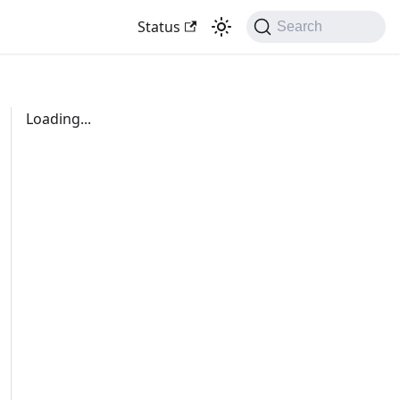
Status
Search
Loading...