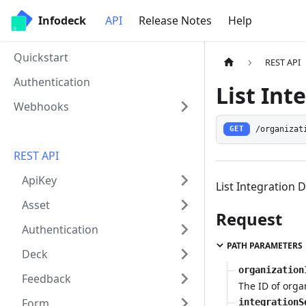
Infodeck
API
Release Notes
Help
Quickstart
REST API
Authentication
List Int
Webhooks
/organizat
GET
REST API
ApiKey
List Integration 
Asset
Request
Authentication
PATH PARAMETERS
Deck
organization
Feedback
The ID of orga
Form
integrationS