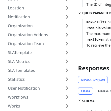
The ID of integ
Location
QUERY PARAMETER
Notification
n
maxResults
Organization
Possible value
The maximum n
Organization Addons
str
nextToken
Organization Team
To retrieve the
SLATemplate
SLA Metrics
Responses
SLA Templates
Statistics
APPLICATION/JSON
User Notification
Schema
Example 
Workflows
SCHEMA
Works