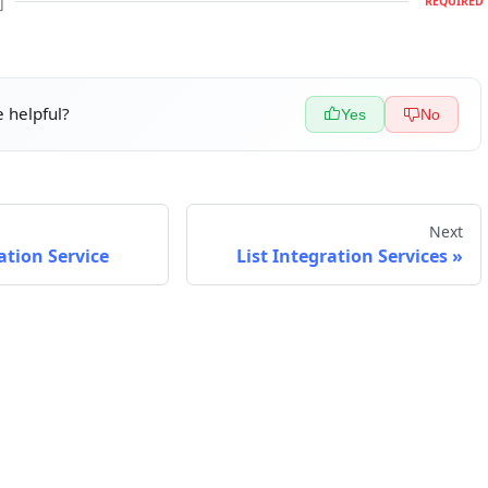
]
REQUIRED
 helpful?
Yes
No
Next
ation Service
List Integration Services