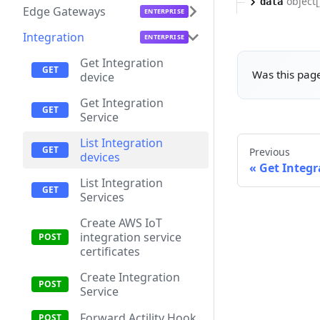
object[
data
Edge Gateways
Integration
Get Integration
Was this page
device
Get Integration
Service
List Integration
Previous
devices
Get Integr
List Integration
Services
Create AWS IoT
integration service
certificates
Create Integration
Service
Forward Actility Hook