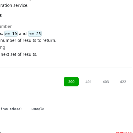
ration service.
S
umber
s:
and
>= 10
<= 25
umber of results to return.
ing
 next set of results.
200
401
403
422
(from schema)
Example