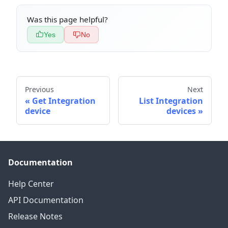
Was this page helpful?
Yes
No
Previous
Next
Get Integration
List Integration
device
devices
Documentation
Help Center
API Documentation
Release Notes