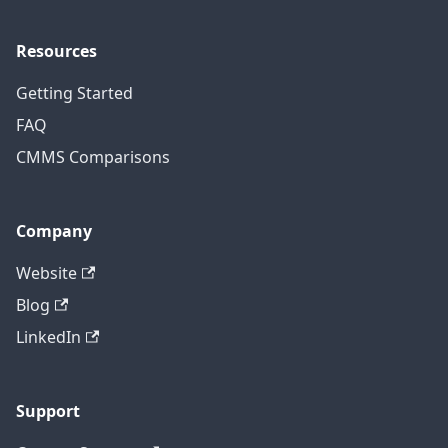
Resources
Getting Started
FAQ
CMMS Comparisons
Company
Website
Blog
LinkedIn
Support