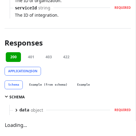
The ID of organization.
string
serviceId
REQUIRED
The ID of integration.
Responses
200
401
403
422
APPLICATION/JSON
Schema
Example (from schema)
Example
SCHEMA
object
data
REQUIRED
Loading...