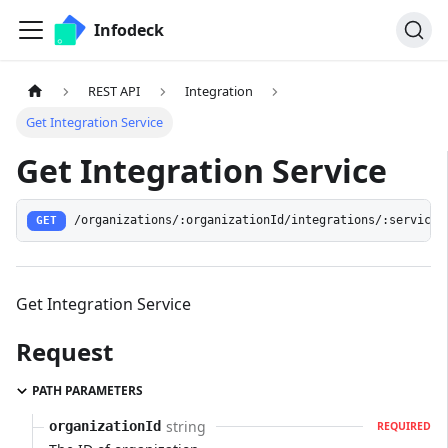
Infodeck
REST API
Integration
Get Integration Service
Get Integration Service
/organizations/:organizationId/integrations/:serviceI
GET
Get Integration Service
Request
PATH PARAMETERS
string
organizationId
REQUIRED