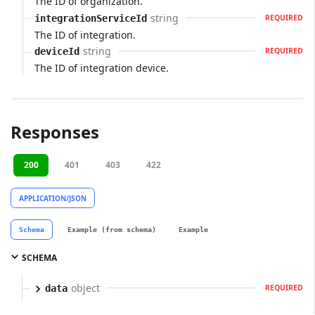
The ID of organization.
string
integrationServiceId
REQUIRED
The ID of integration.
string
deviceId
REQUIRED
The ID of integration device.
Responses
200
401
403
422
APPLICATION/JSON
Schema
Example (from schema)
Example
SCHEMA
object
data
REQUIRED