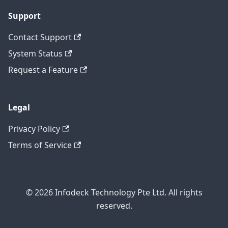
Support
Contact Support
System Status
Request a Feature
Legal
Privacy Policy
Terms of Service
© 2026 Infodeck Technology Pte Ltd. All rights
reserved.