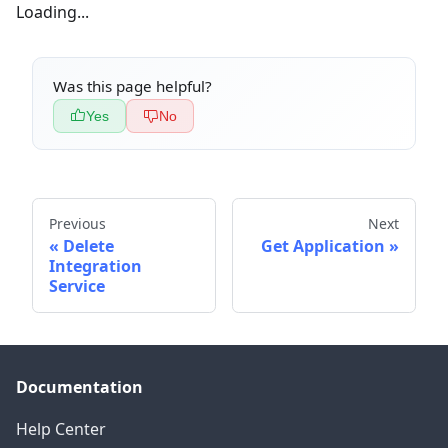
Loading...
Was this page helpful?
Yes
No
Previous
Next
Delete
Get Application
Integration
Service
Documentation
Help Center