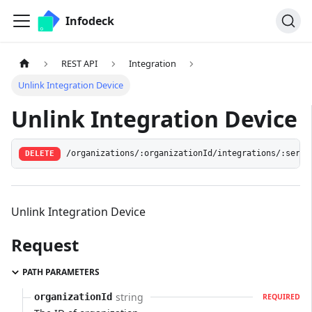
Infodeck
REST API
Integration
Unlink Integration Device
Unlink Integration Device
/organizations/:organizationId/integrations/:servi
DELETE
Unlink Integration Device
Request
PATH PARAMETERS
string
organizationId
REQUIRED