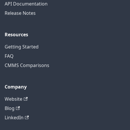
API Documentation
Release Notes
Resources
Getting Started
FAQ
CMMS Comparisons
Company
Website
Blog
LinkedIn