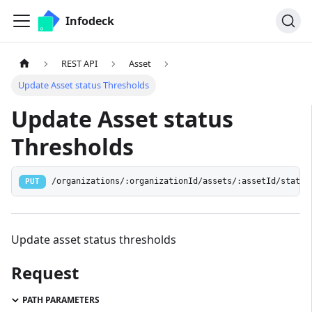
Infodeck
REST API
Asset
Update Asset status Thresholds
Update Asset status
Thresholds
/organizations/:organizationId/assets/:assetId/status
PUT
Update asset status thresholds
Request
PATH PARAMETERS