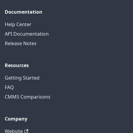
Documentation
Help Center
API Documentation
Release Notes
Resources
Getting Started
FAQ
CMMS Comparisons
Company
Website