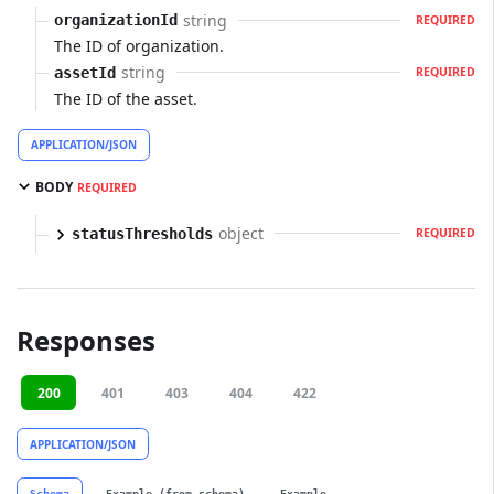
string
organizationId
REQUIRED
The ID of organization.
string
assetId
REQUIRED
The ID of the asset.
APPLICATION/JSON
BODY
REQUIRED
object
statusThresholds
REQUIRED
Responses
200
401
403
404
422
APPLICATION/JSON
Schema
Example (from schema)
Example