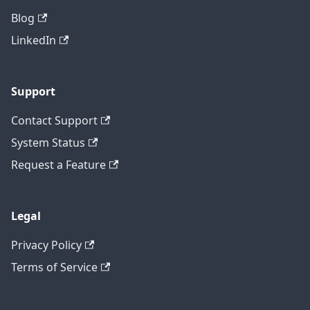
Blog
LinkedIn
Support
Contact Support
System Status
Request a Feature
Legal
Privacy Policy
Terms of Service