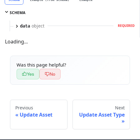
SCHEMA
object
data
REQUIRED
Loading...
Was this page helpful?
Yes
No
Previous
Next
Update Asset
Update Asset Type