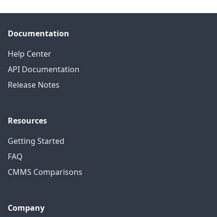
Documentation
Help Center
API Documentation
Release Notes
Resources
Getting Started
FAQ
CMMS Comparisons
Company