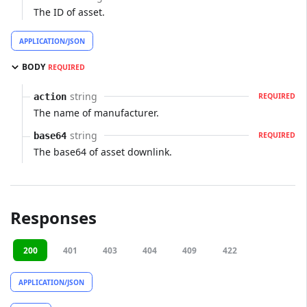
The ID of asset.
APPLICATION/JSON
BODY
REQUIRED
string
action
REQUIRED
The name of manufacturer.
string
base64
REQUIRED
The base64 of asset downlink.
Responses
200
401
403
404
409
422
APPLICATION/JSON