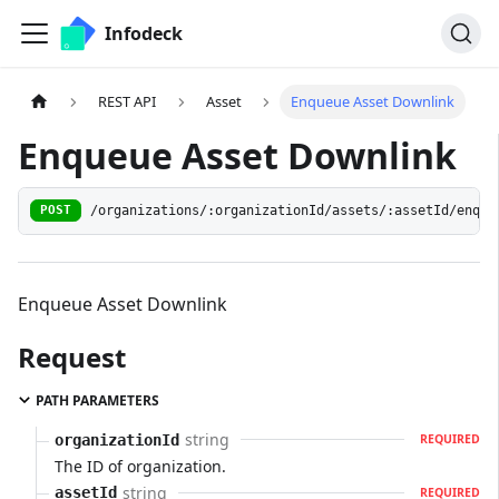
Infodeck
REST API
Asset
Enqueue Asset Downlink
Enqueue Asset Downlink
/organizations/:organizationId/assets/:assetId/enque
POST
Enqueue Asset Downlink
Request
PATH PARAMETERS
string
organizationId
REQUIRED
The ID of organization.
string
assetId
REQUIRED