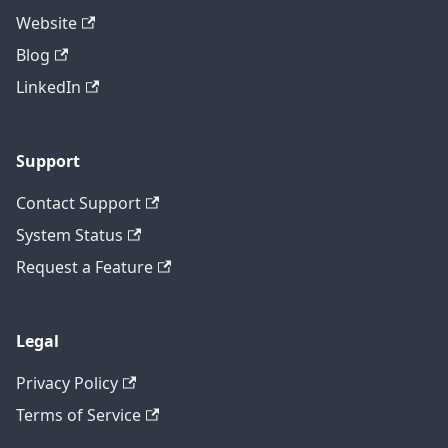
Website
Blog
LinkedIn
Support
Contact Support
System Status
Request a Feature
Legal
Privacy Policy
Terms of Service