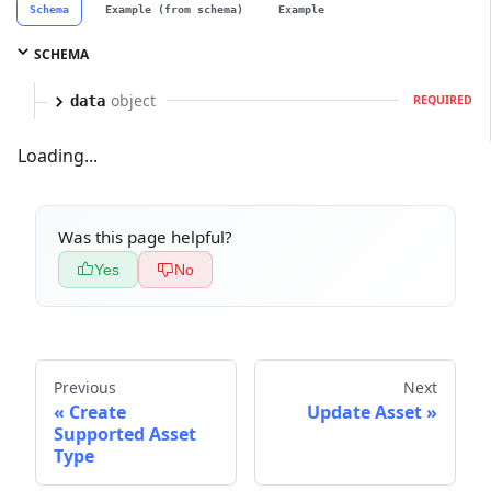
Schema
Example (from schema)
Example
SCHEMA
object
data
REQUIRED
Loading...
Was this page helpful?
Yes
No
Previous
Next
Create
Update Asset
Supported Asset
Type