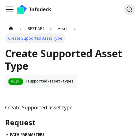
Infodeck
REST API
Asset
Create Supported Asset Type
Create Supported Asset
Type
/supported-asset-types
POST
Create Supported asset type
Request
PATH PARAMETERS