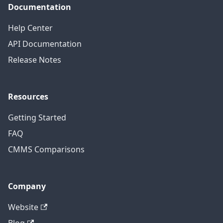
Documentation
Help Center
API Documentation
Release Notes
Resources
Getting Started
FAQ
CMMS Comparisons
Company
Website