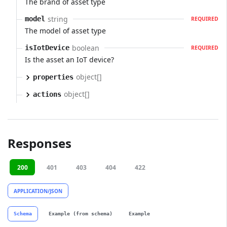
The brand of asset type
string
model
REQUIRED
The model of asset type
boolean
isIotDevice
REQUIRED
Is the asset an IoT device?
object[]
properties
object[]
actions
Responses
200
401
403
404
422
APPLICATION/JSON
Schema
Example (from schema)
Example