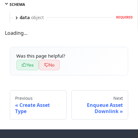
SCHEMA
object
data
REQUIRED
Loading...
Was this page helpful?
Yes
No
Previous
Next
Create Asset
Enqueue Asset
Type
Downlink