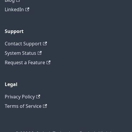
Blog
LinkedIn
Support
Contact Support
System Status
Request a Feature
Legal
Privacy Policy
Terms of Service