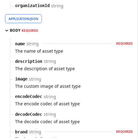
string
organizationId
APPLICATION/JSON
BODY
REQUIRED
string
name
REQUIRED
The name of asset type
string
description
The description of asset type
string
image
The custom image of asset type
string
encodeCodec
The encode codec of asset type
string
decodeCodec
The decode codec of asset type
string
brand
REQUIRED