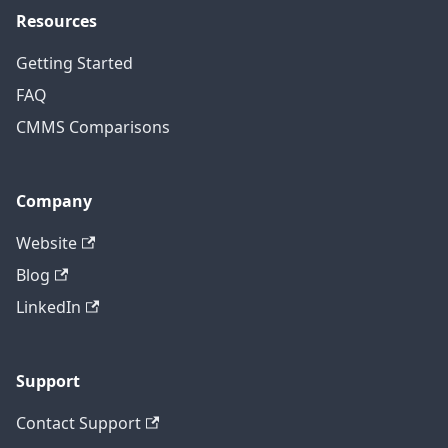
Resources
Getting Started
FAQ
CMMS Comparisons
Company
Website
Blog
LinkedIn
Support
Contact Support