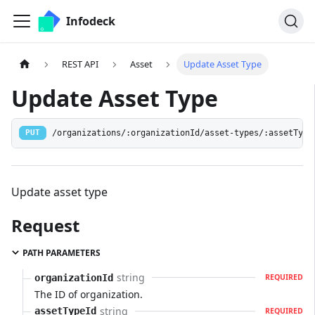
Infodeck
REST API
Asset
Update Asset Type
Update Asset Type
/organizations/:organizationId/asset-types/:assetType
PUT
Update asset type
Request
PATH PARAMETERS
string
organizationId
REQUIRED
The ID of organization.
string
assetTypeId
REQUIRED