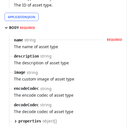
The ID of asset type.
APPLICATION/JSON
BODY
REQUIRED
string
name
REQUIRED
The name of asset type
string
description
The description of asset type
string
image
The custom image of asset type
string
encodeCodec
The encode codec of asset type
string
decodeCodec
The decode codec of asset type
object[]
properties