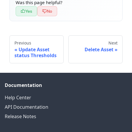
Was this page helpful?
Yes
No
Previous
Next
Update Asset
Delete Asset
status Thresholds
Documentation
Help Center
API Documentation
Release Notes