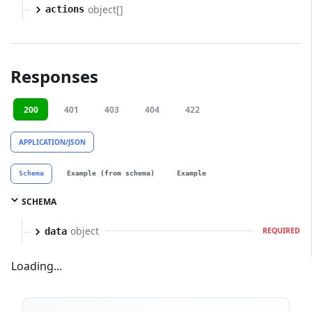
object[]
actions
Responses
200
401
403
404
422
APPLICATION/JSON
Schema
Example (from schema)
Example
SCHEMA
object
data
REQUIRED
Loading...