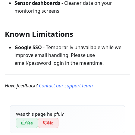
Sensor dashboards
- Cleaner data on your
monitoring screens
Known Limitations
Google SSO
- Temporarily unavailable while we
improve email handling. Please use
email/password login in the meantime.
Have feedback?
Contact our support team
Was this page helpful?
Yes
No