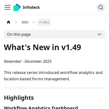
Infodeck
2025
v1.49.x
On this page
What's New in v1.49
November - December 2025
This release series introduced workflow analytics and
location-based forms management.
Highlights
Workflow Analytics Dashboard