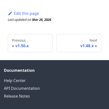
Edit this page
Last updated
on
Mar 26, 2026
Previous
Next
v1.50.x
v1.48.x
Documentation
Help Center
API Documentation
Release Notes