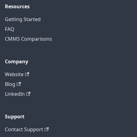
Resources
Getting Started
FAQ
CMMS Comparisons
Company
Website
Blog
LinkedIn
Support
Contact Support