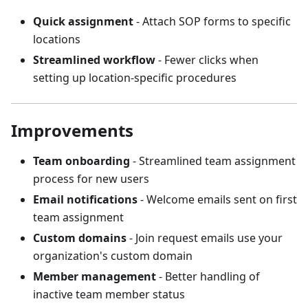
Quick assignment
- Attach SOP forms to specific
locations
Streamlined workflow
- Fewer clicks when
setting up location-specific procedures
Improvements
Team onboarding
- Streamlined team assignment
process for new users
Email notifications
- Welcome emails sent on first
team assignment
Custom domains
- Join request emails use your
organization's custom domain
Member management
- Better handling of
inactive team member status