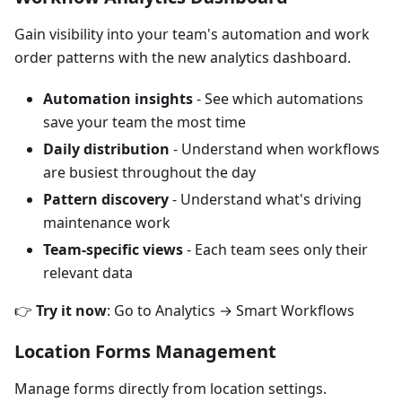
Gain visibility into your team's automation and work
order patterns with the new analytics dashboard.
Automation insights
- See which automations
save your team the most time
Daily distribution
- Understand when workflows
are busiest throughout the day
Pattern discovery
- Understand what's driving
maintenance work
Team-specific views
- Each team sees only their
relevant data
👉
Try it now
: Go to Analytics → Smart Workflows
Location Forms Management
Manage forms directly from location settings.