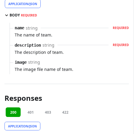
APPLICATION/JSON
BODY
REQUIRED
string
name
REQUIRED
The name of team.
string
description
REQUIRED
The description of team.
string
image
The image file name of team.
Responses
200
401
403
422
APPLICATION/JSON