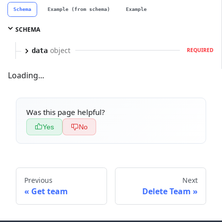
Schema
Example (from schema)
Example
SCHEMA
object
data
REQUIRED
Loading...
Was this page helpful?
Yes
No
Previous
Next
Get team
Delete Team