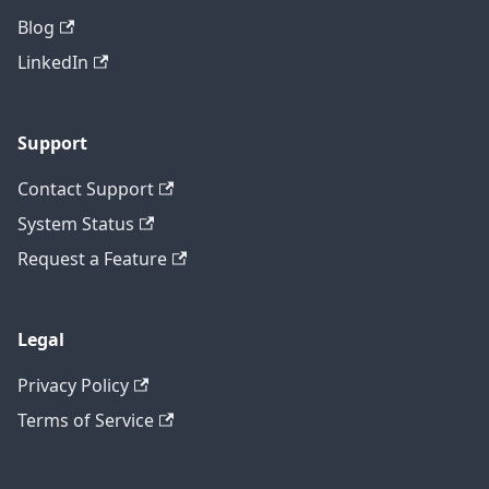
Blog
LinkedIn
Support
Contact Support
System Status
Request a Feature
Legal
Privacy Policy
Terms of Service