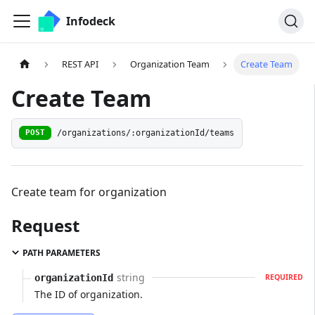
Infodeck
REST API
Organization Team
Create Team
Create Team
/organizations/:organizationId/teams
POST
Create team for organization
Request
PATH PARAMETERS
string
organizationId
REQUIRED
The ID of organization.