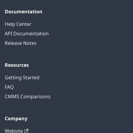
Documentation
Help Center
API Documentation
Release Notes
Resources
Getting Started
FAQ
CMMS Comparisons
Company
Website