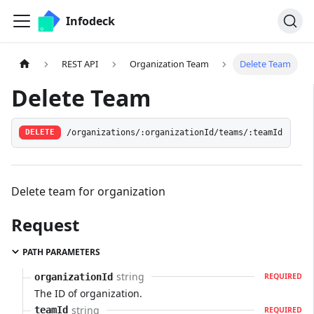
Infodeck
REST API
Organization Team
Delete Team
Delete Team
/organizations/:organizationId/teams/:teamId
DELETE
Delete team for organization
Request
PATH PARAMETERS
string
organizationId
REQUIRED
The ID of organization.
string
teamId
REQUIRED