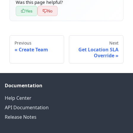
Was this page helpful?
Yes
No
Previous
Next
Create Team
Get Location SLA
Override
Documentation
Help Center
API Documentation
Release Notes