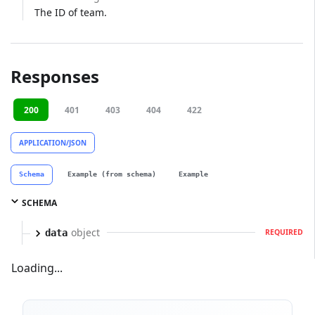
The ID of team.
Responses
200
401
403
404
422
APPLICATION/JSON
Schema
Example (from schema)
Example
SCHEMA
object
data
REQUIRED
Loading...