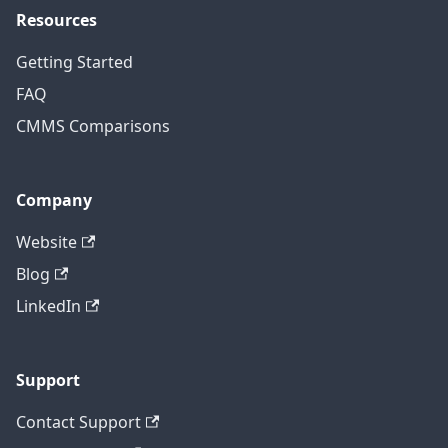
Resources
Getting Started
FAQ
CMMS Comparisons
Company
Website
Blog
LinkedIn
Support
Contact Support