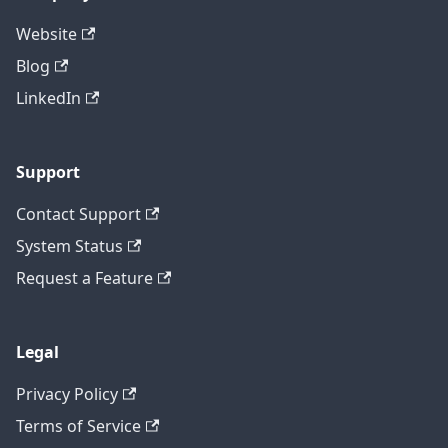
Website
Blog
LinkedIn
Support
Contact Support
System Status
Request a Feature
Legal
Privacy Policy
Terms of Service