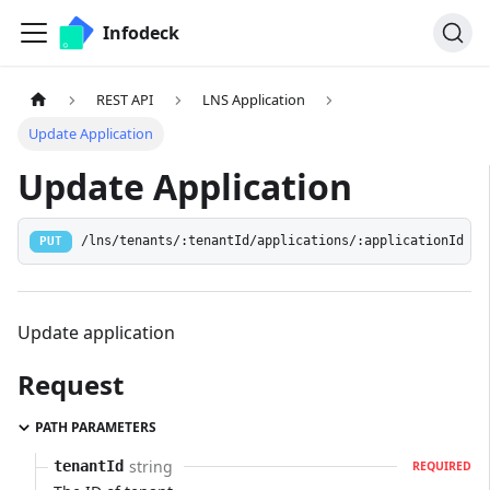
Infodeck
REST API
LNS Application
Update Application
Update Application
/lns/tenants/:tenantId/applications/:applicationId
PUT
Update application
Request
PATH PARAMETERS
string
tenantId
REQUIRED