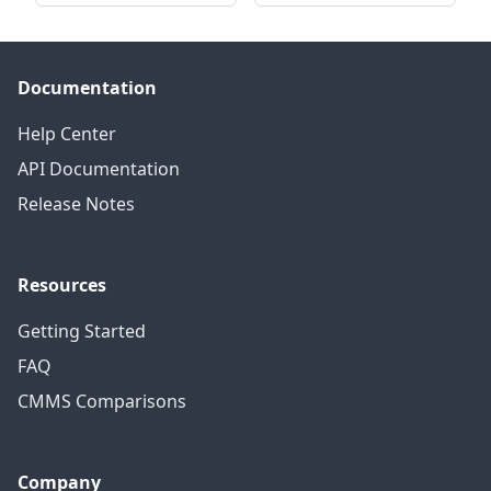
Documentation
Help Center
API Documentation
Release Notes
Resources
Getting Started
FAQ
CMMS Comparisons
Company