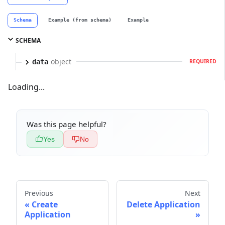
Schema
Example (from schema)
Example
SCHEMA
object
data
REQUIRED
Loading...
Was this page helpful?
Yes
No
Previous
Next
Create
Delete Application
Application