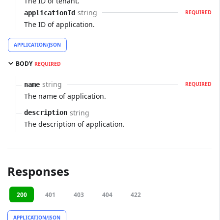
The ID of tenant.
string
applicationId
REQUIRED
The ID of application.
APPLICATION/JSON
BODY
REQUIRED
string
name
REQUIRED
The name of application.
string
description
The description of application.
Responses
200
401
403
404
422
APPLICATION/JSON