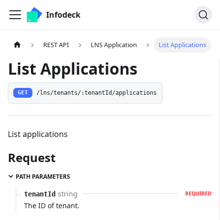
Infodeck
REST API
LNS Application
List Applications
List Applications
/lns/tenants/:tenantId/applications
GET
List applications
Request
PATH PARAMETERS
string
tenantId
REQUIRED
The ID of tenant.