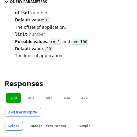
QUERY PARAMETERS
number
offset
Default value:
0
The offset of application.
number
limit
Possible values:
and
>= 1
<= 100
Default value:
20
The limit of application.
Responses
200
401
403
404
422
APPLICATION/JSON
Schema
Example (from schema)
Example