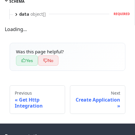
SCHEMA
object[]
data
REQUIRED
Loading...
Was this page helpful?
Yes
No
Previous
Next
Get Http
Create Application
Integration