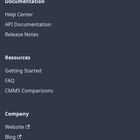
Documentation
Help Center
API Documentation
Release Notes
Resources
Getting Started
FAQ
CMMS Comparisons
Company
Website
Blog