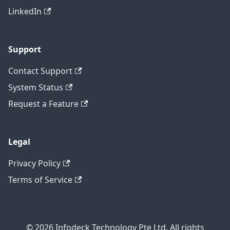
LinkedIn
Support
Contact Support
System Status
Request a Feature
Legal
Privacy Policy
Terms of Service
© 2026 Infodeck Technology Pte Ltd. All rights