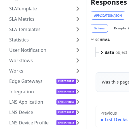
Responses
SLATemplate
APPLICATION/JSON
SLA Metrics
SLA Templates
Schema
Example 
Statistics
SCHEMA
User Notification
object
data
Workflows
Works
Edge Gateways
Was this page
Integration
LNS Application
LNS Device
Previous
List Decks
LNS Device Profile