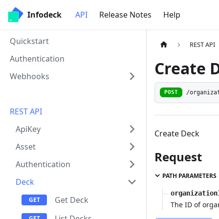
Infodeck
API
Release Notes
Help
Quickstart
REST API
Authentication
Create 
Webhooks
/organiza
POST
REST API
ApiKey
Create Deck
Asset
Request
Authentication
PATH PARAMETERS
Deck
organization
Get Deck
The ID of orga
List Decks