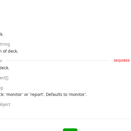
k.
string
n of deck.
r
REQUIRED
deck.
ect[]
ng
k: 'monitor' or 'report'. Defaults to 'monitor'.
object