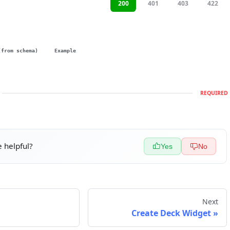
200
401
403
422
(from schema)
Example
REQUIRED
 helpful?
Yes
No
Next
Create Deck Widget