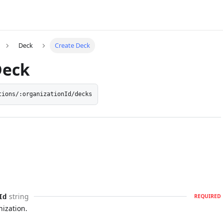
Deck
Create Deck
Deck
tions/:organizationId/decks
string
Id
REQUIRED
nization.