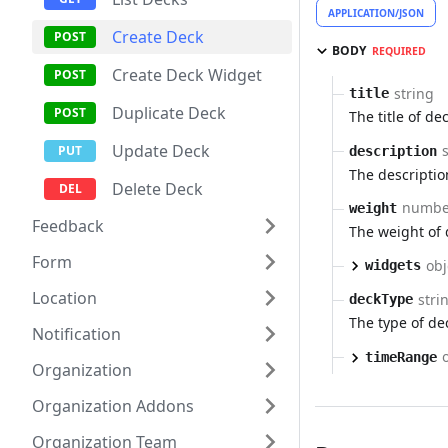
APPLICATION/JSON
Create Deck
BODY
REQUIRED
Create Deck Widget
string
title
Duplicate Deck
The title of dec
Update Deck
description
The descriptio
Delete Deck
numbe
weight
Feedback
The weight of 
Form
obj
widgets
Location
stri
deckType
The type of dec
Notification
timeRange
Organization
Organization Addons
Organization Team