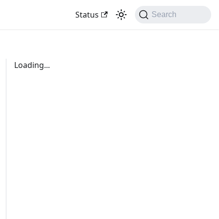
Status
Search
Loading...