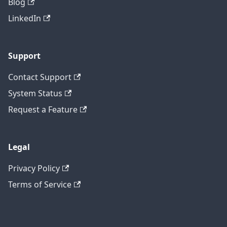
Blog
LinkedIn
Support
Contact Support
System Status
Request a Feature
Legal
Privacy Policy
Terms of Service