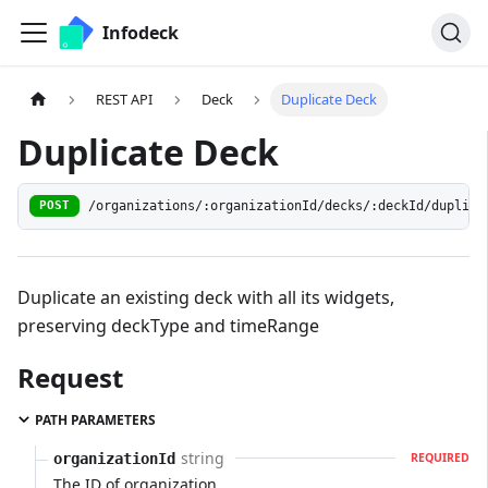
Infodeck
REST API
Deck
Duplicate Deck
Duplicate Deck
/organizations/:organizationId/decks/:deckId/duplica
POST
Duplicate an existing deck with all its widgets,
preserving deckType and timeRange
Request
PATH PARAMETERS
string
organizationId
REQUIRED
The ID of organization.