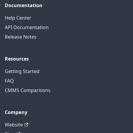
Documentation
Help Center
API Documentation
Release Notes
Resources
Getting Started
FAQ
CMMS Comparisons
Company
Website