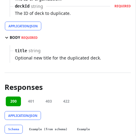
string
deckId
REQUIRED
The ID of deck to duplicate.
APPLICATION/JSON
BODY
REQUIRED
string
title
Optional new title for the duplicated deck.
Responses
200
401
403
422
APPLICATION/JSON
Schema
Example (from schema)
Example