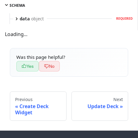
SCHEMA
object
data
REQUIRED
Loading...
Was this page helpful?
Yes
No
Previous
Next
Create Deck
Update Deck
Widget