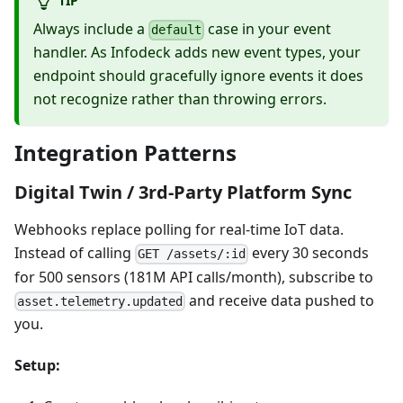
Always include a
case in your event
default
handler. As Infodeck adds new event types, your
endpoint should gracefully ignore events it does
not recognize rather than throwing errors.
Integration Patterns
Digital Twin / 3rd-Party Platform Sync
Webhooks replace polling for real-time IoT data.
Instead of calling
every 30 seconds
GET /assets/:id
for 500 sensors (181M API calls/month), subscribe to
and receive data pushed to
asset.telemetry.updated
you.
Setup: