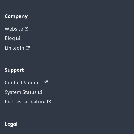
Company
Website
Blog
LinkedIn
Support
Contact Support
System Status
Request a Feature
Legal