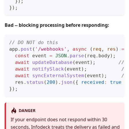
}
)
;
}
)
;
Bad -- blocking processing before responding:
// DO NOT do this
app
.
post
(
'/webhooks'
,
async
(
req
,
 res
)
=>
const
 event 
=
JSON
.
parse
(
req
.
body
)
;
await
updateDatabase
(
event
)
;
// 
await
notifySlack
(
event
)
;
//
await
syncExternalSystem
(
event
)
;
//
  res
.
status
(
200
)
.
json
(
{
received
:
true
}
}
)
;
DANGER
If your endpoint does not respond within 30
seconds, Infodeck treats the delivery as failed and