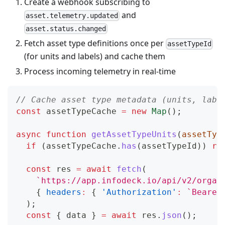
Create a webhook subscribing to
and
asset.telemetry.updated
asset.status.changed
Fetch asset type definitions once per
assetTypeId
(for units and labels) and cache them
Process incoming telemetry in real-time
// Cache asset type metadata (units, labe
const
 assetTypeCache 
=
new
Map
(
)
;
async
function
getAssetTypeUnits
(
assetTyp
if
(
assetTypeCache
.
has
(
assetTypeId
)
)
re
const
 res 
=
await
fetch
(
`
https://app.infodeck.io/api/v2/organ
{
headers
:
{
'Authorization'
:
`
Bearer
)
;
const
{
 data 
}
=
await
 res
.
json
(
)
;