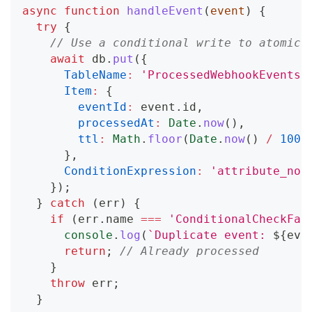
async
function
handleEvent
(
event
)
{
try
{
// Use a conditional write to atomica
await
 db
.
put
(
{
TableName
:
'ProcessedWebhookEvents'
Item
:
{
eventId
:
 event
.
id
,
processedAt
:
Date
.
now
(
)
,
ttl
:
Math
.
floor
(
Date
.
now
(
)
/
1000
}
,
ConditionExpression
:
'attribute_not
}
)
;
}
catch
(
err
)
{
if
(
err
.
name
===
'ConditionalCheckFai
console
.
log
(
`
Duplicate event: 
${
eve
return
;
// Already processed
}
throw
 err
;
}