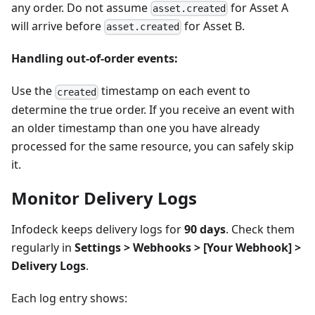
any order. Do not assume
for Asset A
asset.created
will arrive before
for Asset B.
asset.created
Handling out-of-order events:
Use the
timestamp on each event to
created
determine the true order. If you receive an event with
an older timestamp than one you have already
processed for the same resource, you can safely skip
it.
Monitor Delivery Logs
Infodeck keeps delivery logs for
90 days
. Check them
regularly in
Settings > Webhooks >
[Your Webhook]
>
Delivery Logs
.
Each log entry shows: