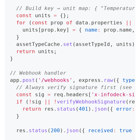
// Build key → unit map: { "Temperature
const
 units 
=
{
}
;
for
(
const
 prop 
of
 data
.
properties
||
[
    units
[
prop
.
key
]
=
{
name
:
 prop
.
name
,
}
  assetTypeCache
.
set
(
assetTypeId
,
 units
)
;
return
 units
;
}
// Webhook handler
app
.
post
(
'/webhooks'
,
 express
.
raw
(
{
type
:
// Always verify signature first (see W
const
 sig 
=
 req
.
headers
[
'x-infodeck-sig
if
(
!
sig 
||
!
verifyWebhookSignature
(
req
return
 res
.
status
(
401
)
.
json
(
{
error
:
}
  res
.
status
(
200
)
.
json
(
{
received
:
true
}