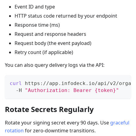
Event ID and type
HTTP status code returned by your endpoint
Response time (ms)
Request and response headers
Request body (the event payload)
Retry count (if applicable)
You can also query delivery logs via the API:
curl
 https://app.infodeck.io/api/v2/organ
  -H 
"Authorization: Bearer {token}"
Rotate Secrets Regularly
Rotate your signing secret every 90 days. Use
graceful
rotation
for zero-downtime transitions.