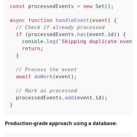
const
 processedEvents 
=
new
Set
(
)
;
async
function
handleEvent
(
event
)
{
// Check if already processed
if
(
processedEvents
.
has
(
event
.
id
)
)
{
console
.
log
(
`
Skipping duplicate event
return
;
}
// Process the event
await
doWork
(
event
)
;
// Mark as processed
  processedEvents
.
add
(
event
.
id
)
;
}
Production-grade approach using a database: