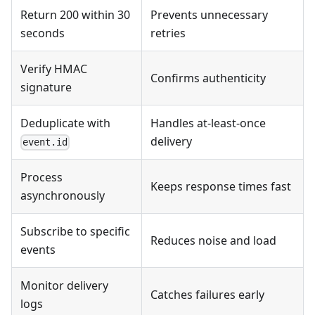
Return 200 within 30
Prevents unnecessary
seconds
retries
Verify HMAC
Confirms authenticity
signature
Deduplicate with
Handles at-least-once
delivery
event.id
Process
Keeps response times fast
asynchronously
Subscribe to specific
Reduces noise and load
events
Monitor delivery
Catches failures early
logs