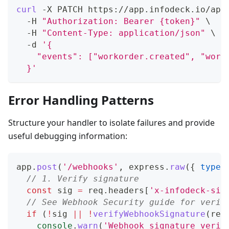
curl
 -X PATCH https://app.infodeck.io/api
  -H 
"Authorization: Bearer {token}"
\
  -H 
"Content-Type: application/json"
\
  -d 
'{
    "events": ["workorder.created", "work
  }'
Error Handling Patterns
Structure your handler to isolate failures and provide
useful debugging information:
app
.
post
(
'/webhooks'
,
 express
.
raw
(
{
type
:
// 1. Verify signature
const
 sig 
=
 req
.
headers
[
'x-infodeck-sig
// See Webhook Security guide for verif
if
(
!
sig 
||
!
verifyWebhookSignature
(
req
console
.
warn
(
'Webhook signature verif