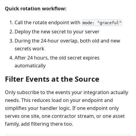
Quick rotation workflow:
Call the rotate endpoint with
mode: "graceful"
Deploy the new secret to your server
During the 24-hour overlap, both old and new
secrets work
After 24 hours, the old secret expires
automatically
Filter Events at the Source
Only subscribe to the events your integration actually
needs. This reduces load on your endpoint and
simplifies your handler logic. If one endpoint only
serves one site, one contractor stream, or one asset
family, add filtering there too.