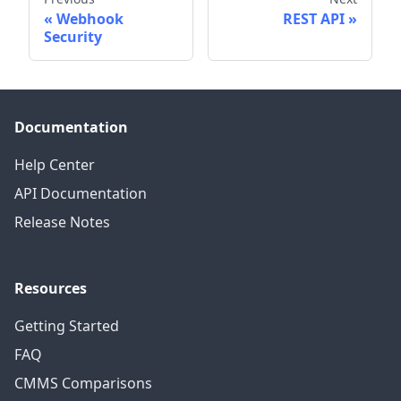
Webhook
REST API
Security
Documentation
Help Center
API Documentation
Release Notes
Resources
Getting Started
FAQ
CMMS Comparisons