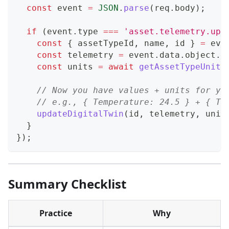
const
 event 
=
JSON
.
parse
(
req
.
body
)
;
if
(
event
.
type
===
'asset.telemetry.upd
const
{
 assetTypeId
,
 name
,
 id 
}
=
 eve
const
 telemetry 
=
 event
.
data
.
object
.
l
const
 units 
=
await
getAssetTypeUnits
// Now you have values + units for yo
// e.g., { Temperature: 24.5 } + { Te
updateDigitalTwin
(
id
,
 telemetry
,
 unit
}
}
)
;
Summary Checklist
Practice
Why