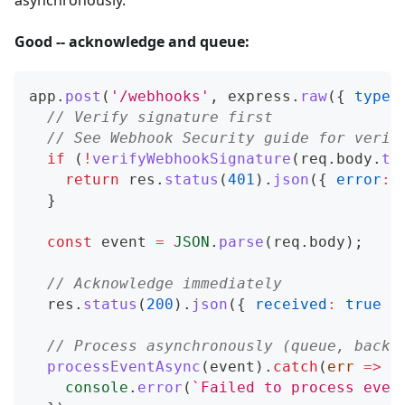
asynchronously.
Good -- acknowledge and queue:
app
.
post
(
'/webhooks'
,
 express
.
raw
(
{
type
:
// Verify signature first
// See Webhook Security guide for verif
if
(
!
verifyWebhookSignature
(
req
.
body
.
to
return
 res
.
status
(
401
)
.
json
(
{
error
:
}
const
 event 
=
JSON
.
parse
(
req
.
body
)
;
// Acknowledge immediately
  res
.
status
(
200
)
.
json
(
{
received
:
true
}
// Process asynchronously (queue, backg
processEventAsync
(
event
)
.
catch
(
err
=>
{
console
.
error
(
`
Failed to process even