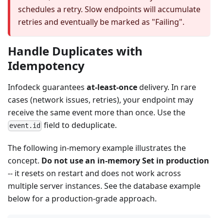
schedules a retry. Slow endpoints will accumulate
retries and eventually be marked as "Failing".
Handle Duplicates with
Idempotency
Infodeck guarantees
at-least-once
delivery. In rare
cases (network issues, retries), your endpoint may
receive the same event more than once. Use the
field to deduplicate.
event.id
The following in-memory example illustrates the
concept.
Do not use an in-memory Set in production
-- it resets on restart and does not work across
multiple server instances. See the database example
below for a production-grade approach.