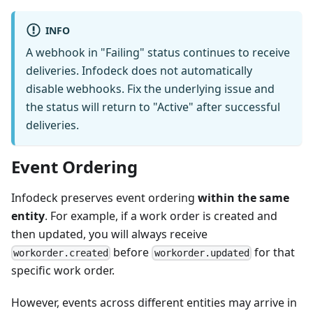
INFO
A webhook in "Failing" status continues to receive
deliveries. Infodeck does not automatically
disable webhooks. Fix the underlying issue and
the status will return to "Active" after successful
deliveries.
Event Ordering
Infodeck preserves event ordering
within the same
entity
. For example, if a work order is created and
then updated, you will always receive
before
for that
workorder.created
workorder.updated
specific work order.
However, events across different entities may arrive in