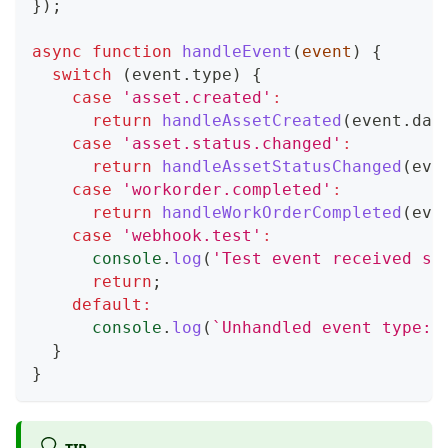
}
)
;
async
function
handleEvent
(
event
)
{
switch
(
event
.
type
)
{
case
'asset.created'
:
return
handleAssetCreated
(
event
.
dat
case
'asset.status.changed'
:
return
handleAssetStatusChanged
(
eve
case
'workorder.completed'
:
return
handleWorkOrderCompleted
(
eve
case
'webhook.test'
:
console
.
log
(
'Test event received su
return
;
default
:
console
.
log
(
`
Unhandled event type: 
}
}
TIP