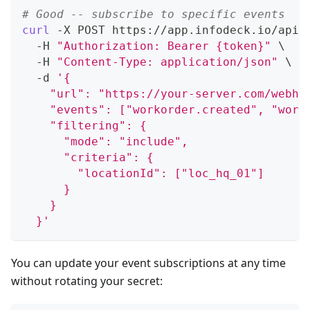
# Good -- subscribe to specific events
curl
 -X POST https://app.infodeck.io/api/
  -H 
"Authorization: Bearer {token}"
\
  -H 
"Content-Type: application/json"
\
  -d 
'{
    "url": "https://your-server.com/webho
    "events": ["workorder.created", "work
    "filtering": {
      "mode": "include",
      "criteria": {
        "locationId": ["loc_hq_01"]
      }
    }
  }'
You can update your event subscriptions at any time
without rotating your secret: