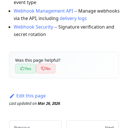
event type
Webhook Management API
-- Manage webhooks
via the API, including
delivery logs
Webhook Security
-- Signature verification and
secret rotation
Was this page helpful?
Yes
No
Edit this page
Last updated
on
Mar 26, 2026
Previous
Next