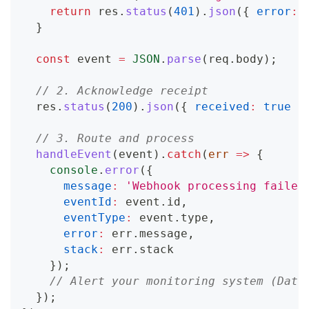
return
 res
.
status
(
401
)
.
json
(
{
error
:
}
const
 event 
=
JSON
.
parse
(
req
.
body
)
;
// 2. Acknowledge receipt
  res
.
status
(
200
)
.
json
(
{
received
:
true
}
// 3. Route and process
handleEvent
(
event
)
.
catch
(
err
=>
{
console
.
error
(
{
message
:
'Webhook processing failed
eventId
:
 event
.
id
,
eventType
:
 event
.
type
,
error
:
 err
.
message
,
stack
:
 err
.
stack
}
)
;
// Alert your monitoring system (Data
}
)
;