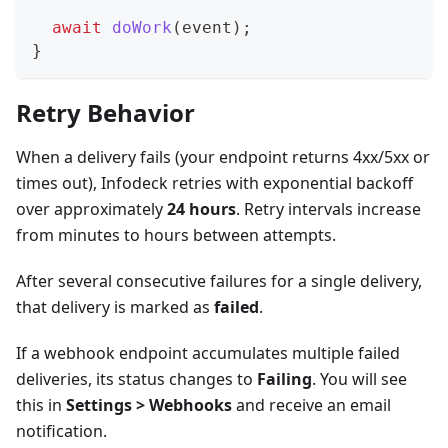
await
doWork
(
event
)
;
}
Retry Behavior
When a delivery fails (your endpoint returns 4xx/5xx or
times out), Infodeck retries with exponential backoff
over approximately
24 hours
. Retry intervals increase
from minutes to hours between attempts.
After several consecutive failures for a single delivery,
that delivery is marked as
failed
.
If a webhook endpoint accumulates multiple failed
deliveries, its status changes to
Failing
. You will see
this in
Settings > Webhooks
and receive an email
notification.