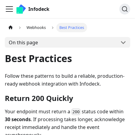
Infodeck
Webhooks
Best Practices
On this page
Best Practices
Follow these patterns to build a reliable, production-
ready webhook integration with Infodeck.
Return 200 Quickly
Your endpoint must return a
status code within
200
30 seconds
. If processing takes longer, acknowledge
receipt immediately and handle the event