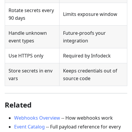
Rotate secrets every
Limits exposure window
90 days
Handle unknown
Future-proofs your
event types
integration
Use HTTPS only
Required by Infodeck
Store secrets in env
Keeps credentials out of
vars
source code
Related
Webhooks Overview
-- How webhooks work
Event Catalog
-- Full payload reference for every