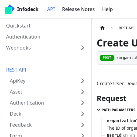
Infodeck
API
Release Notes
Help
Quickstart
REST API
Authentication
Create 
Webhooks
/organiza
POST
REST API
ApiKey
Create User Devi
Asset
Request
Authentication
PATH PARAMETERS
Deck
organization
Feedback
The ID of orga
string
Form
userId