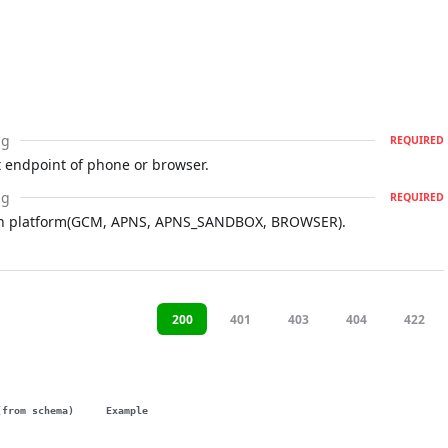
ng
REQUIRED
 endpoint of phone or browser.
ng
REQUIRED
ion platform(GCM, APNS, APNS_SANDBOX, BROWSER).
200
401
403
404
422
(from schema)
Example