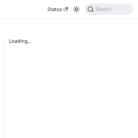
Status
Search
Loading...