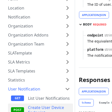
The ID of user.
Location
APPLICATION/JSON
Notification
BODY
REQUIRED
Organization
Organization Addons
stri
endpoint
The equivalent
Organization Team
stri
platform
SLATemplate
The notificat
SLA Metrics
SLA Templates
Responses
Statistics
User Notification
APPLICATION/JSON
List User Notifications
Schema
Example 
Create User Device