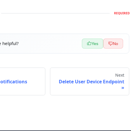
REQUIRED
 helpful?
Yes
No
Next
Notifications
Delete User Device Endpoint