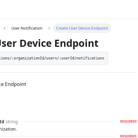
User Notification
Create User Device Endpoint
User Device Endpoint
tions/:organizationId/users/:userId/notifications
ce Endpoint
string
Id
REQUIRED
nization.
REQUIRED