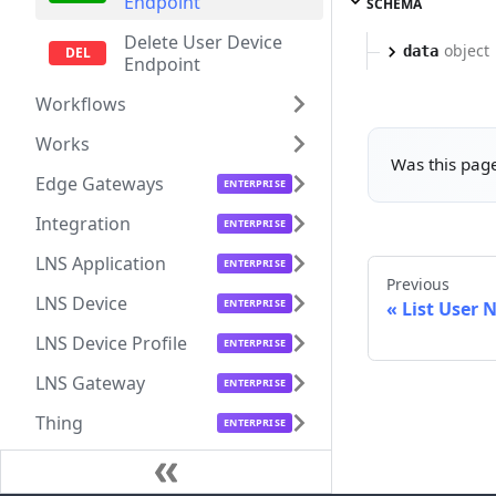
Endpoint
SCHEMA
Delete User Device
object
data
Endpoint
Workflows
Works
Was this page
Edge Gateways
Integration
LNS Application
Previous
LNS Device
List User 
LNS Device Profile
LNS Gateway
Thing